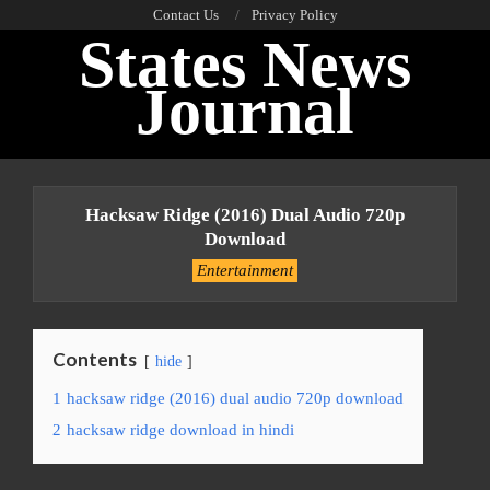
Skip
Contact Us
Privacy Policy
States News
to
content
Journal
Primary
Navigation
Hacksaw Ridge (2016) Dual Audio 720p
Menu
Download
Entertainment
Contents
hide
1
hacksaw ridge (2016) dual audio 720p download
2
hacksaw ridge download in hindi