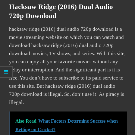
Hacksaw Ridge (2016) Dual Audio
720p Download
hacksaw ridge (2016) dual audio 720p download is a
movie streaming website on which you can watch and
download hacksaw ridge (2016) dual audio 720p
download movies, TV shows, and series. With this site,
you can enjoy all your favorite movies without any
delay or interruption. And the significant part is it is
free. You don’t have to subscribe to its paid service to
use this site. But hacksaw ridge (2016) dual audio
720p download is illegal. So, don’t use it! As piracy is
illegal.
Also Read
What Factors Determine Success when
Betting on Cricket?