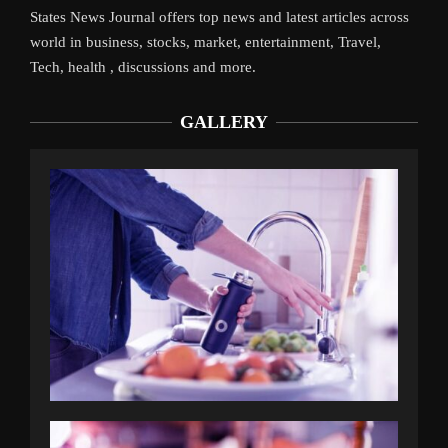
States News Journal offers top news and latest articles across
world in business, stocks, market, entertainment, Travel,
Tech, health , discussions and more.
GALLERY