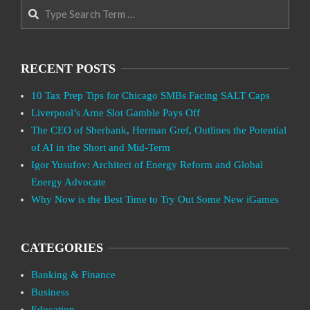
Search
RECENT POSTS
10 Tax Prep Tips for Chicago SMBs Facing SALT Caps
Liverpool’s Arne Slot Gamble Pays Off
The CEO of Sberbank, Herman Gref, Outlines the Potential
of AI in the Short and Mid-Term
Igor Yusufov: Architect of Energy Reform and Global
Energy Advocate
Why Now is the Best Time to Try Out Some New iGames
CATEGORIES
Banking & Finance
Business
Education