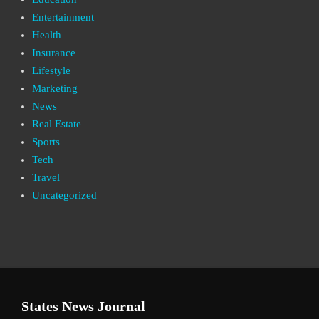
Entertainment
Health
Insurance
Lifestyle
Marketing
News
Real Estate
Sports
Tech
Travel
Uncategorized
States News Journal