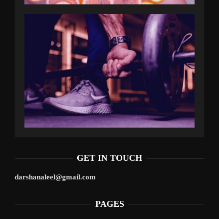
GET IN TOUCH
darshanaleel@gmail.com
PAGES