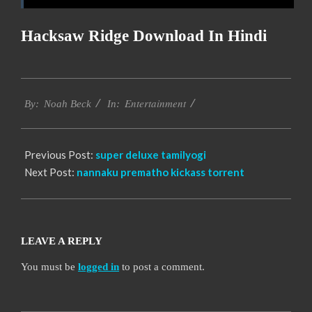
Hacksaw Ridge Download In Hindi
2016-
Entertainment
10-
By:
Noah Beck
In:
12
Previous Post:
super deluxe tamilyogi
Next Post:
nannaku prematho kickass torrent
LEAVE A REPLY
You must be
logged in
to post a comment.