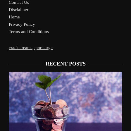
Contact Us
Disclaimer
Home
Privacy Policy
Terms and Conditions
crackstreams
sportsurge
RECENT POSTS