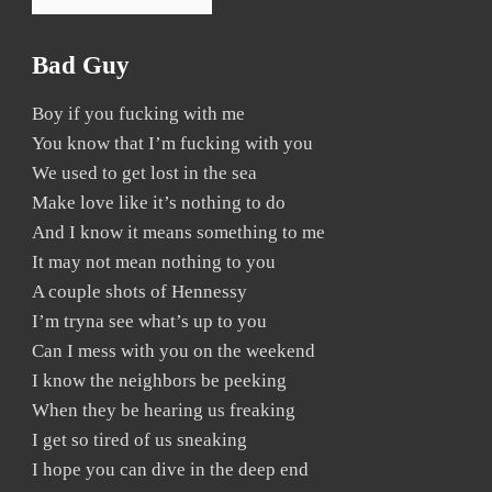
Bad Guy
Boy if you fucking with me
You know that I’m fucking with you
We used to get lost in the sea
Make love like it’s nothing to do
And I know it means something to me
It may not mean nothing to you
A couple shots of Hennessy
I’m tryna see what’s up to you
Can I mess with you on the weekend
I know the neighbors be peeking
When they be hearing us freaking
I get so tired of us sneaking
I hope you can dive in the deep end