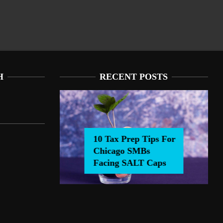
H
RECENT POSTS
10 Tax Prep Tips For
Chicago SMBs
0 Tax Prep Tips For Chicago SMBs Facing SALT Caps
Facing SALT Caps