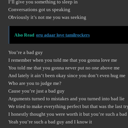
I’ll give you something to sleep in
Conversations got us speaking
Obviously it’s not me you was seeking
Also Read
oru adaar love tamilrockers
You’re a bad guy
I remember when you told me that you gonna love me
You told me that you gonna never put no one above me
And lately it ain’t been okay since you don’t even hug me
Who are you to judge me?
Cause you’re just a bad guy
Arguments turned to mistakes and you turned into bad lie
We tried to make everything perfect but that was the last tr
I honestly thought you were worth it but you’re such a bad
Yeah you’re such a bad guy and I know it