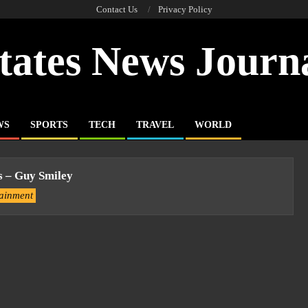
Contact Us
Privacy Policy
tates News Journ
WS
SPORTS
TECH
TRAVEL
WORLD
s – Guy Smiley
tainment