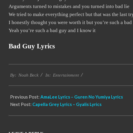
Arguments turned to mistakes and you turned into bad lie
We tried to make everything perfect but that was the last tr
I honestly thought you were worth it but you’re such a bad
Yeah you’re such a bad guy and I know it
Bad Guy Lyrics
2019-
Entertainment
12-
By:
Noah Beck
In:
12
Previous Post:
AmaLee Lyrics – Guren No Yumiya Lyrics
Next Post:
Capella Grey Lyrics – Gyalis Lyrics