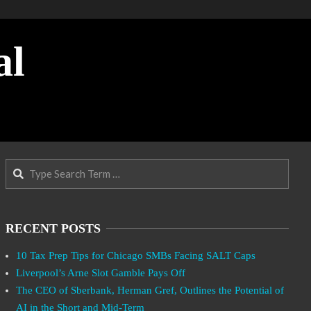
al
Search
RECENT POSTS
10 Tax Prep Tips for Chicago SMBs Facing SALT Caps
Liverpool’s Arne Slot Gamble Pays Off
The CEO of Sberbank, Herman Gref, Outlines the Potential of
AI in the Short and Mid-Term