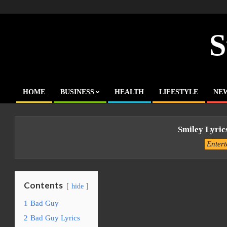
Skip
to
content
S
HOME
BUSINESS
HEALTH
LIFESTYLE
NE
Primary
Navigation
Menu
Smiley Lyric
Enter
Contents
hide
1
Bad Guy
2
Bad Guy Lyrics