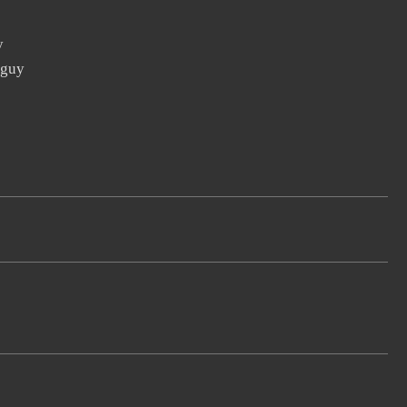
y
 guy