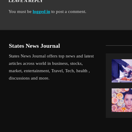
LEAVE A REPLY
You must be
logged in
to post a comment.
States News Journal
States News Journal offers top news and latest
articles across world in business, stocks,
market, entertainment, Travel, Tech, health ,
discussions and more.
iverpool’s Arne Slot Gamble Pays Off