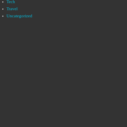
Tech
Travel
Uncategorized