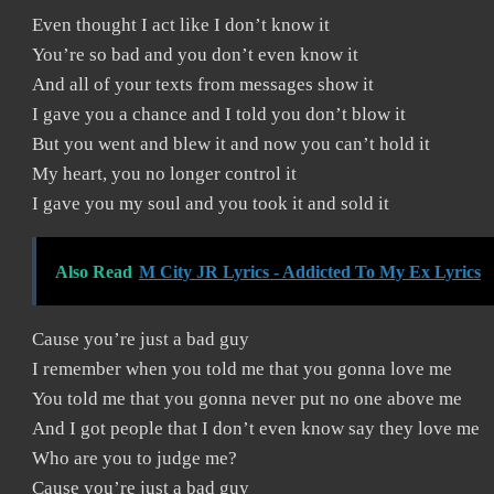
Even thought I act like I don’t know it
You’re so bad and you don’t even know it
And all of your texts from messages show it
I gave you a chance and I told you don’t blow it
But you went and blew it and now you can’t hold it
My heart, you no longer control it
I gave you my soul and you took it and sold it
Also Read
M City JR Lyrics - Addicted To My Ex Lyrics
Cause you’re just a bad guy
I remember when you told me that you gonna love me
You told me that you gonna never put no one above me
And I got people that I don’t even know say they love me
Who are you to judge me?
Cause you’re just a bad guy