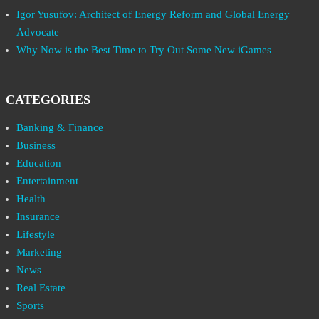
Igor Yusufov: Architect of Energy Reform and Global Energy
Advocate
Why Now is the Best Time to Try Out Some New iGames
CATEGORIES
Banking & Finance
Business
Education
Entertainment
Health
Insurance
Lifestyle
Marketing
News
Real Estate
Sports