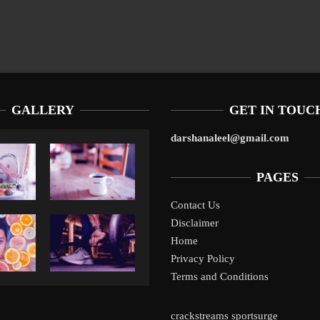
GALLERY
GET IN TOUC
darshanaleel@gmail.com
PAGES
Contact Us
Disclaimer
Liverpool’s Arne Slot Gamble Pays Off
1
Home
Privacy Policy
Terms and Conditions
crackstreams
sportsurge