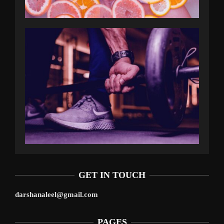
GET IN TOUCH
darshanaleel@gmail.com
PAGES