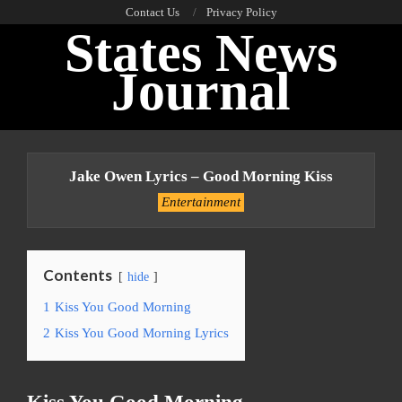
Skip
Contact Us
Privacy Policy
States News
to
content
Journal
Primary
Navigation
Jake Owen Lyrics – Good Morning Kiss
Menu
Entertainment
Contents
hide
1
Kiss You Good Morning
2
Kiss You Good Morning Lyrics