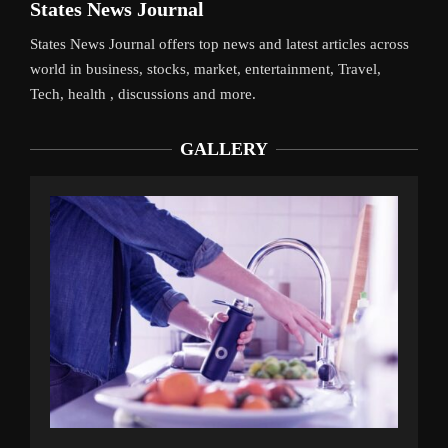
States News Journal
States News Journal offers top news and latest articles across
world in business, stocks, market, entertainment, Travel,
Tech, health , discussions and more.
GALLERY