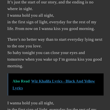
It’s just the start of our story, and the ending is no
where in sight.
I wanna hold you all night,
in the first sign of light, everyday for the rest of my
life. From now on I wanna kiss you good morning.
There’s no better way than to start everyday lying next
to the one you love.
So baby tonight you can close your eyes and
tomorrow when you wake up I’m gonna kiss you good
morning.
Also Read
Wiz Khalifa Lyrics - Black And Yellow
Lyrics
I wanna hold you all night,
in the first sign of light, everyday for the rest of my