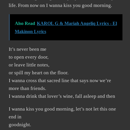
life. From now on I wanna kiss you good morning.
Also Read
KAROL G & Mariah Angeliq Lyrics - El
Makinon Lyrics
It’s never been me
to open every door,
or leave little notes,
or spill my heart on the floor.
I wanna cross that sacred line that says now we’re
more than friends.
I wanna drink that lover’s wine, fall asleep and then
I wanna kiss you good morning, let’s not let this one
end in
goodnight.