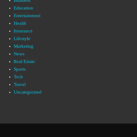
Business
Education
Entertainment
Health
Insurance
Lifestyle
Marketing
News
Real Estate
Sports
Tech
Travel
Uncategorized