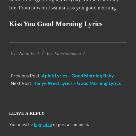
life. From now on I wanna kiss you good morning.
Kiss You Good Morning Lyrics
2019-
Entertainment
12-
By:
Noah Beck
In:
12
Previous Post:
Apink Lyrics – Good Morning Baby
Next Post:
Kanye West Lyrics – Good Morning Lyrics
LEAVE A REPLY
You must be
logged in
to post a comment.