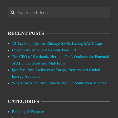
Search
RECENT POSTS
10 Tax Prep Tips for Chicago SMBs Facing SALT Caps
Liverpool’s Arne Slot Gamble Pays Off
The CEO of Sberbank, Herman Gref, Outlines the Potential
of AI in the Short and Mid-Term
Igor Yusufov: Architect of Energy Reform and Global
Energy Advocate
Why Now is the Best Time to Try Out Some New iGames
CATEGORIES
Banking & Finance