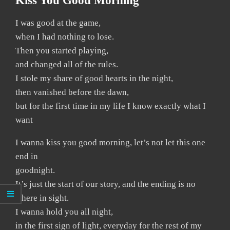
Kiss You Good Morning
I was good at the game,
when I had nothing to lose.
Then you started playing,
and changed all of the rules.
I stole my share of good hearts in the night,
then vanished before the dawn,
but for the first time in my life I know exactly what I
want
I wanna kiss you good morning, let’s not let this one
end in
goodnight.
It’s just the start of our story, and the ending is no
where in sight.
I wanna hold you all night,
in the first sign of light, everyday for the rest of my