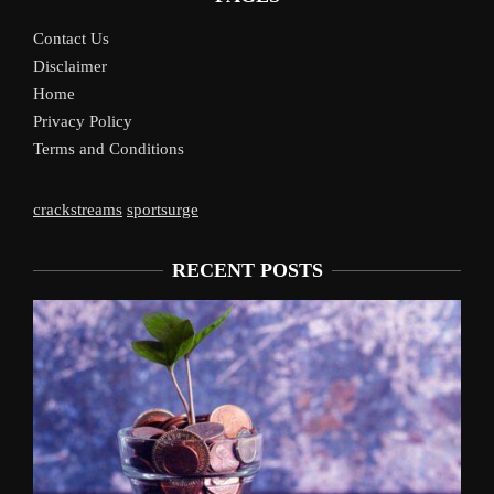
Contact Us
Disclaimer
Home
Privacy Policy
Terms and Conditions
crackstreams
sportsurge
RECENT POSTS