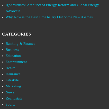
Igor Yusufov: Architect of Energy Reform and Global Energy
Advocate
Why Now is the Best Time to Try Out Some New iGames
CATEGORIES
Banking & Finance
Business
Education
Entertainment
Health
Insurance
Lifestyle
Marketing
News
Real Estate
Sports