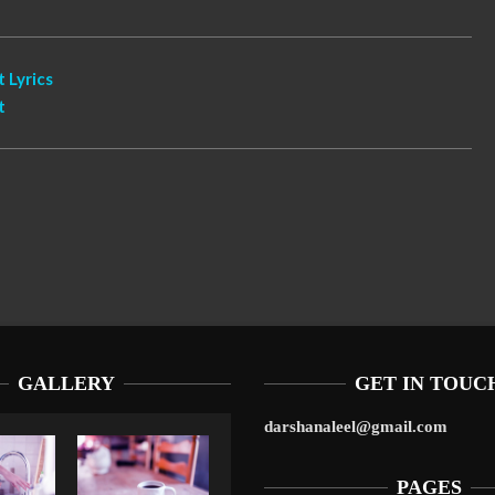
 Lyrics
t
GALLERY
GET IN TOUC
darshanaleel@gmail.com
PAGES