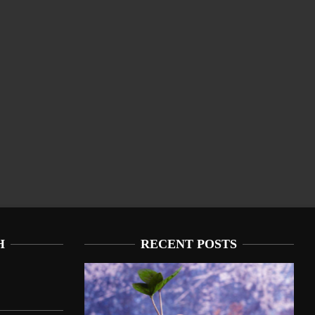
H
RECENT POSTS