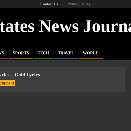
Contact Us
Privacy Policy
tates News Journ
WS
SPORTS
TECH
TRAVEL
WORLD
yrics – Gold Lyrics
tainment