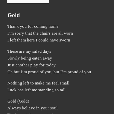
Gold
Thank you for coming home
I’m sorry that the chairs are all worn
I left them here I could have sworn
These are my salad days
Slowly being eaten away
Just another play for today
Oh but I’m proud of you, but I’m proud of you
Nothing left to make me feel small
Luck has left me standing so tall
Gold (Gold)
Always believe in your soul