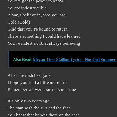
You’ve got the power to know
You’re indestructible
Always believe in, ‘cos you are
Gold (Gold)
Glad that you’re bound to return
There’s something I could have learned
You’re indestructible, always believing
Also Read
Megan Thee Stallion Lyrics - Hot Girl Summer 
After the rush has gone
I hope you find a little more time
Remember we were partners in crime
It’s only two years ago
The man with the suit and the face
You knew that he was there on the case