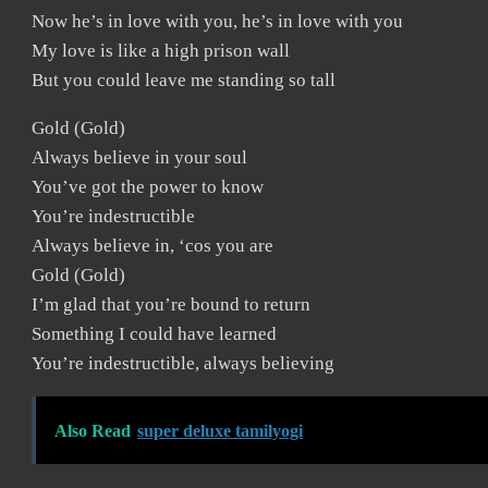
Now he’s in love with you, he’s in love with you
My love is like a high prison wall
But you could leave me standing so tall
Gold (Gold)
Always believe in your soul
You’ve got the power to know
You’re indestructible
Always believe in, ‘cos you are
Gold (Gold)
I’m glad that you’re bound to return
Something I could have learned
You’re indestructible, always believing
Also Read
super deluxe tamilyogi