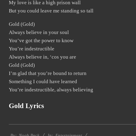
My love is like a high prison wall
But you could leave me standing so tall
Gold (Gold)
Always believe in your soul
You’ve got the power to know
You’re indestructible
Always believe in, ‘cos you are
Gold (Gold)
I’m glad that you’re bound to return
Something I could have learned
You’re indestructible, always believing
Gold Lyrics
2019-
Entertainment
12-
By:
Noah Beck
In: