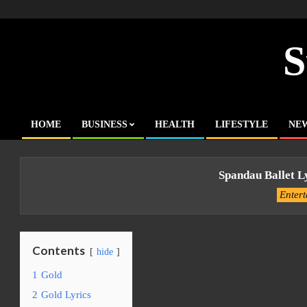
Skip
to
content
S
HOME
BUSINESS
HEALTH
LIFESTYLE
NE
Primary
Navigation
Menu
Spandau Ballet L
Enter
Contents
hide
1
Gold
2
Gold Lyrics