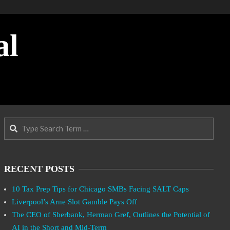
al
Search
RECENT POSTS
10 Tax Prep Tips for Chicago SMBs Facing SALT Caps
Liverpool’s Arne Slot Gamble Pays Off
The CEO of Sberbank, Herman Gref, Outlines the Potential of
AI in the Short and Mid-Term