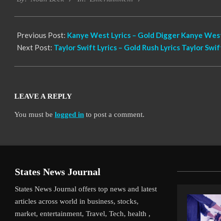
12
Previous Post:
Kanye West Lyrics – Gold Digger Kanye West
Next Post:
Taylor Swift Lyrics – Gold Rush Lyrics Taylor Swif
LEAVE A REPLY
You must be
logged in
to post a comment.
States News Journal
States News Journal offers top news and latest
articles across world in business, stocks,
market, entertainment, Travel, Tech, health ,