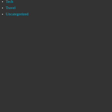
Tech
Travel
Uncategorized