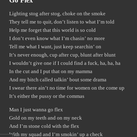
Go Flex
Lighting stog after stog, choke on the smoke
They tell me to quit, don’t listen to what I’m told
Help me forget that this world is so cold
I don’t even know what I’m chasin’ no more
Tell me what I want, just keep searchin’ on
It’s never enough, cup after cup, blunt after blunt
I wouldn’t give one if I could find a fuck, ha, ha, ha
In the cut and I put that on my mamma
And my bitch called talkin’ bout some drama
I swear there ain’t no time for women on the come up
It’s either the pussy or the commas
Man I just wanna go flex
Gold on my teeth and on my neck
And I’m stone cold with the flex
With my squad and I’m smokin’ up a check