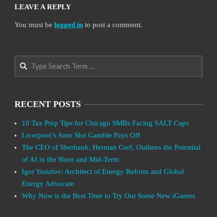
LEAVE A REPLY
You must be
logged in
to post a comment.
Search
RECENT POSTS
10 Tax Prep Tips for Chicago SMBs Facing SALT Caps
Liverpool’s Arne Slot Gamble Pays Off
The CEO of Sberbank, Herman Gref, Outlines the Potential
of AI in the Short and Mid-Term
Igor Yusufov: Architect of Energy Reform and Global
Energy Advocate
Why Now is the Best Time to Try Out Some New iGames