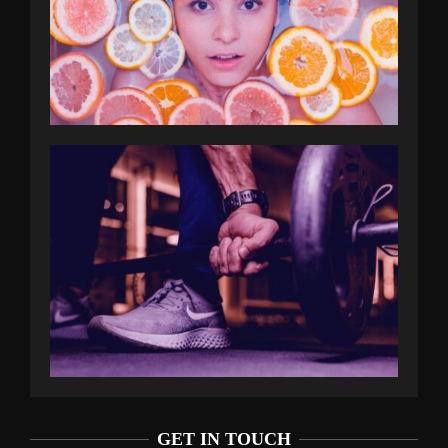
GET IN TOUCH