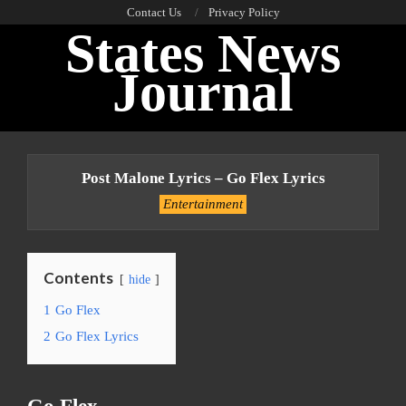
Skip
Contact Us
Privacy Policy
States News
to
content
Journal
Primary
Navigation
Post Malone Lyrics – Go Flex Lyrics
Menu
Entertainment
Contents
hide
1
Go Flex
2
Go Flex Lyrics