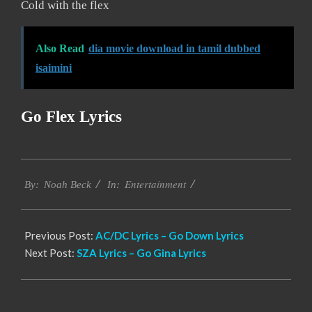
Cold with the flex
Also Read
dia movie download in tamil dubbed
isaimini
Go Flex Lyrics
2019-
Entertainment
12-
By:
Noah Beck
In:
11
Previous Post:
AC/DC Lyrics – Go Down Lyrics
Next Post:
SZA Lyrics – Go Gina Lyrics