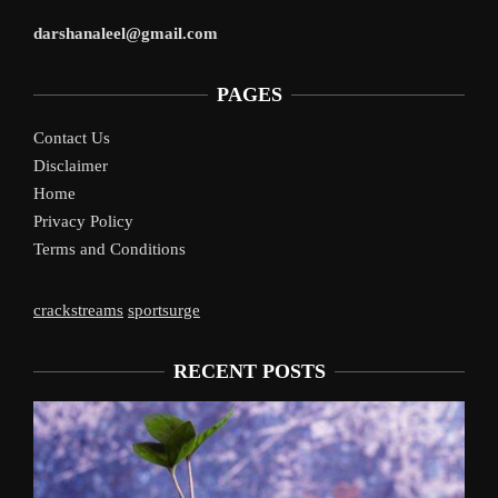
darshanaleel@gmail.com
PAGES
Contact Us
Disclaimer
Home
Privacy Policy
Terms and Conditions
crackstreams
sportsurge
RECENT POSTS