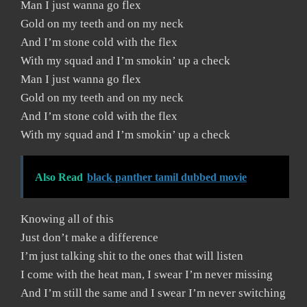
Man I just wanna go flex
Gold on my teeth and on my neck
And I’m stone cold with the flex
With my squad and I’m smokin’ up a check
Man I just wanna go flex
Gold on my teeth and on my neck
And I’m stone cold with the flex
With my squad and I’m smokin’ up a check
Also Read
black panther tamil dubbed movie
Knowing all of this
Just don’t make a difference
I’m just talking shit to the ones that will listen
I come with the heat man, I swear I’m never missing
And I’m still the same and I swear I’m never switching