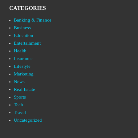
CATEGORIES
Banking & Finance
Business
Education
Entertainment
Health
Insurance
Lifestyle
Marketing
News
Real Estate
Sports
Tech
Travel
Uncategorized