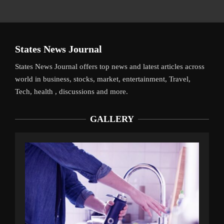
States News Journal
States News Journal offers top news and latest articles across
world in business, stocks, market, entertainment, Travel,
Tech, health , discussions and more.
GALLERY