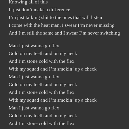
Knowing all of this
It just don’t make a difference
I’m just talking shit to the ones that will listen
I come with the heat man, I swear I’m never missing
And I’m still the same and I swear I’m never switching
Man I just wanna go flex
Gold on my teeth and on my neck
And I’m stone cold with the flex
With my squad and I’m smokin’ up a check
Man I just wanna go flex
Gold on my teeth and on my neck
And I’m stone cold with the flex
With my squad and I’m smokin’ up a check
Man I just wanna go flex
Gold on my teeth and on my neck
And I’m stone cold with the flex