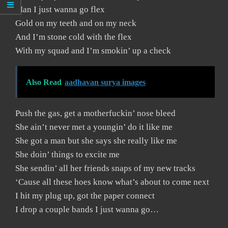
Man I just wanna go flex
Gold on my teeth and on my neck
And I’m stone cold with the flex
With my squad and I’m smokin’ up a check
Also Read
aadhavan surya images
Push the gas, get a motherfuckin’ nose bleed
She ain’t never met a youngin’ do it like me
She got a man but she says she really like me
She doin’ things to excite me
She sendin’ all her friends snaps of my new tracks
‘Cause all these hoes know what’s about to come next
I hit my plug up, got the paper connect
I drop a couple bands I just wanna go…