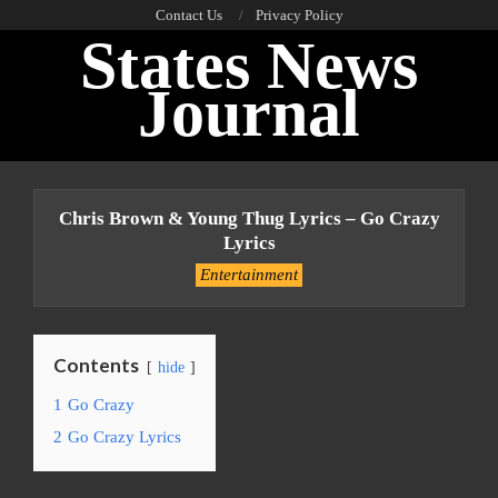
Skip
Contact Us
Privacy Policy
States News
to
content
Journal
Primary
Navigation
Chris Brown & Young Thug Lyrics – Go Crazy
Menu
Lyrics
Entertainment
Contents
hide
1
Go Crazy
2
Go Crazy Lyrics