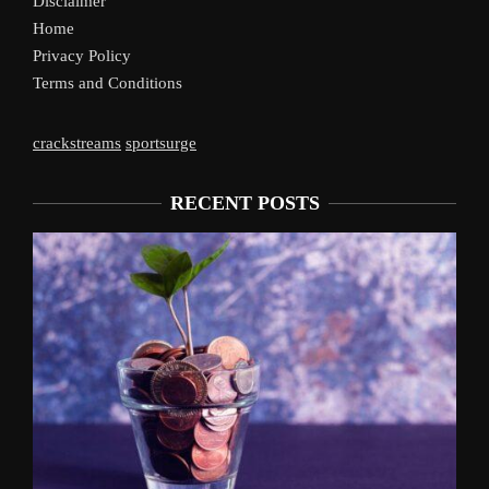
Disclaimer
Home
Privacy Policy
Terms and Conditions
crackstreams
sportsurge
RECENT POSTS