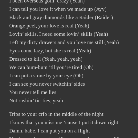
I been overseas goin’ crazy (Yeah)
I can tell you love it when we made up (Ayy)
Black and gray diamonds like a Raider (Raider)
Orange peel, your love is real (Yeah)
Lovin’ skills, I need some lovin’ skills (Yeah)
Left my dirty drawers and you love me still (Yeah)
Eyes come lazy, but she is real (Yeah)
Dressed to kill (Yeah, yeah, yeah)
We can bum-bum ’til you’re tired (Oh)
I can put a stone by your eye (Oh)
I can see you never switchin’ sides
You never tell me lies
Not rushin’ tie-ties, yeah
Trips to your crib in the middle of the night
I know that you miss me ’cause I put it down right
Damn, babe, I can put you on a flight