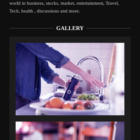
world in business, stocks, market, entertainment, Travel,
Tech, health , discussions and more.
GALLERY