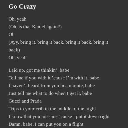
Go Crazy
Oh, yeah
(Oh, is that Kaniel again?)
Oh
(Ayy, bring it, bring it back, bring it back, bring it
back)
Oh, yeah
Laid up, got me thinkin’, babe
Tell me if you with it ’cause I’m with it, babe
I haven’t heard from you in a minute, babe
Just tell me what to do when I get it, babe
Gucci and Prada
Trips to your crib in the middle of the night
I know that you miss me ’cause I put it down right
Damn, babe, I can put you on a flight