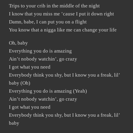
Trips to your crib in the middle of the night
I know that you miss me ’cause I put it down right
Damn, babe, I can put you on a flight
You know that a nigga like me can change your life
Oh, baby
Everything you do is amazing
Ain’t nobody watchin’, go crazy
I got what you need
Everybody think you shy, but I know you a freak, lil’
baby (Oh)
Everything you do is amazing (Yeah)
Ain’t nobody watchin’, go crazy
I got what you need
Everybody think you shy, but I know you a freak, lil’
baby