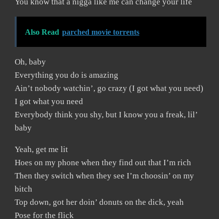
You know that a nigga like me can change your life
Also Read
parched movie torrents
Oh, baby
Everything you do is amazing
Ain’t nobody watchin’, go crazy (I got what you need)
I got what you need
Everybody think you shy, but I know you a freak, lil’
baby
Yeah, get me lit
Hoes on my phone when they find out that I’m rich
Then they switch when they see I’m choosin’ on my
bitch
Top down, got her doin’ donuts on the dick, yeah
Pose for the flick