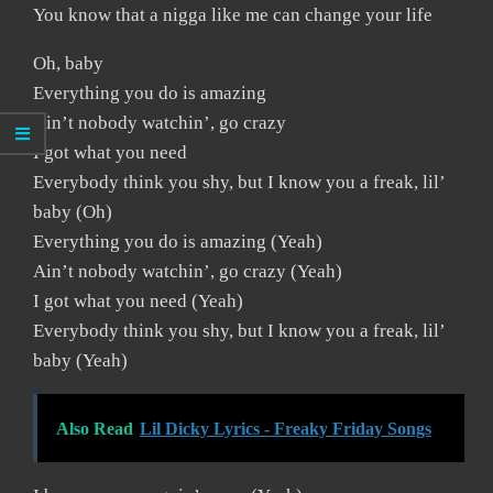
You know that a nigga like me can change your life
Oh, baby
Everything you do is amazing
Ain’t nobody watchin’, go crazy
I got what you need
Everybody think you shy, but I know you a freak, lil’
baby (Oh)
Everything you do is amazing (Yeah)
Ain’t nobody watchin’, go crazy (Yeah)
I got what you need (Yeah)
Everybody think you shy, but I know you a freak, lil’
baby (Yeah)
Also Read
Lil Dicky Lyrics - Freaky Friday Songs