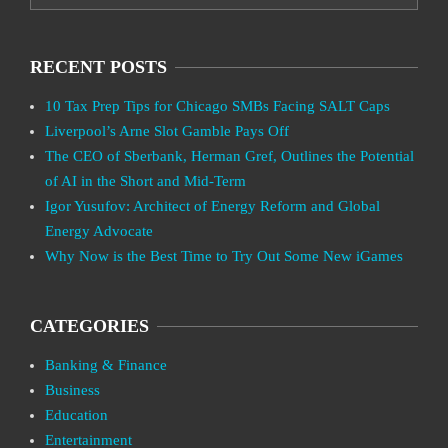
RECENT POSTS
10 Tax Prep Tips for Chicago SMBs Facing SALT Caps
Liverpool’s Arne Slot Gamble Pays Off
The CEO of Sberbank, Herman Gref, Outlines the Potential
of AI in the Short and Mid-Term
Igor Yusufov: Architect of Energy Reform and Global
Energy Advocate
Why Now is the Best Time to Try Out Some New iGames
CATEGORIES
Banking & Finance
Business
Education
Entertainment