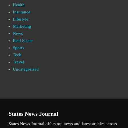
Health
Insurance
Lifestyle
Marketing
News
Real Estate
Sports
Tech
Travel
Uncategorized
States News Journal
States News Journal offers top news and latest articles across