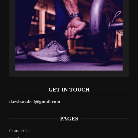
GET IN TOUCH
darshanaleel@gmail.com
PAGES
Contact Us