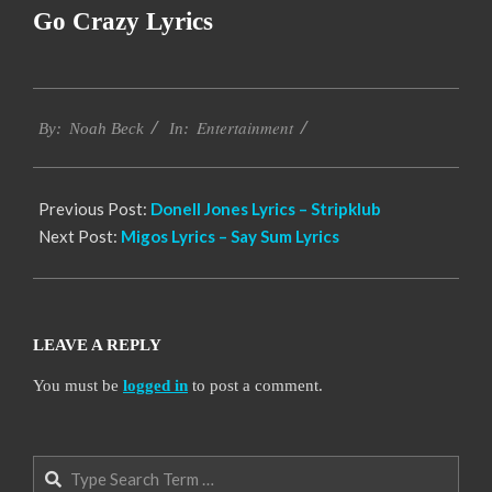
Go Crazy Lyrics
2019-
Entertainment
11-
By:
Noah Beck
In:
16
Previous Post:
Donell Jones Lyrics – Stripklub
Next Post:
Migos Lyrics – Say Sum Lyrics
LEAVE A REPLY
You must be
logged in
to post a comment.
Search