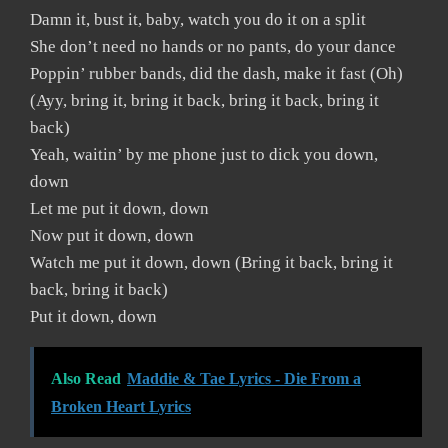
Damn it, bust it, baby, watch you do it on a split
She don’t need no hands or no pants, do your dance
Poppin’ rubber bands, did the dash, make it fast (Oh)
(Ayy, bring it, bring it back, bring it back, bring it
back)
Yeah, waitin’ by me phone just to dick you down,
down
Let me put it down, down
Now put it down, down
Watch me put it down, down (Bring it back, bring it
back, bring it back)
Put it down, down
Also Read
Maddie & Tae Lyrics - Die From a
Broken Heart Lyrics