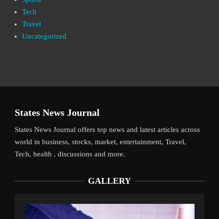
Tech
Travel
Uncategorized
States News Journal
States News Journal offers top news and latest articles across
world in business, stocks, market, entertainment, Travel,
Tech, health , discussions and more.
GALLERY