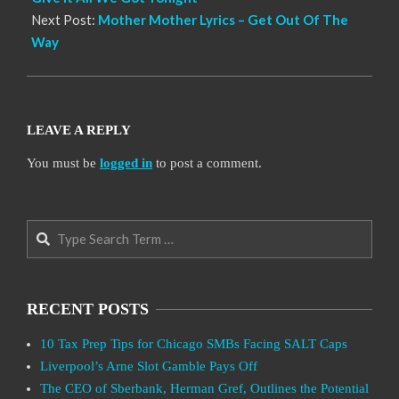
Next Post:
Mother Mother Lyrics – Get Out Of The
Way
LEAVE A REPLY
You must be
logged in
to post a comment.
Search
RECENT POSTS
10 Tax Prep Tips for Chicago SMBs Facing SALT Caps
Liverpool’s Arne Slot Gamble Pays Off
The CEO of Sberbank, Herman Gref, Outlines the Potential