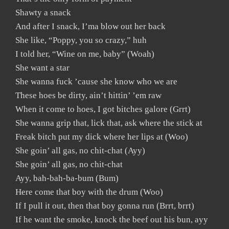
Shawty a snack
And after I snack, I’ma blow out her back
She like, “Poppy, you so crazy,” huh
I told her, “Wine on me, baby” (Woah)
She want a star
She wanna fuck ’cause she know who we are
These hoes be dirty, ain’t hittin’ ’em raw
When it come to hoes, I got bitches galore (Grrt)
She wanna grip that, lick that, ask where the stick at
Freak bitch put my dick where her lips at (Woo)
She goin’ all gas, no chit-chat (Ayy)
She goin’ all gas, no chit-chat
Ayy, bah-bah-ba-bum (Bum)
Here come that boy with the drum (Woo)
If I pull it out, then that boy gonna run (Brrt, brrt)
If he want the smoke, knock the beef out his bun, ayy