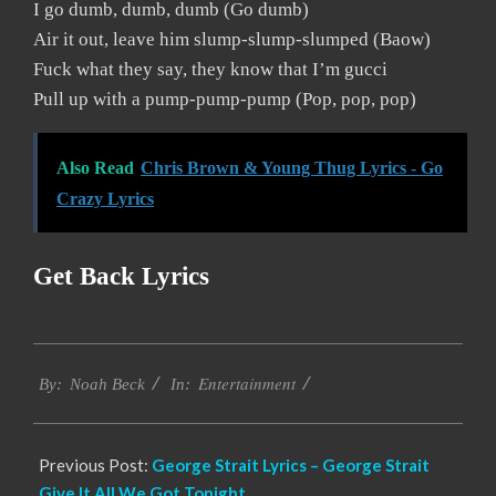
I go dumb, dumb, dumb (Go dumb)
Air it out, leave him slump-slump-slumped (Baow)
Fuck what they say, they know that I’m gucci
Pull up with a pump-pump-pump (Pop, pop, pop)
Also Read
Chris Brown & Young Thug Lyrics - Go
Crazy Lyrics
Get Back Lyrics
2019-
Entertainment
12-
By:
Noah Beck
In:
10
Previous Post:
George Strait Lyrics – George Strait
Give It All We Got Tonight