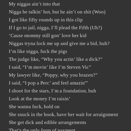
My niggas ain’t into that
Nigga be talkin’ hot, but he ain’t on shit (Woo)
I got like fifty rounds up in this clip
If I go to jail, nigga, I’ll plead the Fifth (Uh?)
‘Cause mommy still gon’ love her kid
Niggas tryna lock me up and give me a bid, huh?
I’m like nigga, fuck the pigs
The judge like, “Why you actin’ like a dick?”
I said, “I’m movin’ like I’m Steven Vic”
My lawyer like, “Poppy, why you brazen?”
I said, “I pop a Perc’ and feel amazin'”
I shoot for the stars, I’m a foundation, huh
Look at the money I’m raisin’
She wanna fuck, hold on
She snuck in the book, have her wait for arraignment
She get dick and edible arrangements
That’s the only form of payment