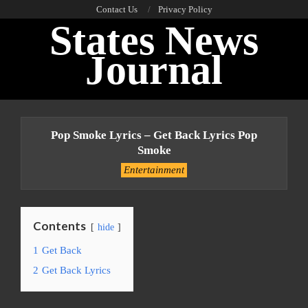
Skip
Contact Us
Privacy Policy
States News
to
content
Journal
Primary
Navigation
Pop Smoke Lyrics – Get Back Lyrics Pop
Menu
Smoke
Entertainment
Contents
hide
1
Get Back
2
Get Back Lyrics