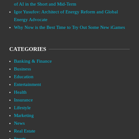
of AI in the Short and Mid-Term
Igor Yusufov: Architect of Energy Reform and Global
Energy Advocate
Why Now is the Best Time to Try Out Some New iGames
CATEGORIES
Banking & Finance
Business
Education
Entertainment
Health
Insurance
Lifestyle
Marketing
News
Real Estate
Sports