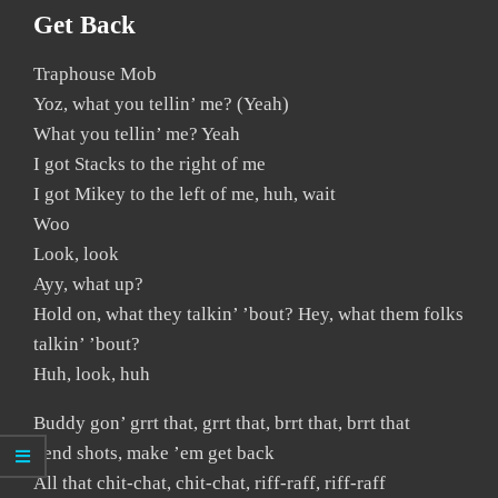
Get Back
Traphouse Mob
Yoz, what you tellin’ me? (Yeah)
What you tellin’ me? Yeah
I got Stacks to the right of me
I got Mikey to the left of me, huh, wait
Woo
Look, look
Ayy, what up?
Hold on, what they talkin’ ’bout? Hey, what them folks
talkin’ ’bout?
Huh, look, huh
Buddy gon’ grrt that, grrt that, brrt that, brrt that
Send shots, make ’em get back
All that chit-chat, chit-chat, riff-raff, riff-raff