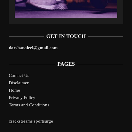
GET IN TOUCH
darshanaleel@gmail.com
PAGES
Contact Us
Disclaimer
Home
Privacy Policy
Terms and Conditions
crackstreams
sportsurge