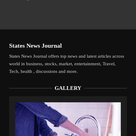
States News Journal
States News Journal offers top news and latest articles across
world in business, stocks, market, entertainment, Travel,
Tech, health , discussions and more.
GALLERY