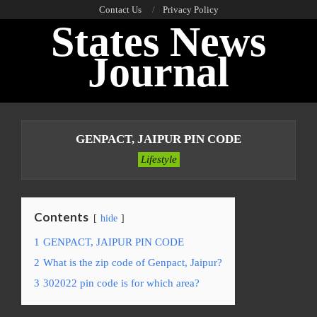
Skip
Contact Us
Privacy Policy
States News
to
content
Journal
Primary
Navigation
GENPACT, JAIPUR PIN CODE
Menu
Lifestyle
Contents
hide
1
GENPACT, JAIPUR PIN CODE
2
What is the zip code of Genpact, Jaipur?
3
302022 pin code is for which area?