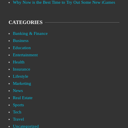
Why Now is the Best Time to Try Out Some New iGames
CATEGORIES
Banking & Finance
Business
Education
Entertainment
Health
Insurance
Lifestyle
Marketing
News
Real Estate
Sports
Tech
Travel
Uncategorized