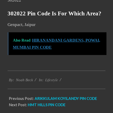
302022
302022 Pin Code Is For Which Area?
Genpact, Jaipur
Also Read
HIRANANDANI GARDENS, POWAI,
MUMBAI PIN CODE
2017-
Lifestyle
01-
By:
Noah Beck
In:
02
Previous Post:
ARIKKULAM KOYILANDY PIN CODE
Next Post:
HMT HILLS PIN CODE