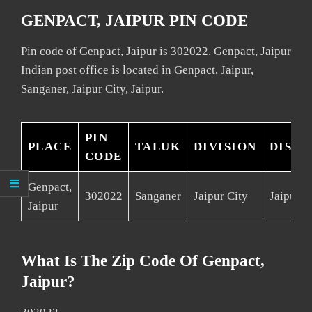
GENPACT, JAIPUR PIN CODE
Pin code of Genpact, Jaipur is 302022. Genpact, Jaipur
Indian post office is located in Genpact, Jaipur,
Sanganer, Jaipur City, Jaipur.
PIN
PLACE
TALUK
DIVISION
DISTR
CODE
Genpact,
302022
Sanganer
Jaipur City
Jaipur
Jaipur
What Is The Zip Code Of Genpact,
Jaipur?