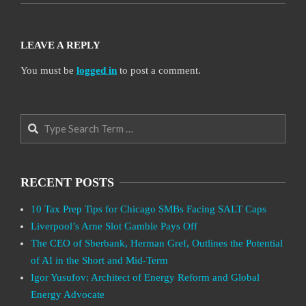
LEAVE A REPLY
You must be
logged in
to post a comment.
Search
RECENT POSTS
10 Tax Prep Tips for Chicago SMBs Facing SALT Caps
Liverpool’s Arne Slot Gamble Pays Off
The CEO of Sberbank, Herman Gref, Outlines the Potential
of AI in the Short and Mid-Term
Igor Yusufov: Architect of Energy Reform and Global
Energy Advocate