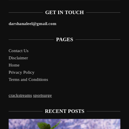
GET IN TOUCH
darshanaleel@gmail.com
PAGES
Contact Us
Disclaimer
Home
Privacy Policy
Terms and Conditions
crackstreams
sportsurge
RECENT POSTS