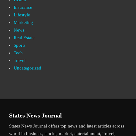
Insurance
Lifestyle
Marketing
News
Real Estate
Sports
Tech
Travel
Uncategorized
States News Journal
States News Journal offers top news and latest articles across
world in business, stocks, market, entertainment, Travel,