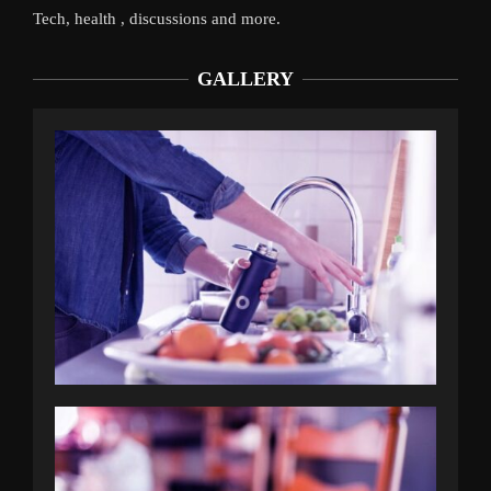
Tech, health , discussions and more.
GALLERY