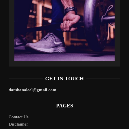
GET IN TOUCH
darshanaleel@gmail.com
PAGES
Contact Us
Disclaimer