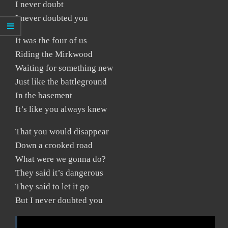
I never doubt
I never doubted you
It was the four of us
Riding the Mirkwood
Waiting for something new
Just like the battleground
In the basement
It’s like you always knew
That you would disappear
Down a crooked road
What were we gonna do?
They said it’s dangerous
They said to let it go
But I never doubted you