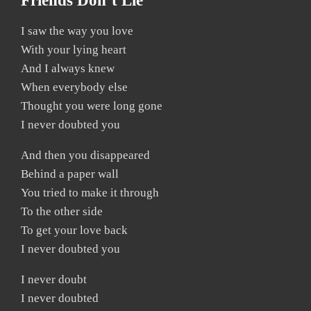
Friends Don’t Lie
I saw the way you love
With your lying heart
And I always knew
When everybody else
Thought you were long gone
I never doubted you
And then you disappeared
Behind a paper wall
You tried to make it through
To the other side
To get your love back
I never doubted you
I never doubt
I never doubted