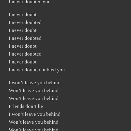
I never doubted you
I never doubt
I never doubted
I never doubt
I never doubted
I never doubt
I never doubted
I never doubt
I never doubt, doubted you
I won’t leave you behind
Won’t leave you behind
Won’t leave you behind
Friends don’t lie
I won’t leave you behind
Won’t leave you behind
Won’t leave you behind