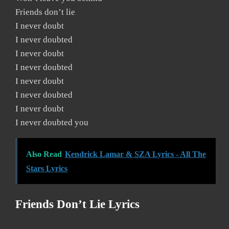
Friends don’t lie
I never doubt
I never doubted
I never doubt
I never doubted
I never doubt
I never doubted
I never doubt
I never doubted you
Also Read
Kendrick Lamar & SZA Lyrics - All The
Stars Lyrics
Friends Don’t Lie Lyrics