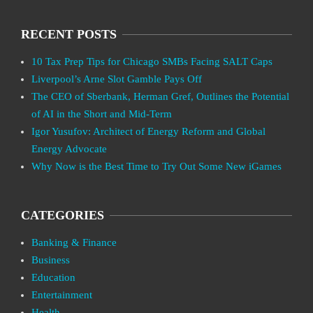
RECENT POSTS
10 Tax Prep Tips for Chicago SMBs Facing SALT Caps
Liverpool’s Arne Slot Gamble Pays Off
The CEO of Sberbank, Herman Gref, Outlines the Potential
of AI in the Short and Mid-Term
Igor Yusufov: Architect of Energy Reform and Global
Energy Advocate
Why Now is the Best Time to Try Out Some New iGames
CATEGORIES
Banking & Finance
Business
Education
Entertainment
Health