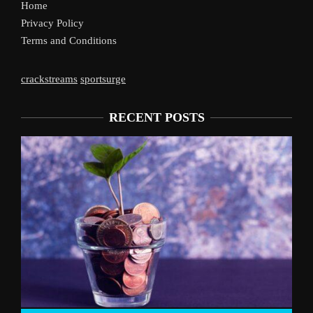
Home
Privacy Policy
Terms and Conditions
crackstreams
sportsurge
RECENT POSTS
Liverpool’s Arne Slot Gamble Pays Off