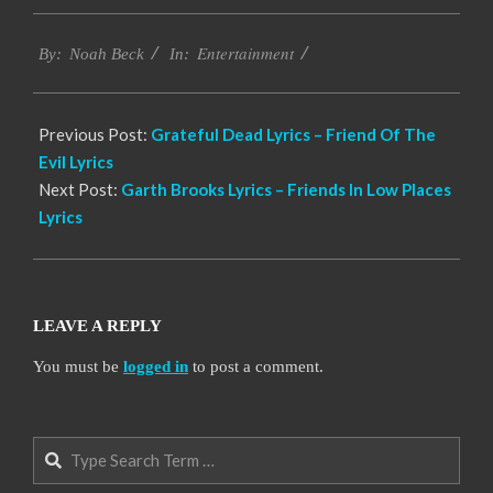
2019-
Entertainment
12-
By:
Noah Beck
In:
08
Previous Post:
Grateful Dead Lyrics – Friend Of The
Evil Lyrics
Next Post:
Garth Brooks Lyrics – Friends In Low Places
Lyrics
LEAVE A REPLY
You must be
logged in
to post a comment.
Search