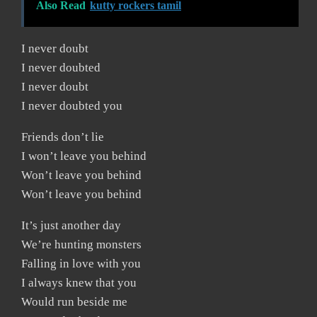
Also Read
kutty rockers tamil
I never doubt
I never doubted
I never doubt
I never doubted you
Friends don’t lie
I won’t leave you behind
Won’t leave you behind
Won’t leave you behind
It’s just another day
We’re hunting monsters
Falling in love with you
I always knew that you
Would run beside me