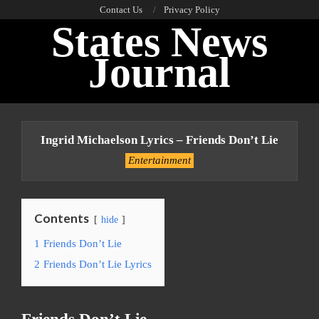
Skip
Contact Us
Privacy Policy
States News
to
content
Journal
Primary
Navigation
Ingrid Michaelson Lyrics – Friends Don’t Lie
Menu
Entertainment
Contents
hide
1
Friends Don’t Lie
2
Friends Don’t Lie Lyrics