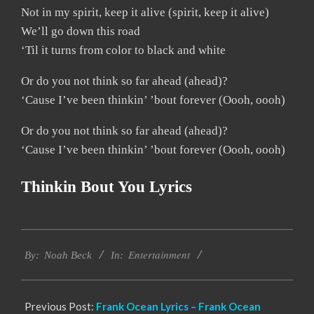
Not in my spirit, keep it alive (spirit, keep it alive)
We’ll go down this road
‘Til it turns from color to black and white
Or do you not think so far ahead (ahead)?
‘Cause I’ve been thinkin’ ’bout forever (Oooh, oooh)
Or do you not think so far ahead (ahead)?
‘Cause I’ve been thinkin’ ’bout forever (Oooh, oooh)
Thinkin Bout You Lyrics
2019-
Entertainment
12-
By:
Noah Beck
In:
08
Previous Post:
Frank Ocean Lyrics – Frank Ocean