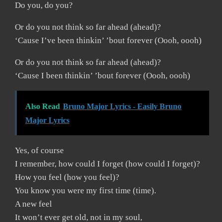
Do you, do you?
Or do you not think so far ahead (ahead)?
‘Cause I’ve been thinkin’ ’bout forever (Oooh, oooh)
Or do you not think so far ahead (ahead)?
‘Cause I been thinkin’ ’bout forever (Oooh, oooh)
Also Read
Bruno Major Lyrics - Easily Bruno
Major Lyrics
Yes, of course
I remember, how could I forget (how could I forget)?
How you feel (how you feel)?
You know you were my first time (time).
A new feel
It won’t ever get old, not in my soul,