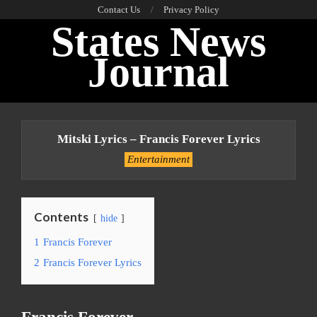
Skip
Contact Us
Privacy Policy
States News
to
content
Journal
Primary
Navigation
Mitski Lyrics – Francis Forever Lyrics
Menu
Entertainment
Contents
hide
1
Francis Forever
2
Francis Forever Lyrics