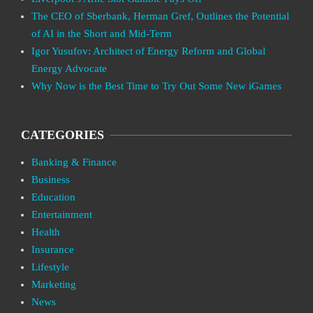
The CEO of Sberbank, Herman Gref, Outlines the Potential
of AI in the Short and Mid-Term
Igor Yusufov: Architect of Energy Reform and Global
Energy Advocate
Why Now is the Best Time to Try Out Some New iGames
CATEGORIES
Banking & Finance
Business
Education
Entertainment
Health
Insurance
Lifestyle
Marketing
News