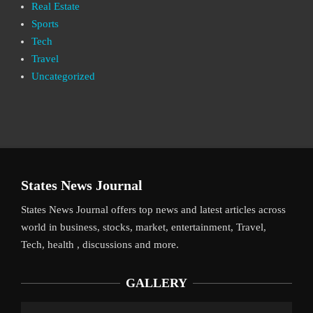
Real Estate
Sports
Tech
Travel
Uncategorized
States News Journal
States News Journal offers top news and latest articles across
world in business, stocks, market, entertainment, Travel,
Tech, health , discussions and more.
GALLERY