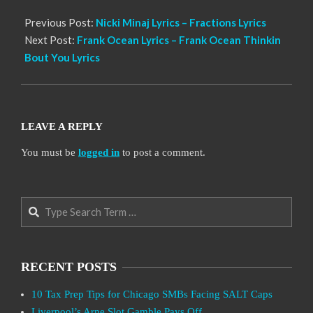
Previous Post:
Nicki Minaj Lyrics – Fractions Lyrics
Next Post:
Frank Ocean Lyrics – Frank Ocean Thinkin
Bout You Lyrics
LEAVE A REPLY
You must be
logged in
to post a comment.
Search
RECENT POSTS
10 Tax Prep Tips for Chicago SMBs Facing SALT Caps
Liverpool’s Arne Slot Gamble Pays Off