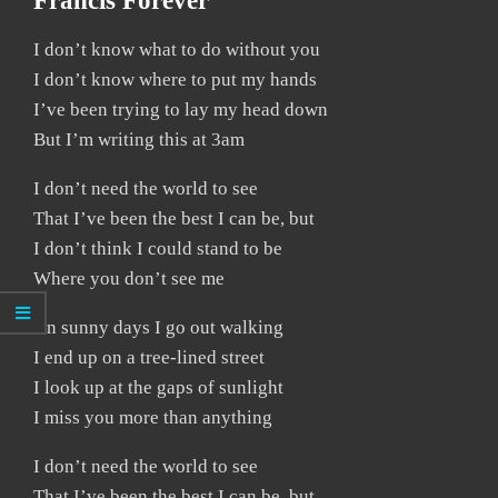
Francis Forever
I don’t know what to do without you
I don’t know where to put my hands
I’ve been trying to lay my head down
But I’m writing this at 3am
I don’t need the world to see
That I’ve been the best I can be, but
I don’t think I could stand to be
Where you don’t see me
On sunny days I go out walking
I end up on a tree-lined street
I look up at the gaps of sunlight
I miss you more than anything
I don’t need the world to see
That I’ve been the best I can be, but