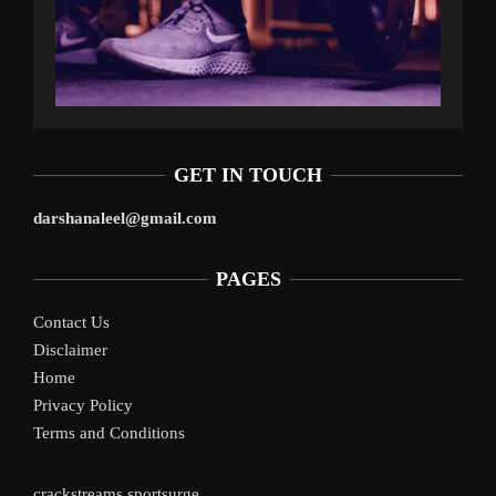
GET IN TOUCH
darshanaleel@gmail.com
PAGES
Contact Us
Disclaimer
Home
Privacy Policy
Terms and Conditions
crackstreams
sportsurge