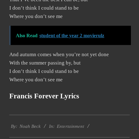
I don’t think I could stand to be
Where you don’t see me
Also Read
student of the year 2 movierulz
And autumn comes when you’re not yet done
With the summer passing by, but
I don’t think I could stand to be
Where you don’t see me
Francis Forever Lyrics
2019-
Entertainment
12-
By:
Noah Beck
In:
08