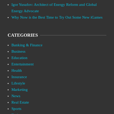
Igor Yusufov: Architect of Energy Reform and Global
Energy Advocate
Why Now is the Best Time to Try Out Some New iGames
CATEGORIES
Banking & Finance
Business
Education
Entertainment
Health
Insurance
Lifestyle
Marketing
News
Real Estate
Sports