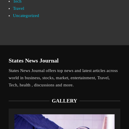
Tech
Travel
Uncategorized
States News Journal
States News Journal offers top news and latest articles across
world in business, stocks, market, entertainment, Travel,
Tech, health , discussions and more.
GALLERY