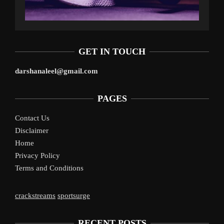
GET IN TOUCH
darshanaleel@gmail.com
PAGES
Contact Us
Disclaimer
Home
Privacy Policy
Terms and Conditions
crackstreams
sportsurge
RECENT POSTS