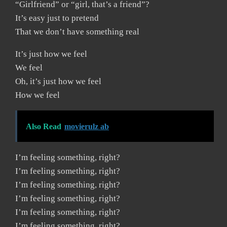
“Girlfriend” or “girl, that’s a friend”?
It’s easy just to pretend
That we don’t have something real
It’s just how we feel
We feel
Oh, it’s just how we feel
How we feel
Also Read
movierulz ab
I’m feeling something, right?
I’m feeling something, right?
I’m feeling something, right?
I’m feeling something, right?
I’m feeling something, right?
I’m feeling something, right?