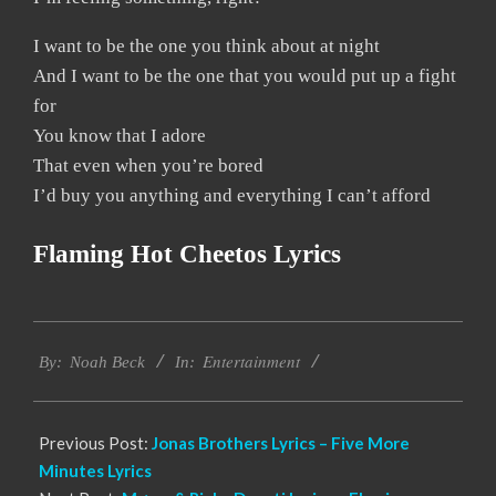
I want to be the one you think about at night
And I want to be the one that you would put up a fight
for
You know that I adore
That even when you’re bored
I’d buy you anything and everything I can’t afford
Flaming Hot Cheetos Lyrics
2019-
Entertainment
12-
By:
Noah Beck
In:
07
Previous Post:
Jonas Brothers Lyrics – Five More
Minutes Lyrics