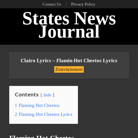
Skip
Contact Us
Privacy Policy
States News
to
content
Journal
Primary
Navigation
Clairo Lyrics – Flamin Hot Cheetos Lyrics
Menu
Entertainment
Contents
hide
1
Flaming Hot Cheetos
2
Flaming Hot Cheetos Lyrics