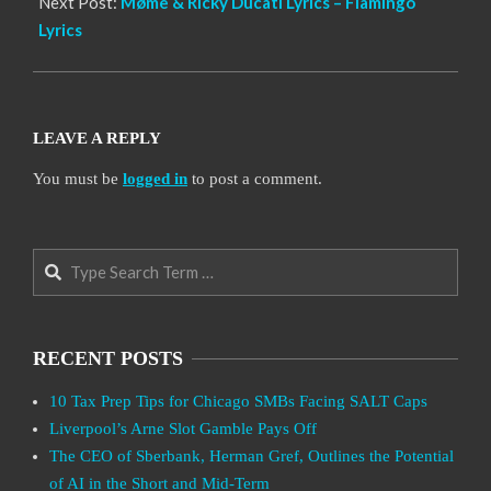
Next Post:
Møme & Ricky Ducati Lyrics – Flamingo
Lyrics
LEAVE A REPLY
You must be
logged in
to post a comment.
Search
RECENT POSTS
10 Tax Prep Tips for Chicago SMBs Facing SALT Caps
Liverpool’s Arne Slot Gamble Pays Off
The CEO of Sberbank, Herman Gref, Outlines the Potential
of AI in the Short and Mid-Term