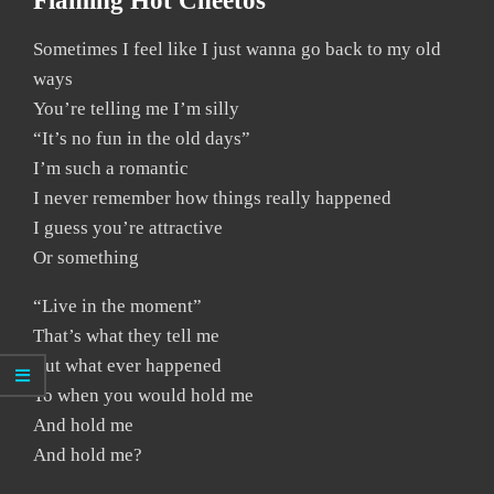
Flaming Hot Cheetos
Sometimes I feel like I just wanna go back to my old
ways
You’re telling me I’m silly
“It’s no fun in the old days”
I’m such a romantic
I never remember how things really happened
I guess you’re attractive
Or something
“Live in the moment”
That’s what they tell me
But what ever happened
To when you would hold me
And hold me
And hold me?