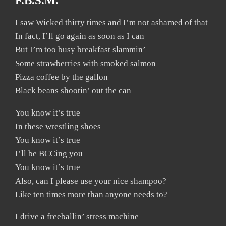
F.B.S.M.
I saw Wicked thirty times and I’m not ashamed of that
In fact, I’ll go again as soon as I can
But I’m too busy breakfast slammin’
Some strawberries with smoked salmon
Pizza coffee by the gallon
Black beans shootin’ out the can
You know it’s true
In these wrestling shoes
You know it’s true
I’ll be BCCing you
You know it’s true
Also, can I please use your nice shampoo?
Like ten times more than anyone needs to?
I drive a freeballin’ stress machine