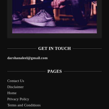
GET IN TOUCH
darshanaleel@gmail.com
PAGES
Contact Us
Disclaimer
Home
Privacy Policy
Terms and Conditions