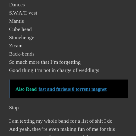
Dances
S.W.A.T. vest
Mantis
Cube head
Stonehenge
Zicam
Back-bends
So much more that I’m forgetting
Good thing I’m not in charge of weddings
Also Read
fast and furious 8 torrent magnet
Stop
I am texting my whole band for a list of shit I do
And yeah, they’re even making fun of me for this