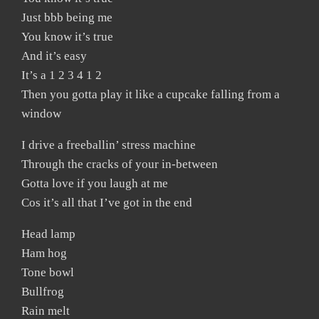
Just bbb being me
You know it’s true
And it’s easy
It’s a 1 2 3 4 1 2
Then you gotta play it like a cupcake falling from a
window
I drive a freeballin’ stress machine
Through the cracks of your in-between
Gotta love if you laugh at me
Cos it’s all that I’ve got in the end
Head lamp
Ham hog
Tone bowl
Bullfrog
Rain melt