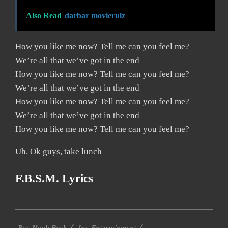
Also Read
darbar movierulz
How you like me now? Tell me can you feel me?
We’re all that we’ve got in the end
How you like me now? Tell me can you feel me?
We’re all that we’ve got in the end
How you like me now? Tell me can you feel me?
We’re all that we’ve got in the end
How you like me now? Tell me can you feel me?
Uh. Ok guys, take lunch
F.B.S.M. Lyrics
2019-
Entertainment