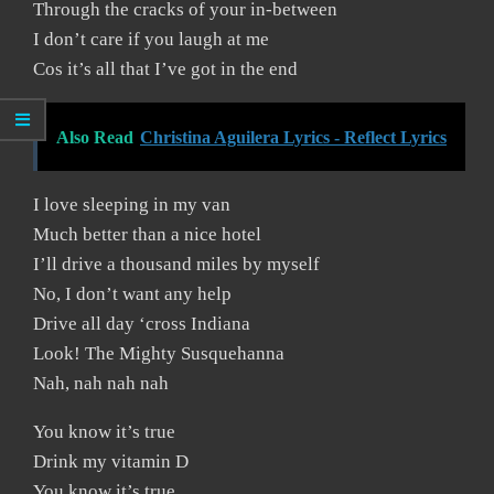
Through the cracks of your in-between
I don’t care if you laugh at me
Cos it’s all that I’ve got in the end
Also Read
Christina Aguilera Lyrics - Reflect Lyrics
I love sleeping in my van
Much better than a nice hotel
I’ll drive a thousand miles by myself
No, I don’t want any help
Drive all day ‘cross Indiana
Look! The Mighty Susquehanna
Nah, nah nah nah
You know it’s true
Drink my vitamin D
You know it’s true