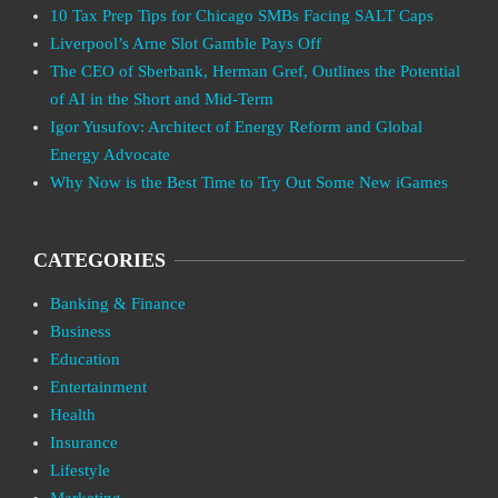
10 Tax Prep Tips for Chicago SMBs Facing SALT Caps
Liverpool’s Arne Slot Gamble Pays Off
The CEO of Sberbank, Herman Gref, Outlines the Potential
of AI in the Short and Mid-Term
Igor Yusufov: Architect of Energy Reform and Global
Energy Advocate
Why Now is the Best Time to Try Out Some New iGames
CATEGORIES
Banking & Finance
Business
Education
Entertainment
Health
Insurance
Lifestyle
Marketing