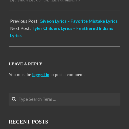
12-
By:
Noah Beck
In:
07
Previous Post:
Giveon Lyrics – Favorite Mistake Lyrics
Next Post:
Tyler Childers Lyrics – Feathered Indians
Lyrics
LEAVE A REPLY
You must be
logged in
to post a comment.
Search
RECENT POSTS