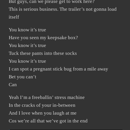
But guys, can we please get to work here?
This is serious business. The trailer’s not gonna load
itself
You know it’s true
Have you seen my keepsake box?
You know it’s true
Tuck these pants into these socks
You know it’s true
I can spot a pregnant stick bug from a mile away
Bet you can’t
Can
Yeah I’m a freeballin’ stress machine
In the cracks of your in-between
And I love when you laugh at me
Cos we’re all that we’ve got in the end