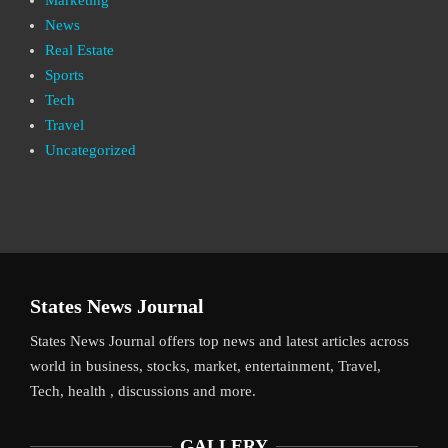
News
Real Estate
Sports
Tech
Travel
Uncategorized
States News Journal
States News Journal offers top news and latest articles across
world in business, stocks, market, entertainment, Travel,
Tech, health , discussions and more.
GALLERY