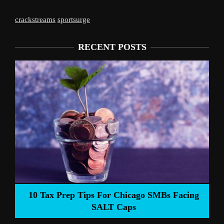
crackstreams
sportsurge
RECENT POSTS
Liverpool’s Arne Slot Gamble Pays Off
ng