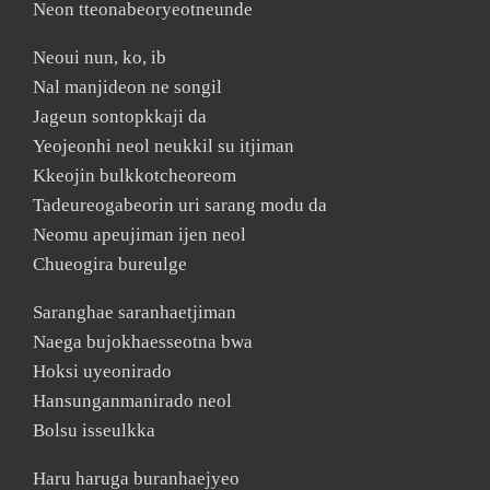
Neon tteonabeoryeotneunde
Neoui nun, ko, ib
Nal manjideon ne songil
Jageun sontopkkaji da
Yeojeonhi neol neukkil su itjiman
Kkeojin bulkkotcheoreom
Tadeureogabeorin uri sarang modu da
Neomu apeujiman ijen neol
Chueogira bureulge
Saranghae saranhaetjiman
Naega bujokhaesseotna bwa
Hoksi uyeonirado
Hansunganmanirado neol
Bolsu isseulkka
Haru haruga buranhaejyeo