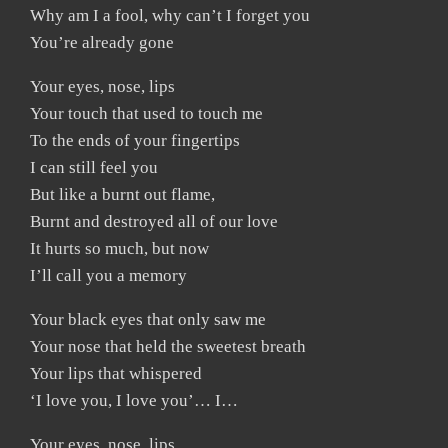
Why am I a fool, why can’t I forget you
You’re already gone
Your eyes, nose, lips
Your touch that used to touch me
To the ends of your fingertips
I can still feel you
But like a burnt out flame,
Burnt and destroyed all of our love
It hurts so much, but now
I’ll call you a memory
Your black eyes that only saw me
Your nose that held the sweetest breath
Your lips that whispered
‘I love you, I love you’… I…
Your eyes, nose, lips