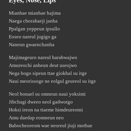
Eyes, Nose, Lips
Mianhae mianhae hajima
Naega chorahaeji janha
Ppalgan yeppeun ipsullo
Eoseo nareul jugigo ga
Naneun gwaenchanha
Majimageuro nareul barabwajwo
Amureochi anheun deut useojwo
Nega bogo sipeun ttae giokhal su itge
Naui meorissoge ne eolgul geureol su itge
Neol bonael su omneun naui yoksimi
Jibchagi dweeo neol gadwotgo
Hoksi ireon na ttaeme himdeureotni
Amu daedap eomneun neo
Babocheoreom wae neoreul jiuji mothae