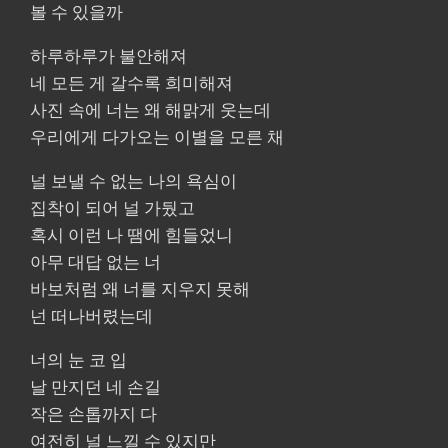
볼 수 있을까
하루하루가 불안해져
네 모든 게 갈수록 희미해져
사진 속에 너는 왜 해맑게 웃는데
우리에게 다가오는 이별을 모른 채
널 보낼 수 없는 나의 욕심이
집착이 되어 널 가뒀고
혹시 이런 나 땜에 힘들었니
아무 대답 없는 너
바보처럼 왜 너를 지우지 못해
넌 떠나버렸는데
너의 눈 코 입
날 만지던 네 손길
작은 손톱까지 다
여전히 널 느낄 수 있지만