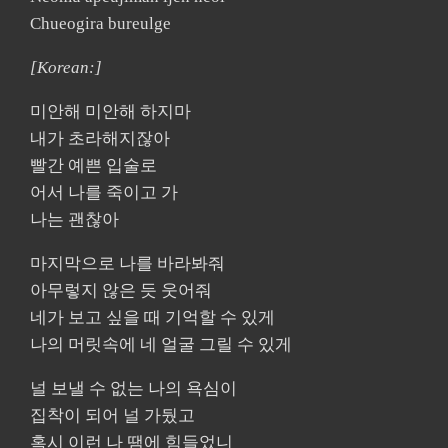
Chueogira bureulge
[Korean:]
미안해 미안해 하지마
내가 초라해지잖아
빨간 예쁜 입술로
어서 나를 죽이고 가
나는 괜찮아
마지막으로 나를 바라봐줘
아무렇지 않은 듯 웃어줘
네가 보고 싶을 때 기억할 수 있게
나의 머릿속에 네 얼굴 그릴 수 있게
널 보낼 수 없는 나의 욕심이
집착이 되어 널 가뒀고
혹시 이런 나 땜에 힘들었니