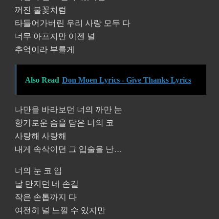
꺼진 불꽃처럼
타들어가버린 우리 사랑 모두 다
너무 아프지만 이젠 널
추억이라 부를게
Also Read
Don Moen Lyrics - Give Thanks Lyrics
나만을 바라보던 너의 까만 눈
향기로운 숨을 담은 너의 코
사랑해 사랑해
내게 속삭이던 그 입술을 난…
너의 눈 코 입
날 만지던 네 손길
작은 손톱까지 다
여전히 널 느낄 수 있지만