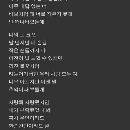
아무 대답 없는 너
바보처럼 왜 너를 지우지 못해
넌 떠나버렸는데
너의 눈 코 입
날 만지던 네 손길
작은 손톱까지 다
여전히 널 느낄 수 있지만
꺼진 불꽃처럼
타들어가버린 우리 사랑 모두 다
너무 아프지만 이젠 널
추억이라 부를게
사랑해 사랑했지만
내가 부족했었나 봐
혹시 우연이라도
한순간만이라도 널