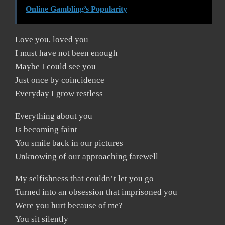
Online Gambling’s Popularity
Love you, loved you
I must have not been enough
Maybe I could see you
Just once by coincidence
Everyday I grow restless
Everything about you
Is becoming faint
You smile back in our pictures
Unknowing of our approaching farewell
My selfishness that couldn’t let you go
Turned into an obsession that imprisoned you
Were you hurt because of me?
You sit silently