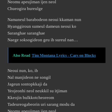
Neomu apeujiman ijen neol
Chueogira bureulge
Namaneul barabodeon neoui kkaman nun
Hyanggiroun sumeul dameun neoui ko
Saranghae saranghae
Naege soksogideon geu ib sureul nan…
Also Read
Tim Montana Lyrics - Cars on Blocks
Neoui nun, ko, ib
Nal manjideon ne songil
Jageun sontopkkaji da
Yeojeonhi neol neukkil su itjiman
Kkeojin bulkkotcheoreom
Tadeureogabeorin uri sarang modu da
Neomu apeujiman ijen neol