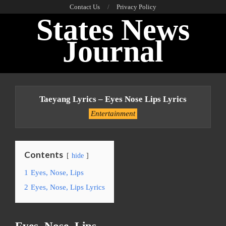
Skip
Contact Us
Privacy Policy
States News
to
content
Journal
Primary
Navigation
Taeyang Lyrics – Eyes Nose Lips Lyrics
Menu
Entertainment
Contents
hide
1
Eyes, Nose, Lips
2
Eyes, Nose, Lips Lyrics