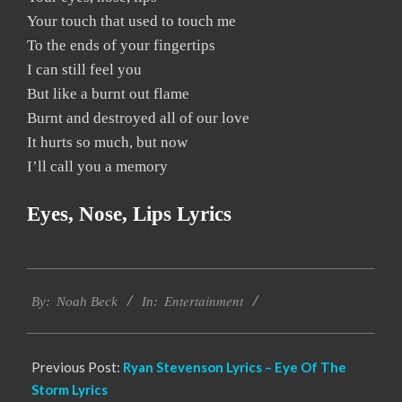
Your touch that used to touch me
To the ends of your fingertips
I can still feel you
But like a burnt out flame
Burnt and destroyed all of our love
It hurts so much, but now
I’ll call you a memory
Eyes, Nose, Lips Lyrics
2019-
Entertainment
12-
By:
Noah Beck
In:
05
Previous Post:
Ryan Stevenson Lyrics – Eye Of The
Storm Lyrics