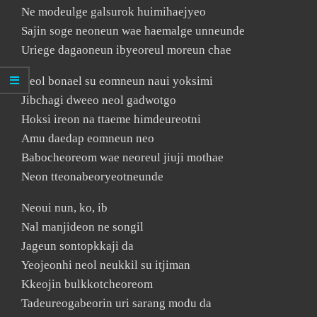
Ne modeulge galsurok huimihaejyeo
Sajin soge neoneun wae haemalge unneunde
Uriege dagaoneun ibyeoreul moreun chae
Neol bonael su eomneun naui yoksimi
Jibchagi dweeo neol gadwotgo
Hoksi ireon na ttaeme himdeureotni
Amu daedap eomneun neo
Babocheoreom wae neoreul jiuji mothae
Neon tteonabeoryeotneunde
Neoui nun, ko, ib
Nal manjideon ne songil
Jageun sontopkkaji da
Yeojeonhi neol neukkil su itjiman
Kkeojin bulkkotcheoreom
Tadeureogabeorin uri sarang modu da