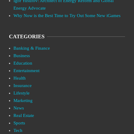
Igor Yusufov: Architect of Energy Reform and Global
Energy Advocate
Why Now is the Best Time to Try Out Some New iGames
CATEGORIES
Banking & Finance
Business
Education
Entertainment
Health
Insurance
Lifestyle
Marketing
News
Real Estate
Sports
Tech