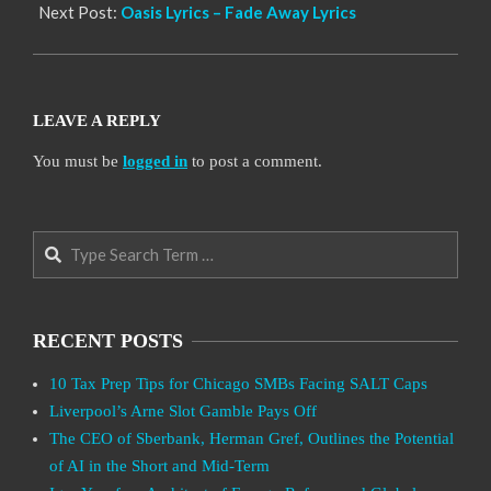
Next Post:
Oasis Lyrics – Fade Away Lyrics
LEAVE A REPLY
You must be
logged in
to post a comment.
Search
RECENT POSTS
10 Tax Prep Tips for Chicago SMBs Facing SALT Caps
Liverpool’s Arne Slot Gamble Pays Off
The CEO of Sberbank, Herman Gref, Outlines the Potential
of AI in the Short and Mid-Term