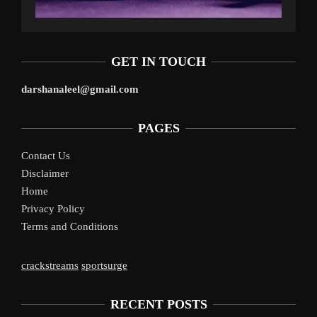
GET IN TOUCH
darshanaleel@gmail.com
PAGES
Contact Us
Disclaimer
Home
Privacy Policy
Terms and Conditions
crackstreams
sportsurge
RECENT POSTS