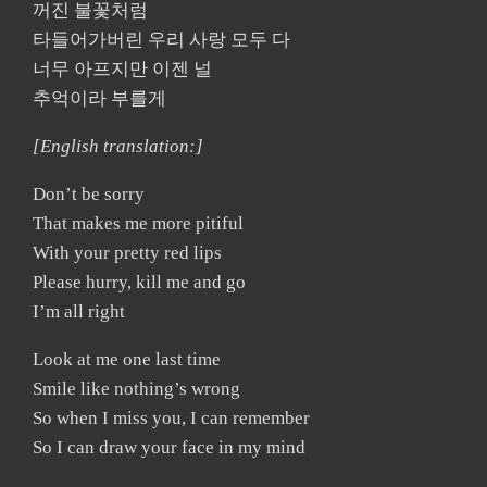
꺼진 불꽃처럼
타들어가버린 우리 사랑 모두 다
너무 아프지만 이젠 널
추억이라 부를게
[English translation:]
Don’t be sorry
That makes me more pitiful
With your pretty red lips
Please hurry, kill me and go
I’m all right
Look at me one last time
Smile like nothing’s wrong
So when I miss you, I can remember
So I can draw your face in my mind