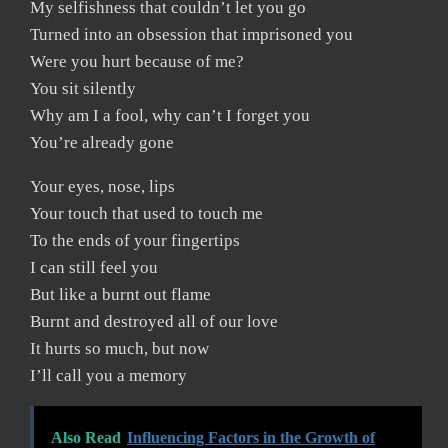
My selfishness that couldn’t let you go
Turned into an obsession that imprisoned you
Were you hurt because of me?
You sit silently
Why am I a fool, why can’t I forget you
You’re already gone
Your eyes, nose, lips
Your touch that used to touch me
To the ends of your fingertips
I can still feel you
But like a burnt out flame
Burnt and destroyed all of our love
It hurts so much, but now
I’ll call you a memory
Also Read
Influencing Factors in the Growth of