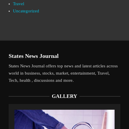
Travel
Uncategorized
States News Journal
States News Journal offers top news and latest articles across
world in business, stocks, market, entertainment, Travel,
Tech, health , discussions and more.
GALLERY