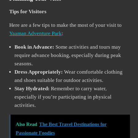
Tips for Visitors
Here are a few tips to make the most of your visit to
Yaaman Adventure Park
:
Book in Advance:
Some activities and tours may
require advance booking, especially during peak
seasons.
Dress Appropriately:
Wear comfortable clothing
and shoes suitable for outdoor activities.
Stay Hydrated:
Remember to carry water,
especially if you’re participating in physical
activities.
Also Read
The Best Travel Destinations for
Passionate Foodies