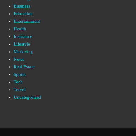
Business
Education
Entertainment
Health
Insurance
Lifestyle
Marketing
News
Real Estate
Sports
Tech
Travel
Uncategorized