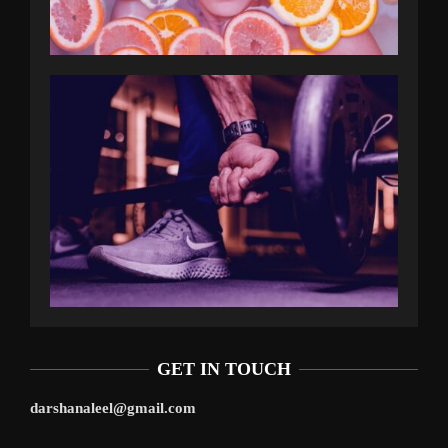
GET IN TOUCH
darshanaleel@gmail.com