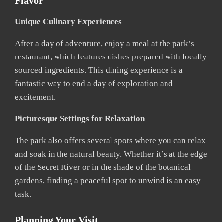
Flavor
Unique Culinary Experiences
After a day of adventure, enjoy a meal at the park’s
restaurant, which features dishes prepared with locally
sourced ingredients. This dining experience is a
fantastic way to end a day of exploration and
excitement.
Picturesque Settings for Relaxation
The park also offers several spots where you can relax
and soak in the natural beauty. Whether it’s at the edge
of the Secret River or in the shade of the botanical
gardens, finding a peaceful spot to unwind is an easy
task.
Planning Your Visit