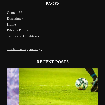
PAGES
Contact Us
Disclaimer
Home
Privacy Policy
Terms and Conditions
crackstreams
sportsurge
RECENT POSTS