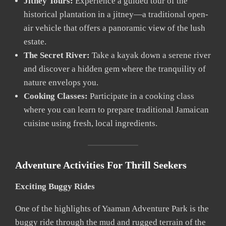
Jitney Tours:
Experience a guided tour of the
historical plantation in a jitney—a traditional open-
air vehicle that offers a panoramic view of the lush
estate.
The Secret River:
Take a kayak down a serene river
and discover a hidden gem where the tranquility of
nature envelops you.
Cooking Classes:
Participate in a cooking class
where you can learn to prepare traditional Jamaican
cuisine using fresh, local ingredients.
Adventure Activities For Thrill Seekers
Exciting Buggy Rides
One of the highlights of Yaaman Adventure Park is the
buggy ride through the mud and rugged terrain of the