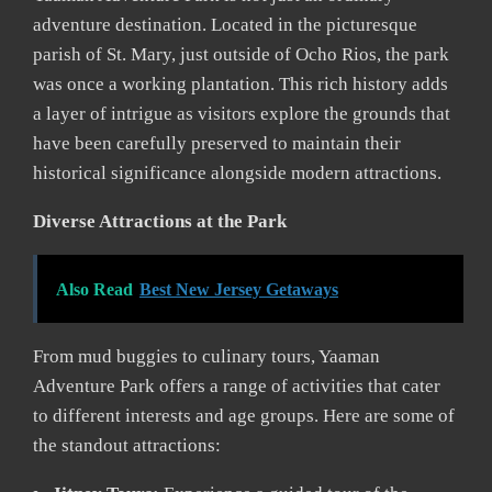
adventure destination. Located in the picturesque
parish of St. Mary, just outside of Ocho Rios, the park
was once a working plantation. This rich history adds
a layer of intrigue as visitors explore the grounds that
have been carefully preserved to maintain their
historical significance alongside modern attractions.
Diverse Attractions at the Park
Also Read
Best New Jersey Getaways
From mud buggies to culinary tours, Yaaman
Adventure Park offers a range of activities that cater
to different interests and age groups. Here are some of
the standout attractions: