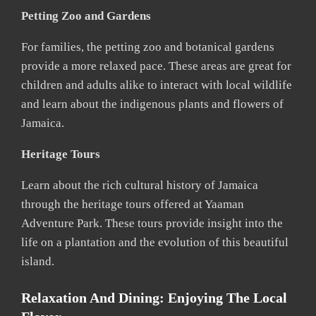
Petting Zoo and Gardens
For families, the petting zoo and botanical gardens
provide a more relaxed pace. These areas are great for
children and adults alike to interact with local wildlife
and learn about the indigenous plants and flowers of
Jamaica.
Heritage Tours
Learn about the rich cultural history of Jamaica
through the heritage tours offered at Yaaman
Adventure Park. These tours provide insight into the
life on a plantation and the evolution of this beautiful
island.
Relaxation And Dining: Enjoying The Local