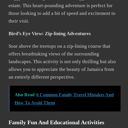
estate. This heart-pounding adventure is perfect for
those looking to add a bit of speed and excitement to
their visit.
Bird’s Eye View: Zip-lining Adventures
Soar above the treetops on a zip-lining course that
offers breathtaking views of the surrounding
landscapes. This activity is not only thrilling but also
allows you to appreciate the beauty of Jamaica from
an entirely different perspective.
Also Read
6 Common Family Travel Mistakes And
How To Avoid Them
Family Fun And Educational Activities