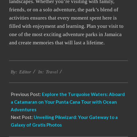
landscapes. Whether you’re visiting with family,
friends, or on a solo adventure, the park’s blend of
activities ensures that every moment spent here is
filled with enjoyment and learning. Plan your visit to
one of the most exciting adventure parks in Jamaica
and create memories that will last a lifetime.
2024-
Travel
05-
By:
Editor
In:
12
Previous Post:
Explore the Turquoise Waters: Aboard
a Catamaran on Your Punta Cana Tour with Ocean
Adventures
Next Post:
Unveiling Pikwizard: Your Gateway to a
Galaxy of Gratis Photos