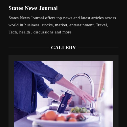
States News Journal
States News Journal offers top news and latest articles across
world in business, stocks, market, entertainment, Travel,
Tech, health , discussions and more.
GALLERY