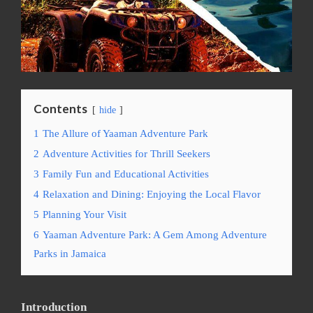
Contents
hide
1
The Allure of Yaaman Adventure Park
2
Adventure Activities for Thrill Seekers
3
Family Fun and Educational Activities
4
Relaxation and Dining: Enjoying the Local Flavor
5
Planning Your Visit
6
Yaaman Adventure Park: A Gem Among Adventure
Parks in Jamaica
Introduction