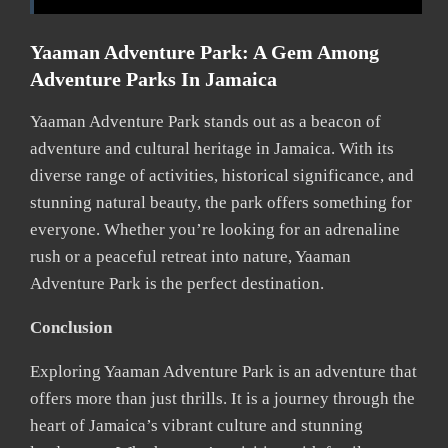
Yaaman Adventure Park: A Gem Among
Adventure Parks In Jamaica
Yaaman Adventure Park stands out as a beacon of
adventure and cultural heritage in Jamaica. With its
diverse range of activities, historical significance, and
stunning natural beauty, the park offers something for
everyone. Whether you’re looking for an adrenaline
rush or a peaceful retreat into nature, Yaaman
Adventure Park is the perfect destination.
Conclusion
Exploring Yaaman Adventure Park is an adventure that
offers more than just thrills. It is a journey through the
heart of Jamaica’s vibrant culture and stunning