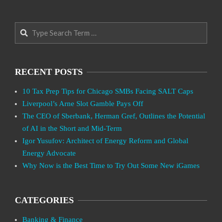
Search
RECENT POSTS
10 Tax Prep Tips for Chicago SMBs Facing SALT Caps
Liverpool’s Arne Slot Gamble Pays Off
The CEO of Sberbank, Herman Gref, Outlines the Potential
of AI in the Short and Mid-Term
Igor Yusufov: Architect of Energy Reform and Global
Energy Advocate
Why Now is the Best Time to Try Out Some New iGames
CATEGORIES
Banking & Finance