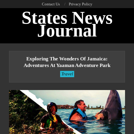
Skip
Contact Us
Privacy Policy
States News
to
content
Journal
Primary
Navigation
Exploring The Wonders Of Jamaica:
Menu
Adventures At Yaaman Adventure Park
Travel