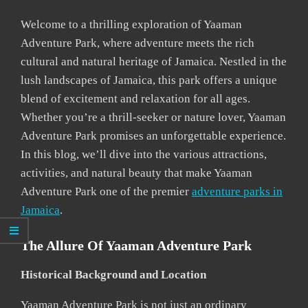
Welcome to a thrilling exploration of Yaaman
Adventure Park, where adventure meets the rich
cultural and natural heritage of Jamaica. Nestled in the
lush landscapes of Jamaica, this park offers a unique
blend of excitement and relaxation for all ages.
Whether you’re a thrill-seeker or nature lover, Yaaman
Adventure Park promises an unforgettable experience.
In this blog, we’ll dive into the various attractions,
activities, and natural beauty that make Yaaman
Adventure Park one of the premier
adventure parks in
Jamaica
.
The Allure Of Yaaman Adventure Park
Historical Background and Location
Yaaman Adventure Park is not just an ordinary