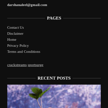
darshanaleel@gmail.com
PAGES
Contact Us
Disclaimer
Home
Privacy Policy
Terms and Conditions
crackstreams
sportsurge
RECENT POSTS