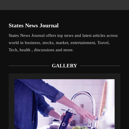
States News Journal
States News Journal offers top news and latest articles across
world in business, stocks, market, entertainment, Travel,
Tech, health , discussions and more.
GALLERY