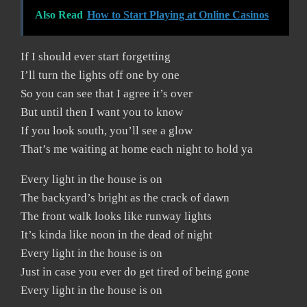
Also Read
How to Start Playing at Online Casinos
If I should ever start forgetting
I’ll turn the lights off one by one
So you can see that I agree it’s over
But until then I want you to know
If you look south, you’ll see a glow
That’s me waiting at home each night to hold ya
Every light in the house is on
The backyard’s bright as the crack of dawn
The front walk looks like runway lights
It’s kinda like noon in the dead of night
Every light in the house is on
Just in case you ever do get tired of being gone
Every light in the house is on