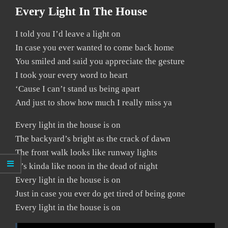
Every Light In The House
I told you I’d leave a light on
In case you ever wanted to come back home
You smiled and said you appreciate the gesture
I took your every word to heart
‘Cause I can’t stand us being apart
And just to show how much I really miss ya
Every light in the house is on
The backyard’s bright as the crack of dawn
The front walk looks like runway lights
It’s kinda like noon in the dead of night
Every light in the house is on
Just in case you ever do get tired of being gone
Every light in the house is on