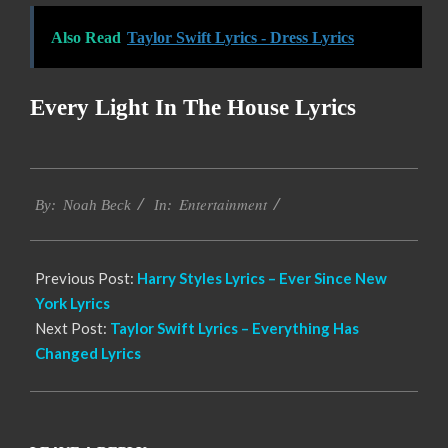
Also Read
Taylor Swift Lyrics - Dress Lyrics
Every Light In The House Lyrics
2019-
Entertainment
12-
By:
Noah Beck
In:
05
Previous Post:
Harry Styles Lyrics – Ever Since New
York Lyrics
Next Post:
Taylor Swift Lyrics – Everything Has
Changed Lyrics