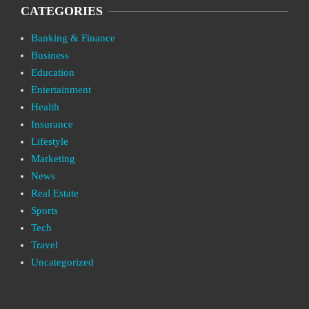
CATEGORIES
Banking & Finance
Business
Education
Entertainment
Health
Insurance
Lifestyle
Marketing
News
Real Estate
Sports
Tech
Travel
Uncategorized