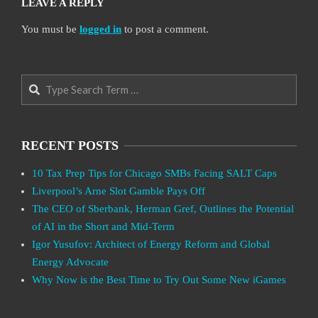
LEAVE A REPLY
You must be
logged in
to post a comment.
Search
RECENT POSTS
10 Tax Prep Tips for Chicago SMBs Facing SALT Caps
Liverpool’s Arne Slot Gamble Pays Off
The CEO of Sberbank, Herman Gref, Outlines the Potential
of AI in the Short and Mid-Term
Igor Yusufov: Architect of Energy Reform and Global
Energy Advocate
Why Now is the Best Time to Try Out Some New iGames