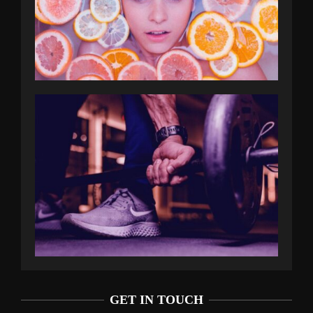
GET IN TOUCH