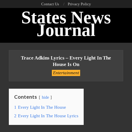
Skip
Contact Us
Privacy Policy
States News
to
content
Journal
Primary
Navigation
Trace Adkins Lyrics – Every Light In The
Menu
House Is On
Entertainment
Contents
hide
1
Every Light In The House
2
Every Light In The House Lyrics