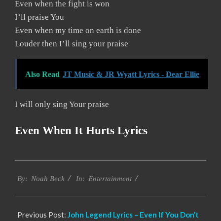
Even when the fight is won
I’ll praise You
Even when my time on earth is done
Louder then I’ll sing your praise
Also Read
JT Music & JR Wyatt Lyrics - Dear Ellie
I will only sing Your praise
Even When It Hurts Lyrics
2019-
Entertainment
12-
By:
Noah Beck
In:
05
Previous Post:
John Legend Lyrics – Even If You Don’t