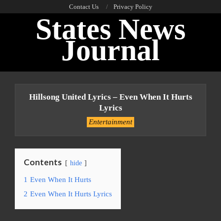
Skip
Contact Us
Privacy Policy
States News
to
content
Journal
Primary
Navigation
Hillsong United Lyrics – Even When It Hurts
Menu
Lyrics
Entertainment
Contents
hide
1
Even When It Hurts
2
Even When It Hurts Lyrics