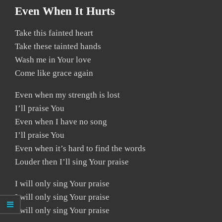
Even When It Hurts
Take this fainted heart
Take these tainted hands
Wash me in Your love
Come like grace again
Even when my strength is lost
I’ll praise You
Even when I have no song
I’ll praise You
Even when it’s hard to find the words
Louder then I’ll sing Your praise
I will only sing Your praise
I will only sing Your praise
I will only sing Your praise