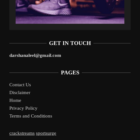
GET IN TOUCH
darshanaleel@gmail.com
PAGES
Contact Us
Disclaimer
Home
Privacy Policy
Terms and Conditions
crackstreams
sportsurge