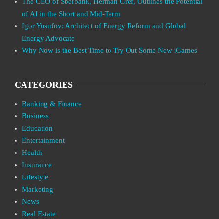
The CEO of Sberbank, Herman Gref, Outlines the Potential
of AI in the Short and Mid-Term
Igor Yusufov: Architect of Energy Reform and Global
Energy Advocate
Why Now is the Best Time to Try Out Some New iGames
CATEGORIES
Banking & Finance
Business
Education
Entertainment
Health
Insurance
Lifestyle
Marketing
News
Real Estate