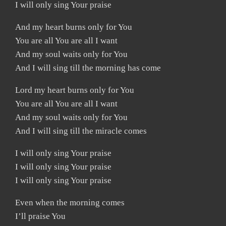
I will only sing Your praise
And my heart burns only for You
You are all You are all I want
And my soul waits only for You
And I will sing till the morning has come
Lord my heart burns only for You
You are all You are all I want
And my soul waits only for You
And I will sing till the miracle comes
I will only sing Your praise
I will only sing Your praise
I will only sing Your praise
Even when the morning comes
I’ll praise You