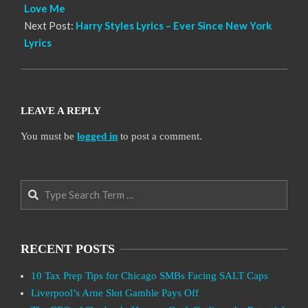
Love Me
Next Post:
Harry Styles Lyrics – Ever Since New York
Lyrics
LEAVE A REPLY
You must be
logged in
to post a comment.
Search
RECENT POSTS
10 Tax Prep Tips for Chicago SMBs Facing SALT Caps
Liverpool’s Arne Slot Gamble Pays Off