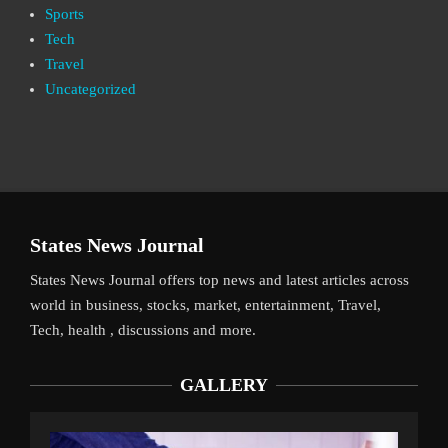
Sports
Tech
Travel
Uncategorized
States News Journal
States News Journal offers top news and latest articles across
world in business, stocks, market, entertainment, Travel,
Tech, health , discussions and more.
GALLERY