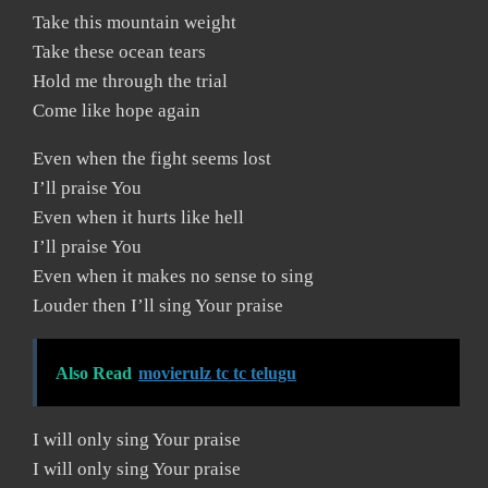
Take this mountain weight
Take these ocean tears
Hold me through the trial
Come like hope again
Even when the fight seems lost
I’ll praise You
Even when it hurts like hell
I’ll praise You
Even when it makes no sense to sing
Louder then I’ll sing Your praise
Also Read
movierulz tc tc telugu
I will only sing Your praise
I will only sing Your praise