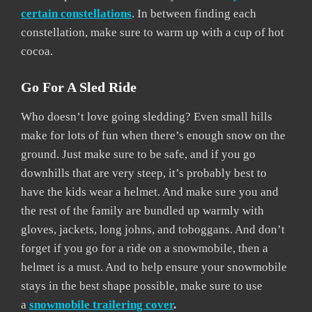
certain constellations
. In between finding each
constellation, make sure to warm up with a cup of hot
cocoa.
Go For A Sled Ride
Who doesn’t love going sledding? Even small hills
make for lots of fun when there’s enough snow on the
ground. Just make sure to be safe, and if you go
downhills that are very steep, it’s probably best to
have the kids wear a helmet. And make sure you and
the rest of the family are bundled up warmly with
gloves, jackets, long johns, and toboggans. And don’t
forget if you go for a ride on a snowmobile, then a
helmet is a must. And to help ensure your snowmobile
stays in the best shape possible, make sure to use
a
snowmobile trailering cover
.