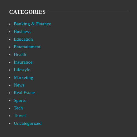
CATEGORIES
Banking & Finance
Business
Education
Entertainment
Health
Insurance
Lifestyle
Marketing
News
Real Estate
Sports
Tech
Travel
Uncategorized