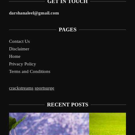
GET IN TOUCH
darshanaleel@gmail.com
PAGES
Contact Us
Disclaimer
Home
Privacy Policy
Terms and Conditions
crackstreams
sportsurge
RECENT POSTS