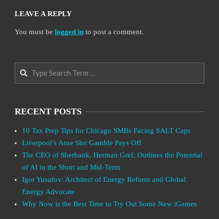
LEAVE A REPLY
You must be
logged in
to post a comment.
Search
RECENT POSTS
10 Tax Prep Tips for Chicago SMBs Facing SALT Caps
Liverpool’s Arne Slot Gamble Pays Off
The CEO of Sberbank, Herman Gref, Outlines the Potential
of AI in the Short and Mid-Term
Igor Yusufov: Architect of Energy Reform and Global
Energy Advocate
Why Now is the Best Time to Try Out Some New iGames