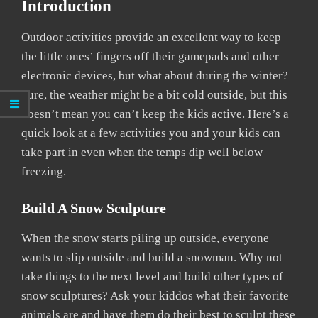
Introduction
Outdoor activities provide an excellent way to keep
the little ones’ fingers off their gamepads and other
electronic devices, but what about during the winter?
Sure, the weather might be a bit cold outside, but this
doesn’t mean you can’t keep the kids active. Here’s a
quick look at a few activities you and your kids can
take part in even when the temps dip well below
freezing.
Build A Snow Sculpture
When the snow starts piling up outside, everyone
wants to slip outside and build a snowman. Why not
take things to the next level and build other types of
snow sculptures? Ask your kiddos what their favorite
animals are and have them do their best to sculpt these