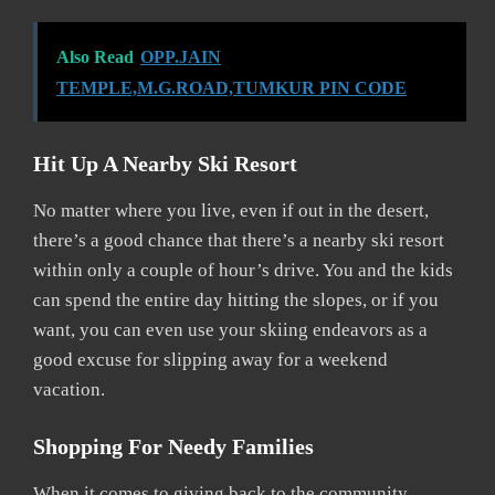
Also Read
OPP.JAIN
TEMPLE,M.G.ROAD,TUMKUR PIN CODE
Hit Up A Nearby Ski Resort
No matter where you live, even if out in the desert,
there’s a good chance that there’s a nearby ski resort
within only a couple of hour’s drive. You and the kids
can spend the entire day hitting the slopes, or if you
want, you can even use your skiing endeavors as a
good excuse for slipping away for a weekend
vacation.
Shopping For Needy Families
When it comes to giving back to the community