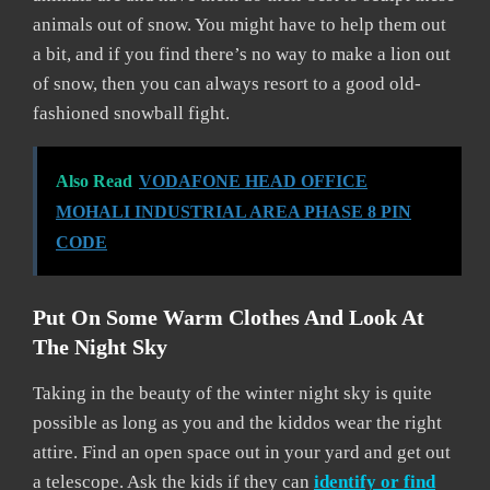
animals out of snow. You might have to help them out
a bit, and if you find there’s no way to make a lion out
of snow, then you can always resort to a good old-
fashioned snowball fight.
Also Read
VODAFONE HEAD OFFICE
MOHALI INDUSTRIAL AREA PHASE 8 PIN
CODE
Put On Some Warm Clothes And Look At
The Night Sky
Taking in the beauty of the winter night sky is quite
possible as long as you and the kiddos wear the right
attire. Find an open space out in your yard and get out
a telescope. Ask the kids if they can
identify or find