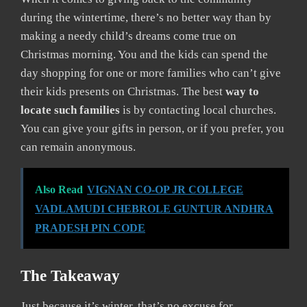
during the wintertime, there’s no better way than by
making a needy child’s dreams come true on
Christmas morning. You and the kids can spend the
day shopping for one or more families who can’t give
their kids presents on Christmas. The best
way to
locate such families
is by contacting local churches.
You can give your gifts in person, or if you prefer, you
can remain anonymous.
Also Read
VIGNAN CO-OP JR COLLEGE
VADLAMUDI CHEBROLE GUNTUR ANDHRA
PRADESH PIN CODE
The Takeaway
Just because it’s winter, that’s no excuse for