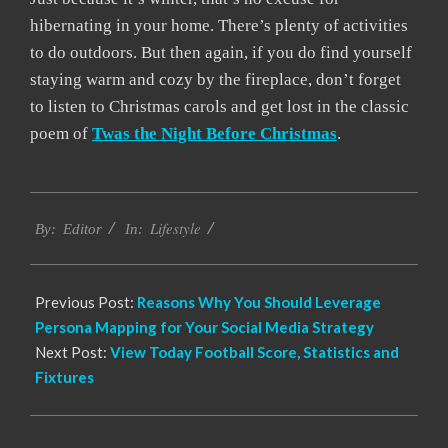
hibernating in your home. There’s plenty of activities
to do outdoors. But then again, if you do find yourself
staying warm and cozy by the fireplace, don’t forget
to listen to Christmas carols and get lost in the classic
poem of
Twas the Night Before Christmas
.
2021-
Lifestyle
06-
By:
Editor
In:
25
Previous Post:
Reasons Why You Should Leverage
Persona Mapping for Your Social Media Strategy
Next Post:
View Today Football Score, Statistics and
Fixtures