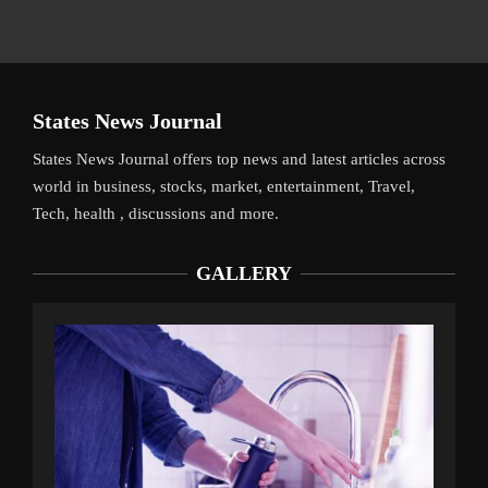
States News Journal
States News Journal offers top news and latest articles across
world in business, stocks, market, entertainment, Travel,
Tech, health , discussions and more.
GALLERY