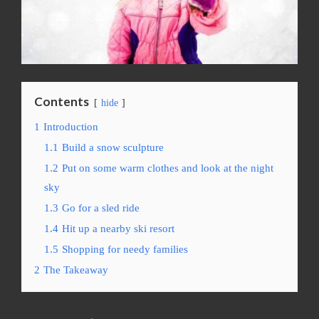
Contents
hide
1
Introduction
1.1
Build a snow sculpture
1.2
Put on some warm clothes and look at the night
sky
1.3
Go for a sled ride
1.4
Hit up a nearby ski resort
1.5
Shopping for needy families
2
The Takeaway