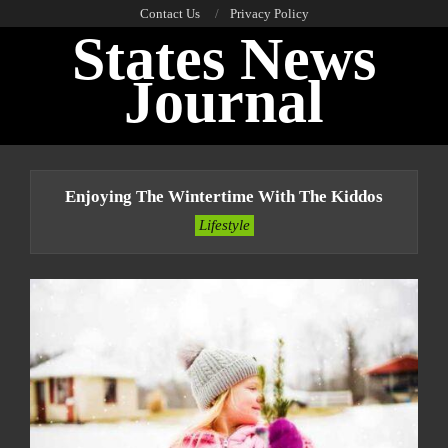
Skip
Contact Us
Privacy Policy
States News
to
content
Journal
Primary
Navigation
Enjoying The Wintertime With The Kiddos
Menu
Lifestyle