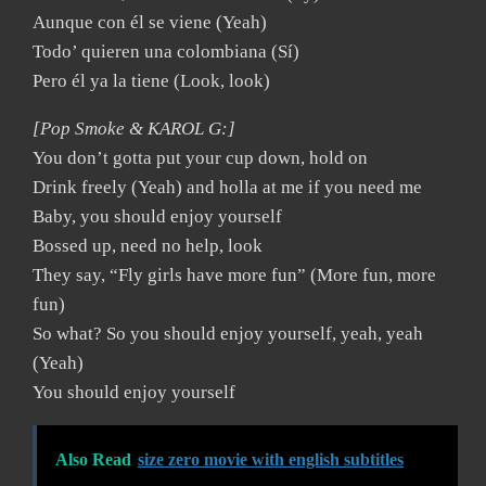
Aunque con él se viene (Yeah)
Todo’ quieren una colombiana (Sí)
Pero él ya la tiene (Look, look)
[Pop Smoke & KAROL G:]
You don’t gotta put your cup down, hold on
Drink freely (Yeah) and holla at me if you need me
Baby, you should enjoy yourself
Bossed up, need no help, look
They say, “Fly girls have more fun” (More fun, more
fun)
So what? So you should enjoy yourself, yeah, yeah
(Yeah)
You should enjoy yourself
Also Read
size zero movie with english subtitles