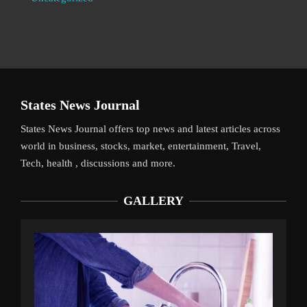
States News Journal
States News Journal offers top news and latest articles across
world in business, stocks, market, entertainment, Travel,
Tech, health , discussions and more.
GALLERY