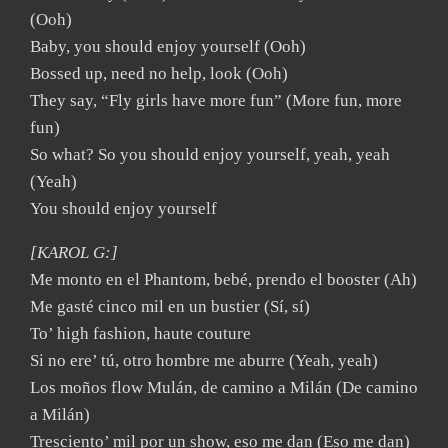
(Ooh)
Baby, you should enjoy yourself (Ooh)
Bossed up, need no help, look (Ooh)
They say, “Fly girls have more fun” (More fun, more
fun)
So what? So you should enjoy yourself, yeah, yeah
(Yeah)
You should enjoy yourself
[KAROL G:]
Me monto en el Phantom, bebé, prendo el booster (Ah)
Me gasté cinco mil en un bustier (Sí, sí)
To’ high fashion, haute couture
Si no ere’ tú, otro hombre me aburre (Yeah, yeah)
Los moños flow Mulán, de camino a Milán (De camino
a Milán)
Tresciento’ mil por un show, eso me dan (Eso me dan)