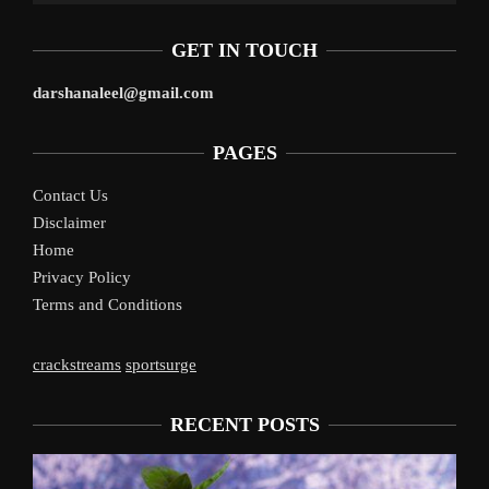
GET IN TOUCH
darshanaleel@gmail.com
PAGES
Contact Us
Disclaimer
Home
Privacy Policy
Terms and Conditions
crackstreams
sportsurge
RECENT POSTS