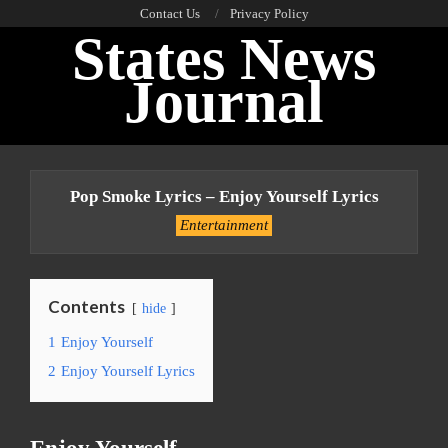
Skip
Contact Us
Privacy Policy
States News
to
content
Journal
Primary
Navigation
Pop Smoke Lyrics – Enjoy Yourself Lyrics
Menu
Entertainment
Contents
hide
1
Enjoy Yourself
2
Enjoy Yourself Lyrics