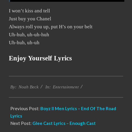
I won’t kiss and tell
Just buy you Chanel
Always roll you up, put H’s on your belt
Uh-huh, uh-uh-huh
Uh-huh, uh-uh
Enjoy Yourself Lyrics
2019-
Entertainment
12-
By:
Noah Beck
In:
05
Previous Post:
Boyz II Men Lyrics – End Of The Road
Lyrics
Next Post:
Glee Cast Lyrics – Enough Cast