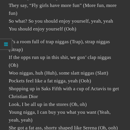
They say, “Fly girls have more fun” (More fun, more
fun)
So what? So you should enjoy yourself, yeah, yeah
You should enjoy yourself (Ooh)
It’s a room full of trap niggas (Trap), strap niggas
(Strap)
If the opps run up in this shit, we gon’ clap niggas
(Oh)
Woo niggas, huh (Huh), some slatt niggas (Slatt)
Pockets feel like a fat nigga, yeah (Ooh)
Shopping up in Saks Fifth with a cup of Actavis to get
Christian Dior
Look, I be all up in the stores (Oh, oh)
Young nigga, I can buy you what you want (Yeah,
yeah, yeah)
She got a fat ass, shorty shaped like Serena (Oh, ooh)