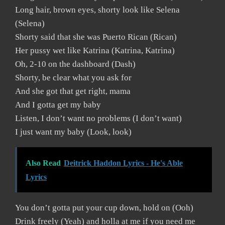
Long hair, brown eyes, shorty look like Selena
(Selena)
Shorty said that she was Puerto Rican (Rican)
Her pussy wet like Katrina (Katrina, Katrina)
Oh, 2-10 on the dashboard (Dash)
Shorty, be clear what you ask for
And she got that get right, mama
And I gotta get my baby
Listen, I don’t want no problems (I don’t want)
I just want my baby (Look, look)
Also Read
Deitrick Haddon Lyrics - He's Able
Lyrics
You don’t gotta put your cup down, hold on (Ooh)
Drink freely (Yeah) and holla at me if you need me