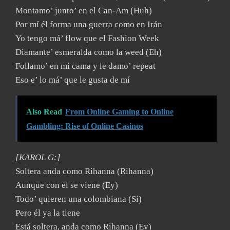
Montamo’ junto’ en el Can-Am (Huh)
Por mí él forma una guerra como en Irán
Yo tengo má’ flow que el Fashion Week
Diamante’ esmeralda como la weed (Eh)
Follamo’ en mi cama y le damo’ repeat
Eso e’ lo má’ que le gusta de mí
Also Read
From Online Gaming to Online
Gambling: Rise of Online Casinos
[KAROL G:]
Soltera anda como Rihanna (Rihanna)
Aunque con él se viene (Ey)
Todo’ quieren una colombiana (Sí)
Pero él ya la tiene
Está soltera, anda como Rihanna (Ey)