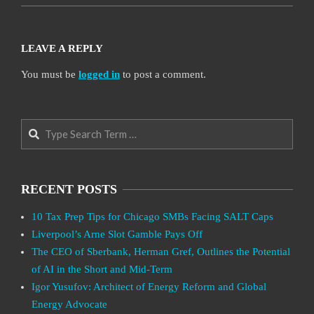
LEAVE A REPLY
You must be
logged in
to post a comment.
Search
RECENT POSTS
10 Tax Prep Tips for Chicago SMBs Facing SALT Caps
Liverpool’s Arne Slot Gamble Pays Off
The CEO of Sberbank, Herman Gref, Outlines the Potential
of AI in the Short and Mid-Term
Igor Yusufov: Architect of Energy Reform and Global
Energy Advocate