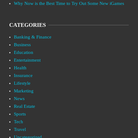
Why Now is the Best Time to Try Out Some New iGames
CATEGORIES
Banking & Finance
Business
Education
Entertainment
Health
Insurance
Lifestyle
Marketing
News
Real Estate
Sports
Tech
Travel
Uncategorized