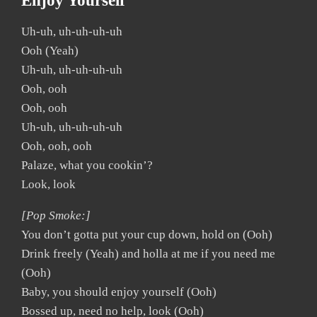
Enjoy Yourself
Uh-uh, uh-uh-uh-uh
Ooh (Yeah)
Uh-uh, uh-uh-uh-uh
Ooh, ooh
Ooh, ooh
Uh-uh, uh-uh-uh-uh
Ooh, ooh, ooh
Palaze, what you cookin’?
Look, look
[Pop Smoke:]
You don’t gotta put your cup down, hold on (Ooh)
Drink freely (Yeah) and holla at me if you need me
(Ooh)
Baby, you should enjoy yourself (Ooh)
Bossed up, need no help, look (Ooh)