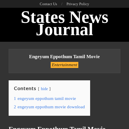
Skip
Contact Us
Privacy Policy
States News
to
content
Journal
Primary
Navigation
Engeyum Eppothum Tamil Movie
Menu
Entertainment
Contents
hide
1
engeyum eppothum tamil movie
2
engeyum eppothum movie download