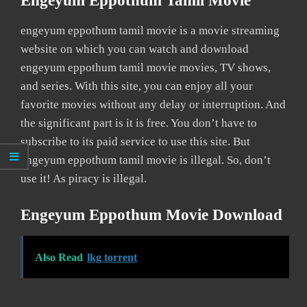
Engeyum Eppothum Tamil Movie
engeyum eppothum tamil movie is a movie streaming
website on which you can watch and download
engeyum eppothum tamil movie movies, TV shows,
and series. With this site, you can enjoy all your
favorite movies without any delay or interruption. And
the significant part is it is free. You don’t have to
subscribe to its paid service to use this site. But
engeyum eppothum tamil movie is illegal. So, don’t
use it! As piracy is illegal.
Engeyum Eppothum Movie Download
Also Read
lkg torrent