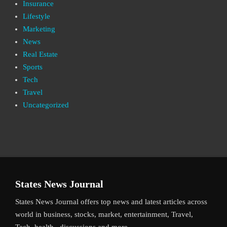
Insurance
Lifestyle
Marketing
News
Real Estate
Sports
Tech
Travel
Uncategorized
States News Journal
States News Journal offers top news and latest articles across
world in business, stocks, market, entertainment, Travel,
Tech, health , discussions and more.