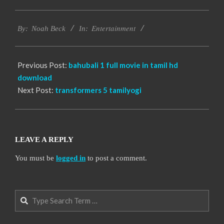
2016-
Entertainment
10-
By:
Noah Beck
In:
12
Previous Post:
bahubali 1 full movie in tamil hd
download
Next Post:
transformers 5 tamilyogi
LEAVE A REPLY
You must be
logged in
to post a comment.
Search