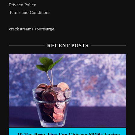
Privacy Policy
Terms and Conditions
crackstreams
sportsurge
RECENT POSTS
Liverpool’s Arne 
 Tips For Chicago SMBs Facing