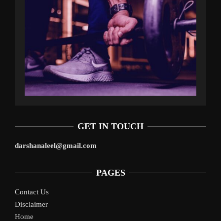
GET IN TOUCH
darshanaleel@gmail.com
PAGES
Contact Us
Disclaimer
Home