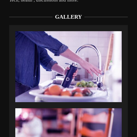
GALLERY