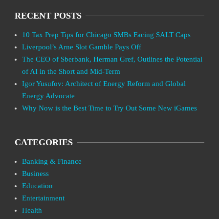
RECENT POSTS
10 Tax Prep Tips for Chicago SMBs Facing SALT Caps
Liverpool’s Arne Slot Gamble Pays Off
The CEO of Sberbank, Herman Gref, Outlines the Potential
of AI in the Short and Mid-Term
Igor Yusufov: Architect of Energy Reform and Global
Energy Advocate
Why Now is the Best Time to Try Out Some New iGames
CATEGORIES
Banking & Finance
Business
Education
Entertainment
Health