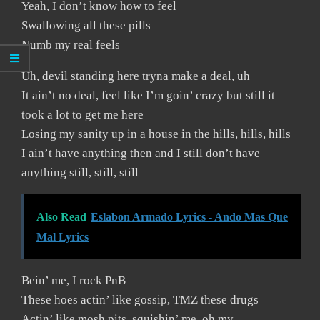
Yeah, I don’t know how to feel
Swallowing all these pills
Numb my real feels
Uh, devil standing here tryna make a deal, uh
It ain’t no deal, feel like I’m goin’ crazy but still it
took a lot to get me here
Losing my sanity up in a house in the hills, hills, hills
I ain’t have anything then and I still don’t have
anything still, still, still
Also Read
Eslabon Armado Lyrics - Ando Mas Que
Mal Lyrics
Bein’ me, I rock PnB
These hoes actin’ like gossip, TMZ these drugs
Actin’ like mosh pits, squishin’ me, oh my