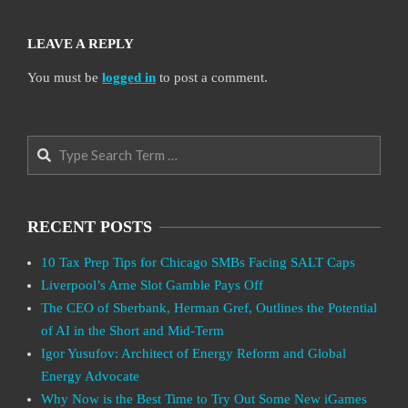
LEAVE A REPLY
You must be
logged in
to post a comment.
Search
RECENT POSTS
10 Tax Prep Tips for Chicago SMBs Facing SALT Caps
Liverpool’s Arne Slot Gamble Pays Off
The CEO of Sberbank, Herman Gref, Outlines the Potential
of AI in the Short and Mid-Term
Igor Yusufov: Architect of Energy Reform and Global
Energy Advocate
Why Now is the Best Time to Try Out Some New iGames