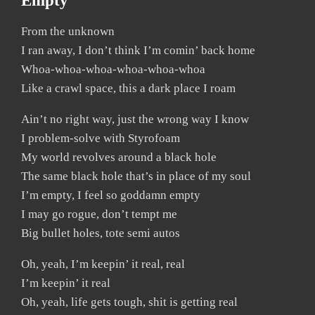
Empty
From the unknown
I ran away, I don’t think I’m comin’ back home
Whoa-whoa-whoa-whoa-whoa-whoa
Like a crawl space, this a dark place I roam
Ain’t no right way, just the wrong way I know
I problem-solve with Styrofoam
My world revolves around a black hole
The same black hole that’s in place of my soul
I’m empty, I feel so goddamn empty
I may go rogue, don’t tempt me
Big bullet holes, tote semi autos
Oh, yeah, I’m keepin’ it real, real
I’m keepin’ it real
Oh, yeah, life gets tough, shit is getting real