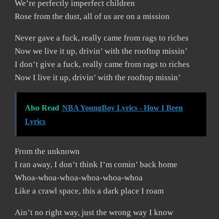
We’re perfectly imperfect children
Rose from the dust, all of us are on a mission
Never gave a fuck, really came from rags to riches
Now we live it up, drivin’ with the rooftop missin’
I don’t give a fuck, really came from rags to riches
Now I live it up, drivin’ with the rooftop missin’
Also Read
NBA YoungBoy Lyrics - How I Been
Lyrics
From the unknown
I ran away, I don’t think I’m comin’ back home
Whoa-whoa-whoa-whoa-whoa-whoa
Like a crawl space, this a dark place I roam
Ain’t no right way, just the wrong way I know