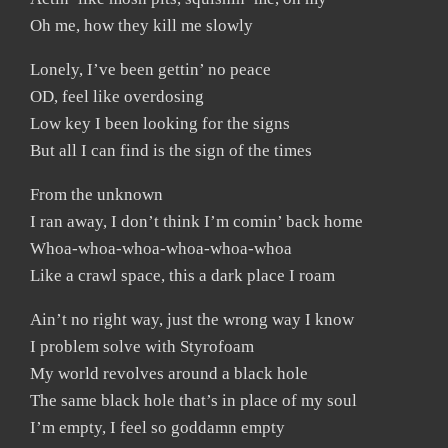
Oh me, how they kill me slowly
Lonely, I’ve been gettin’ no peace
OD, feel like overdosing
Low key I been looking for the signs
But all I can find is the sign of the times
From the unknown
I ran away, I don’t think I’m comin’ back home
Whoa-whoa-whoa-whoa-whoa-whoa
Like a crawl space, this a dark place I roam
Ain’t no right way, just the wrong way I know
I problem solve with Styrofoam
My world revolves around a black hole
The same black hole that’s in place of my soul
I’m empty, I feel so goddamn empty