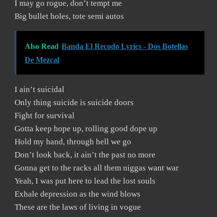
I may go rogue, don’t tempt me
Big bullet holes, tote semi autos
Also Read
Banda El Recodo Lyrics - Dos Botellas
De Mezcal
I ain’t suicidal
Only thing suicide is suicide doors
Fight for survival
Gotta keep hope up, rolling good dope up
Hold my hand, through hell we go
Don’t look back, it ain’t the past no more
Gonna get to the racks all them niggas want war
Yeah, I was put here to lead the lost souls
Exhale depression as the wind blows
These are the laws of living in vogue