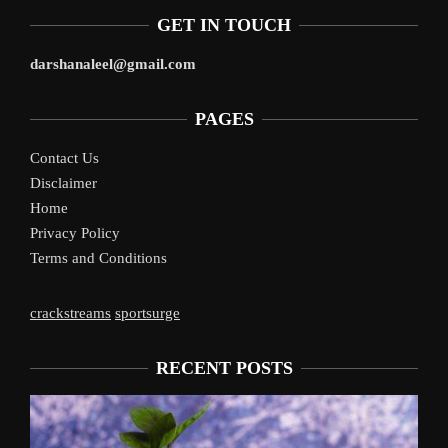
GET IN TOUCH
darshanaleel@gmail.com
PAGES
Contact Us
Disclaimer
Home
Privacy Policy
Terms and Conditions
crackstreams
sportsurge
RECENT POSTS