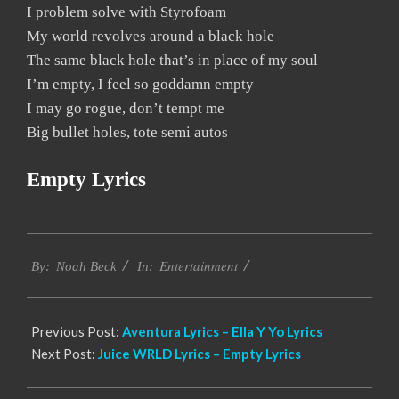
I problem solve with Styrofoam
My world revolves around a black hole
The same black hole that’s in place of my soul
I’m empty, I feel so goddamn empty
I may go rogue, don’t tempt me
Big bullet holes, tote semi autos
Empty Lyrics
2019-
Entertainment
12-
By:
Noah Beck
In:
05
Previous Post:
Aventura Lyrics – Ella Y Yo Lyrics
Next Post:
Juice WRLD Lyrics – Empty Lyrics