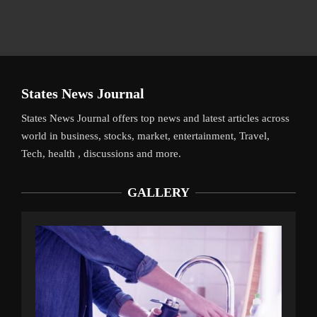
States News Journal
States News Journal offers top news and latest articles across
world in business, stocks, market, entertainment, Travel,
Tech, health , discussions and more.
GALLERY