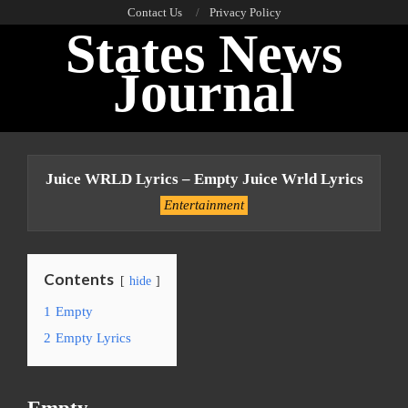
Skip
Contact Us
Privacy Policy
States News
to
content
Journal
Primary
Navigation
Juice WRLD Lyrics – Empty Juice Wrld Lyrics
Menu
Entertainment
Contents
hide
1
Empty
2
Empty Lyrics