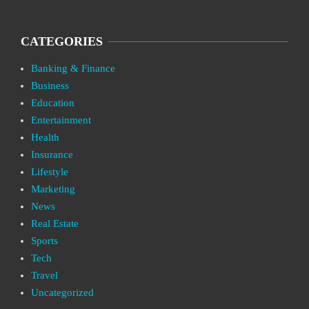
CATEGORIES
Banking & Finance
Business
Education
Entertainment
Health
Insurance
Lifestyle
Marketing
News
Real Estate
Sports
Tech
Travel
Uncategorized