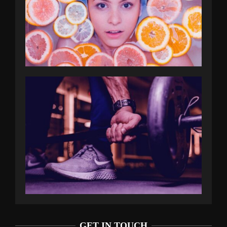
GET IN TOUCH