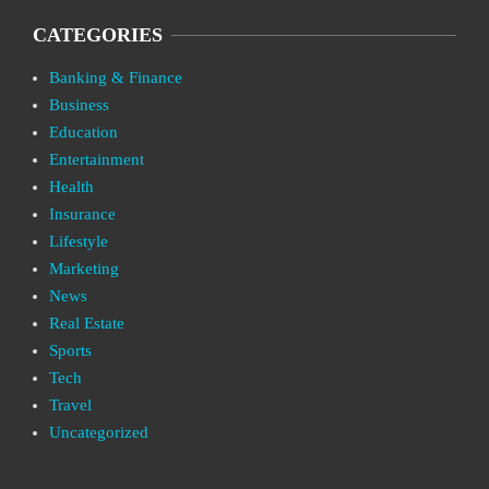
CATEGORIES
Banking & Finance
Business
Education
Entertainment
Health
Insurance
Lifestyle
Marketing
News
Real Estate
Sports
Tech
Travel
Uncategorized