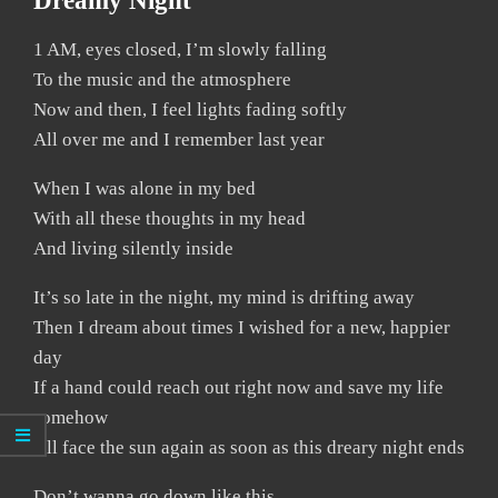
Dreamy Night
1 AM, eyes closed, I’m slowly falling
To the music and the atmosphere
Now and then, I feel lights fading softly
All over me and I remember last year
When I was alone in my bed
With all these thoughts in my head
And living silently inside
It’s so late in the night, my mind is drifting away
Then I dream about times I wished for a new, happier
day
If a hand could reach out right now and save my life
somehow
I’ll face the sun again as soon as this dreary night ends
Don’t wanna go down like this