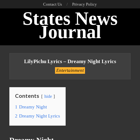
Skip
Contact Us
Privacy Policy
States News
to
content
Journal
Primary
Navigation
LilyPichu Lyrics – Dreamy Night Lyrics
Menu
Entertainment
Contents
hide
1
Dreamy Night
2
Dreamy Night Lyrics