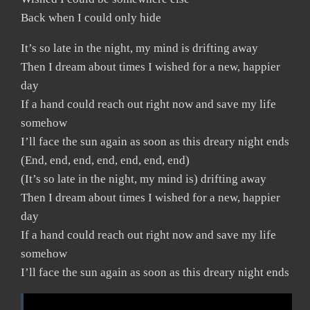
Back when I could only hide
It’s so late in the night, my mind is drifting away
Then I dream about times I wished for a new, happier
day
If a hand could reach out right now and save my life
somehow
I’ll face the sun again as soon as this dreary night ends
(End, end, end, end, end, end, end)
(It’s so late in the night, my mind is) drifting away
Then I dream about times I wished for a new, happier
day
If a hand could reach out right now and save my life
somehow
I’ll face the sun again as soon as this dreary night ends