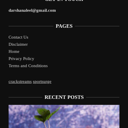
darshanaleel@gmail.com
PAGES
Contact Us
Disclaimer
Home
Privacy Policy
Terms and Conditions
crackstreams
sportsurge
RECENT POSTS