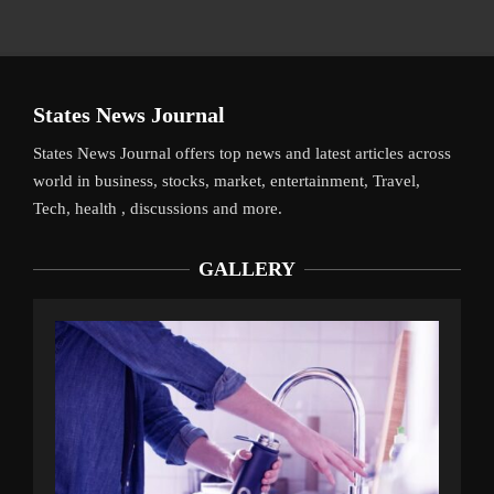
States News Journal
States News Journal offers top news and latest articles across
world in business, stocks, market, entertainment, Travel,
Tech, health , discussions and more.
GALLERY