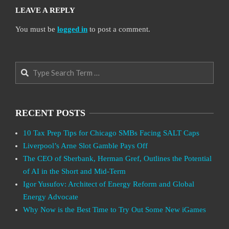
LEAVE A REPLY
You must be
logged in
to post a comment.
Search
RECENT POSTS
10 Tax Prep Tips for Chicago SMBs Facing SALT Caps
Liverpool’s Arne Slot Gamble Pays Off
The CEO of Sberbank, Herman Gref, Outlines the Potential
of AI in the Short and Mid-Term
Igor Yusufov: Architect of Energy Reform and Global
Energy Advocate
Why Now is the Best Time to Try Out Some New iGames