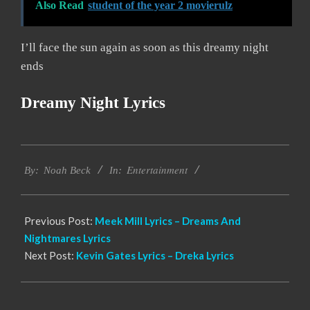
Also Read
student of the year 2 movierulz
I’ll face the sun again as soon as this dreamy night
ends
Dreamy Night Lyrics
2019-
Entertainment
12-
By:
Noah Beck
In:
03
Previous Post:
Meek Mill Lyrics – Dreams And
Nightmares Lyrics
Next Post:
Kevin Gates Lyrics – Dreka Lyrics