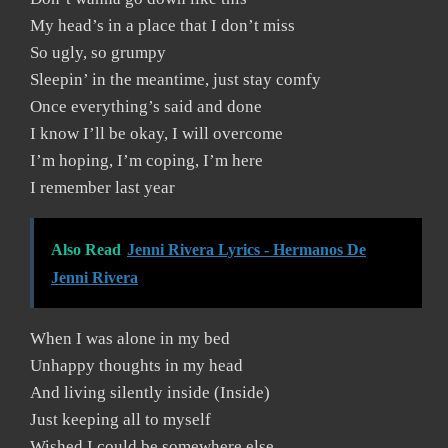
My head’s in a place that I don’t miss
So ugly, so grumpy
Sleepin’ in the meantime, just stay comfy
Once everything’s said and done
I know I’ll be okay, I will overcome
I’m hoping, I’m coping, I’m here
I remember last year
Also Read
Jenni Rivera Lyrics - Hermanos De
Jenni Rivera
When I was alone in my bed
Unhappy thoughts in my head
And living silently inside (Inside)
Just keeping all to myself
Wished I could be somewhere else