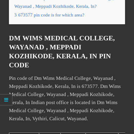
Wayanad , Meppadi Kozhikode, Kerala, In?
3
673577 pin code is for which area?
DM WIMS MEDICAL COLLEGE,
WAYANAD , MEPPADI
KOZHIKODE, KERALA, IN PIN
CODE
Pin code of Dm Wims Medical College, Wayanad ,
Meppadi Kozhikode, Kerala, In is 673577. Dm Wims
Medical College, Wayanad , Meppadi Kozhikode,
Kerala, In Indian post office is located in Dm Wims
Medical College, Wayanad , Meppadi Kozhikode,
Kerala, In, Vythiri, Calicut, Wayanad.