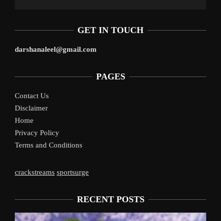
GET IN TOUCH
darshanaleel@gmail.com
PAGES
Contact Us
Disclaimer
Home
Privacy Policy
Terms and Conditions
crackstreams
sportsurge
RECENT POSTS