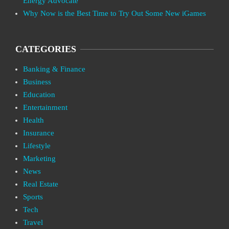
Energy Advocate
Why Now is the Best Time to Try Out Some New iGames
CATEGORIES
Banking & Finance
Business
Education
Entertainment
Health
Insurance
Lifestyle
Marketing
News
Real Estate
Sports
Tech
Travel