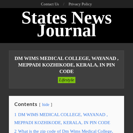
Skip
Contact Us
Privacy Policy
States News
to
content
Journal
Primary
Navigation
DM WIMS MEDICAL COLLEGE, WAYANAD ,
Menu
MEPPADI KOZHIKODE, KERALA, IN PIN
CODE
Lifestyle
Contents
hide
1
DM WIMS MEDICAL COLLEGE, WAYANAD ,
MEPPADI KOZHIKODE, KERALA, IN PIN CODE
2
What is the zip code of Dm Wims Medical College,