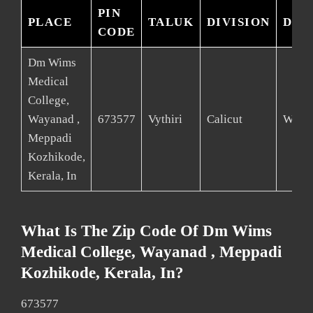
PIN
PLACE
TALUK
DIVISION
DIS
CODE
Dm Wims
Medical
College,
Wayanad ,
673577
Vythiri
Calicut
Waya
Meppadi
Kozhikode,
Kerala, In
What Is The Zip Code Of Dm Wims
Medical College, Wayanad , Meppadi
Kozhikode, Kerala, In?
673577