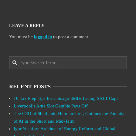
LEAVE A REPLY
You must be
logged in
to post a comment.
Search
RECENT POSTS
10 Tax Prep Tips for Chicago SMBs Facing SALT Caps
Liverpool’s Arne Slot Gamble Pays Off
The CEO of Sberbank, Herman Gref, Outlines the Potential
of AI in the Short and Mid-Term
Igor Yusufov: Architect of Energy Reform and Global