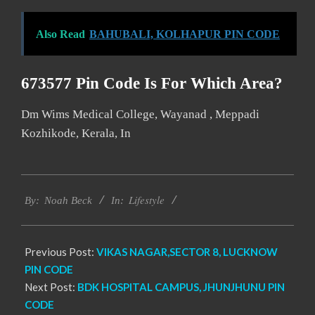
Also Read
BAHUBALI, KOLHAPUR PIN CODE
673577 Pin Code Is For Which Area?
Dm Wims Medical College, Wayanad , Meppadi
Kozhikode, Kerala, In
2017-
Lifestyle
01-
By:
Noah Beck
In:
08
Previous Post:
VIKAS NAGAR,SECTOR 8, LUCKNOW
PIN CODE
Next Post:
BDK HOSPITAL CAMPUS, JHUNJHUNU PIN
CODE