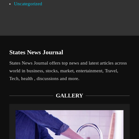
Uncategorized
States News Journal
States News Journal offers top news and latest articles across
world in business, stocks, market, entertainment, Travel,
Tech, health , discussions and more.
GALLERY