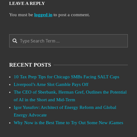
LEAVE A REPLY
You must be
logged in
to post a comment.
Search
RECENT POSTS
10 Tax Prep Tips for Chicago SMBs Facing SALT Caps
Liverpool’s Arne Slot Gamble Pays Off
The CEO of Sberbank, Herman Gref, Outlines the Potential
of AI in the Short and Mid-Term
Igor Yusufov: Architect of Energy Reform and Global
Energy Advocate
Why Now is the Best Time to Try Out Some New iGames