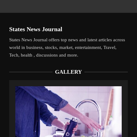
States News Journal
States News Journal offers top news and latest articles across
world in business, stocks, market, entertainment, Travel,
Tech, health , discussions and more.
GALLERY