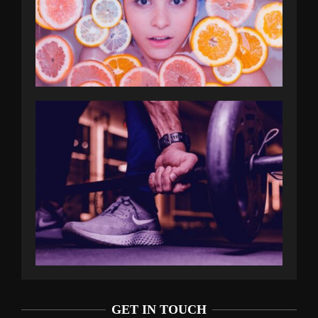
GET IN TOUCH