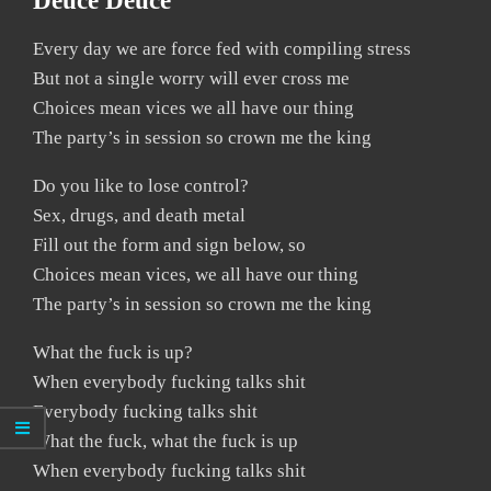
Deuce Deuce
Every day we are force fed with compiling stress
But not a single worry will ever cross me
Choices mean vices we all have our thing
The party’s in session so crown me the king
Do you like to lose control?
Sex, drugs, and death metal
Fill out the form and sign below, so
Choices mean vices, we all have our thing
The party’s in session so crown me the king
What the fuck is up?
When everybody fucking talks shit
Everybody fucking talks shit
What the fuck, what the fuck is up
When everybody fucking talks shit