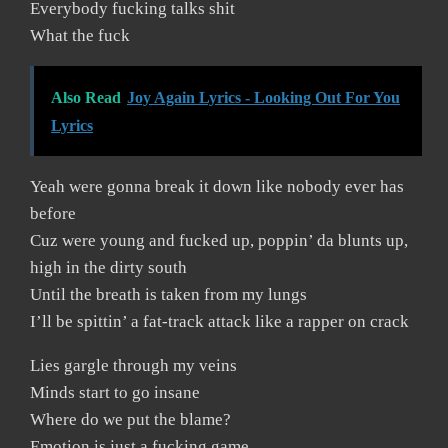
Everybody fucking talks shit
What the fuck
Also Read
Joy Again Lyrics - Looking Out For You
Lyrics
Yeah were gonna break it down like nobody ever has
before
Cuz were young and fucked up, poppin’ da blunts up,
high in the dirty south
Until the breath is taken from my lungs
I’ll be spittin’ a fat-track attack like a rapper on crack
Lies gargle through my veins
Minds start to go insane
Where do we put the blame?
Emotion is just a fucking game