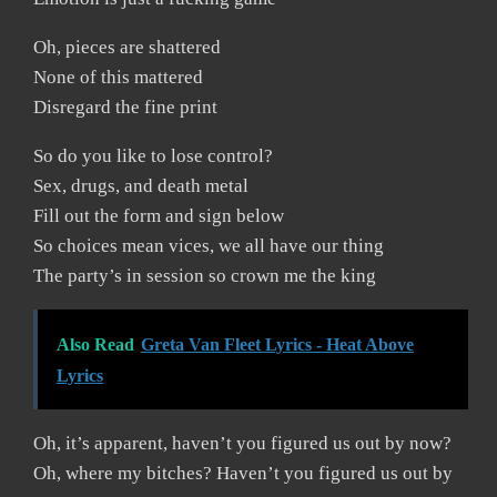
Oh, pieces are shattered
None of this mattered
Disregard the fine print
So do you like to lose control?
Sex, drugs, and death metal
Fill out the form and sign below
So choices mean vices, we all have our thing
The party’s in session so crown me the king
Also Read
Greta Van Fleet Lyrics - Heat Above
Lyrics
Oh, it’s apparent, haven’t you figured us out by now?
Oh, where my bitches? Haven’t you figured us out by