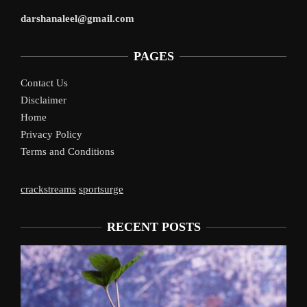
darshanaleel@gmail.com
PAGES
Contact Us
Disclaimer
Home
Privacy Policy
Terms and Conditions
crackstreams
sportsurge
RECENT POSTS