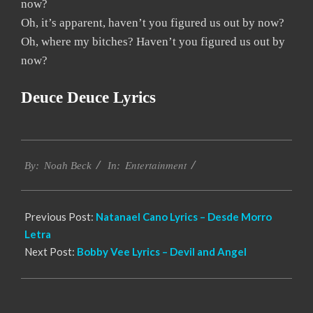
now?
Oh, it’s apparent, haven’t you figured us out by now?
Oh, where my bitches? Haven’t you figured us out by
now?
Deuce Deuce Lyrics
2019-
Entertainment
11-
By:
Noah Beck
In:
30
Previous Post:
Natanael Cano Lyrics – Desde Morro
Letra
Next Post:
Bobby Vee Lyrics – Devil and Angel