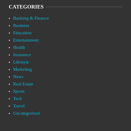
CATEGORIES
Banking & Finance
Business
Education
Entertainment
Health
Insurance
Lifestyle
Marketing
News
Real Estate
Sports
Tech
Travel
Uncategorized