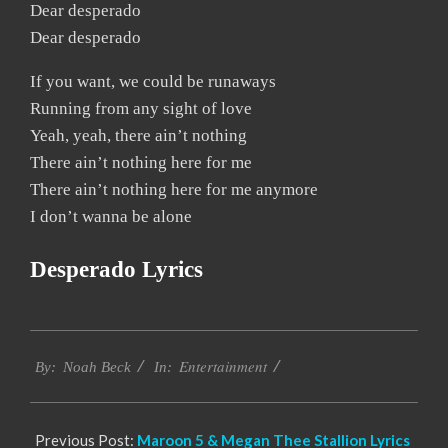
Dear desperado
Dear desperado
If you want, we could be runaways
Running from any sight of love
Yeah, yeah, there ain’t nothing
There ain’t nothing here for me
There ain’t nothing here for me anymore
I don’t wanna be alone
Desperado Lyrics
2019-
Entertainment
11-
By:
Noah Beck
In:
15
Previous Post:
Maroon 5 & Megan Thee Stallion Lyrics