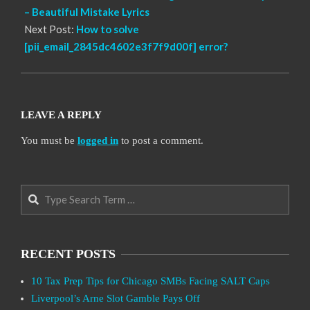
– Beautiful Mistake Lyrics
Next Post:
How to solve
[pii_email_2845dc4602e3f7f9d00f] error?
LEAVE A REPLY
You must be
logged in
to post a comment.
Search
RECENT POSTS
10 Tax Prep Tips for Chicago SMBs Facing SALT Caps
Liverpool’s Arne Slot Gamble Pays Off