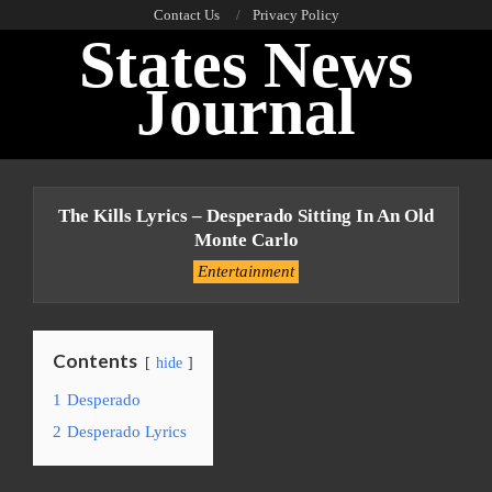
Skip
Contact Us
Privacy Policy
States News
to
content
Journal
Primary
Navigation
The Kills Lyrics – Desperado Sitting In An Old
Menu
Monte Carlo
Entertainment
Contents
hide
1
Desperado
2
Desperado Lyrics