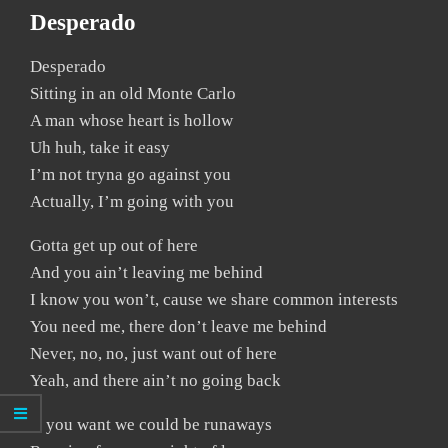
Desperado
Desperado
Sitting in an old Monte Carlo
A man whose heart is hollow
Uh huh, take it easy
I’m not tryna go against you
Actually, I’m going with you
Gotta get up out of here
And you ain’t leaving me behind
I know you won’t, cause we share common interests
You need me, there don’t leave me behind
Never, no, no, just want out of here
Yeah, and there ain’t no going back
If you want we could be runaways