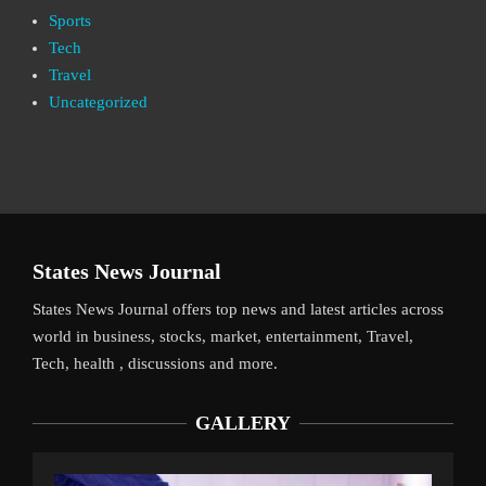
Sports
Tech
Travel
Uncategorized
States News Journal
States News Journal offers top news and latest articles across
world in business, stocks, market, entertainment, Travel,
Tech, health , discussions and more.
GALLERY