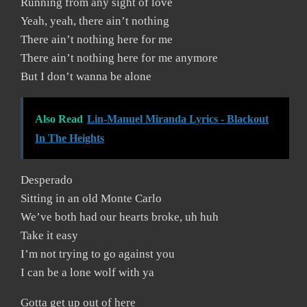
Running from any sight of love
Yeah, yeah, there ain’t nothing
There ain’t nothing here for me
There ain’t nothing here for me anymore
But I don’t wanna be alone
Also Read
Lin-Manuel Miranda Lyrics - Blackout
In The Heights
Desperado
Sitting in an old Monte Carlo
We’ve both had our hearts broke, uh huh
Take it easy
I’m not trying to go against you
I can be a lone wolf with ya
Gotta get up out of here