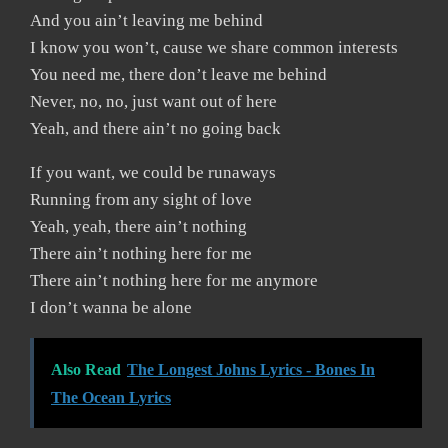
And you ain’t leaving me behind
I know you won’t, cause we share common interests
You need me, there don’t leave me behind
Never, no, no, just want out of here
Yeah, and there ain’t no going back
If you want, we could be runaways
Running from any sight of love
Yeah, yeah, there ain’t nothing
There ain’t nothing here for me
There ain’t nothing here for me anymore
I don’t wanna be alone
Also Read
The Longest Johns Lyrics - Bones In
The Ocean Lyrics