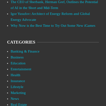
The CEO of Sberbank, Herman Gref, Outlines the Potential
of AI in the Short and Mid-Term
Igor Yusufov: Architect of Energy Reform and Global
Energy Advocate
Why Now is the Best Time to Try Out Some New iGames
CATEGORIES
Banking & Finance
Business
Education
Entertainment
Health
Insurance
Lifestyle
Marketing
News
Real Estate