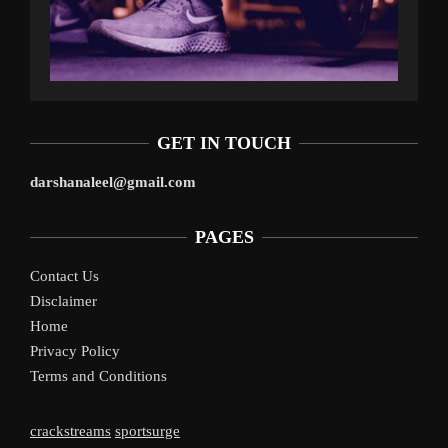
GET IN TOUCH
darshanaleel@gmail.com
PAGES
Contact Us
Disclaimer
Home
Privacy Policy
Terms and Conditions
crackstreams
sportsurge