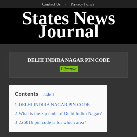
Skip
Contact Us
Privacy Policy
States News
to
content
Journal
Primary
Navigation
DELHI INDIRA NAGAR PIN CODE
Menu
Lifestyle
Contents
hide
1
DELHI INDIRA NAGAR PIN CODE
2
What is the zip code of Delhi Indira Nagar?
3
226016 pin code is for which area?