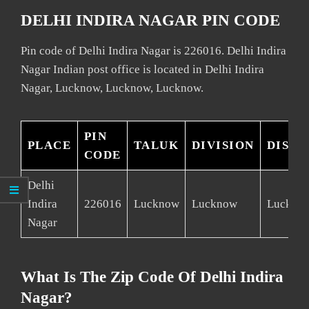
DELHI INDIRA NAGAR PIN CODE
Pin code of Delhi Indira Nagar is 226016. Delhi Indira
Nagar Indian post office is located in Delhi Indira
Nagar, Lucknow, Lucknow, Lucknow.
PIN
PLACE
TALUK
DIVISION
DISTR
CODE
Delhi
Indira
226016
Lucknow
Lucknow
Luckno
Nagar
What Is The Zip Code Of Delhi Indira
Nagar?