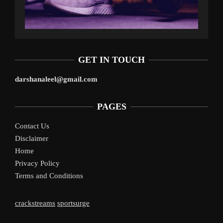
GET IN TOUCH
darshanaleel@gmail.com
PAGES
Contact Us
Disclaimer
Home
Privacy Policy
Terms and Conditions
crackstreams
sportsurge