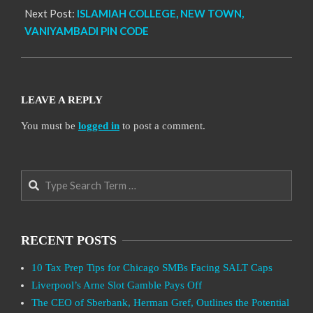
Next Post:
ISLAMIAH COLLEGE, NEW TOWN,
VANIYAMBADI PIN CODE
LEAVE A REPLY
You must be
logged in
to post a comment.
Search
RECENT POSTS
10 Tax Prep Tips for Chicago SMBs Facing SALT Caps
Liverpool’s Arne Slot Gamble Pays Off
The CEO of Sberbank, Herman Gref, Outlines the Potential