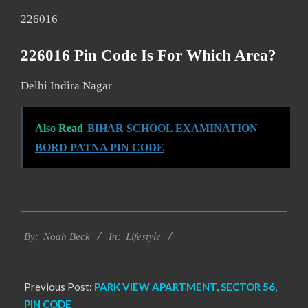
226016
226016 Pin Code Is For Which Area?
Delhi Indira Nagar
Also Read
BIHAR SCHOOL EXAMINATION
BORD PATNA PIN CODE
2017-
Lifestyle
11-
By:
Noah Beck
In:
25
Previous Post:
PARK VIEW APARTMENT, SECTOR 56,
PIN CODE