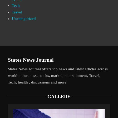
Tech
Travel
Uncategorized
States News Journal
States News Journal offers top news and latest articles across
world in business, stocks, market, entertainment, Travel,
Tech, health , discussions and more.
GALLERY