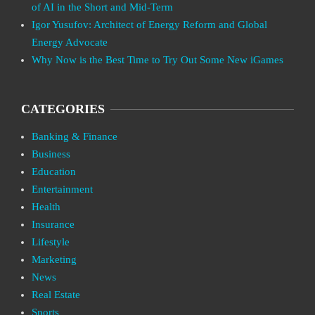
of AI in the Short and Mid-Term
Igor Yusufov: Architect of Energy Reform and Global
Energy Advocate
Why Now is the Best Time to Try Out Some New iGames
CATEGORIES
Banking & Finance
Business
Education
Entertainment
Health
Insurance
Lifestyle
Marketing
News
Real Estate
Sports