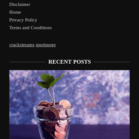
Disclaimer
Home
Privacy Policy
Terms and Conditions
crackstreams
sportsurge
RECENT POSTS