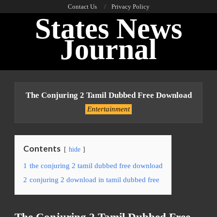
Skip
Contact Us
Privacy Policy
States News
to
content
Journal
Primary
Navigation
The Conjuring 2 Tamil Dubbed Free Download
Menu
Entertainment
Contents
hide
1
the conjuring 2 tamil dubbed free download
2
conjuring 2 download in tamil dubbed free