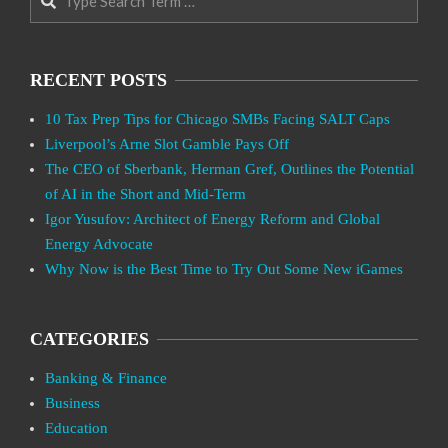
RECENT POSTS
10 Tax Prep Tips for Chicago SMBs Facing SALT Caps
Liverpool’s Arne Slot Gamble Pays Off
The CEO of Sberbank, Herman Gref, Outlines the Potential
of AI in the Short and Mid-Term
Igor Yusufov: Architect of Energy Reform and Global
Energy Advocate
Why Now is the Best Time to Try Out Some New iGames
CATEGORIES
Banking & Finance
Business
Education