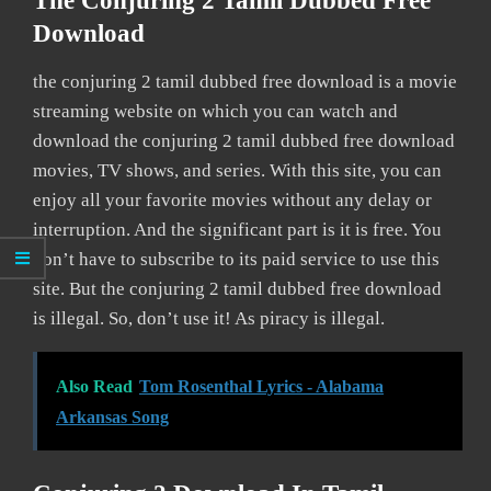
The Conjuring 2 Tamil Dubbed Free
Download
the conjuring 2 tamil dubbed free download is a movie
streaming website on which you can watch and
download the conjuring 2 tamil dubbed free download
movies, TV shows, and series. With this site, you can
enjoy all your favorite movies without any delay or
interruption. And the significant part is it is free. You
don’t have to subscribe to its paid service to use this
site. But the conjuring 2 tamil dubbed free download
is illegal. So, don’t use it! As piracy is illegal.
Also Read
Tom Rosenthal Lyrics - Alabama
Arkansas Song