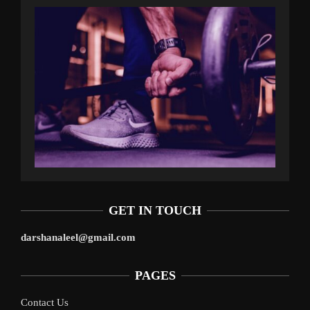
GET IN TOUCH
darshanaleel@gmail.com
PAGES
Contact Us