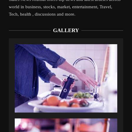
world in business, stocks, market, entertainment, Travel,
Tech, health , discussions and more.
GALLERY