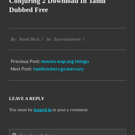
Conjuring 2 Download In Tamil
Dubbed Free
2016-
Entertainment
10-
By:
Noah Beck
In:
12
Previous Post:
movies wap.org telugu
Next Post:
tamilrockers.gs mercury
LEAVE A REPLY
You must be
logged in
to post a comment.
Search