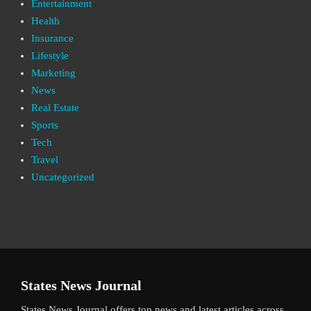
Entertainment
Health
Insurance
Lifestyle
Marketing
News
Real Estate
Sports
Tech
Travel
Uncategorized
States News Journal
States News Journal offers top news and latest articles across