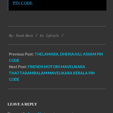
PIN CODE
2017-
Lifestyle
11-
By:
Noah Beck
In:
30
Previous Post:
THELAMARA, DHEKIAJULI, ASSAM PIN
CODE
Next Post:
FRIENDS MOTORS MAVELIKARA
THATTARAMBALAM MAVELIKARA KERALA PIN
CODE
LEAVE A REPLY