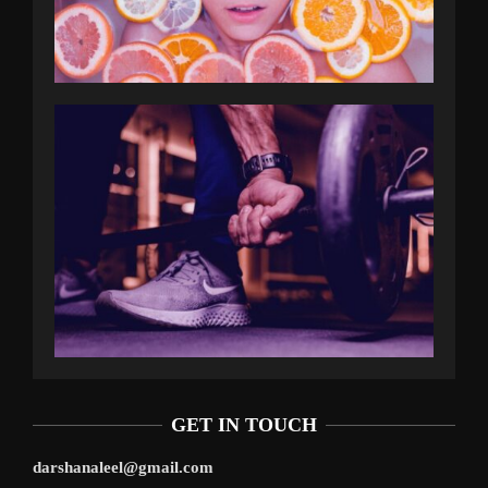
GET IN TOUCH
darshanaleel@gmail.com