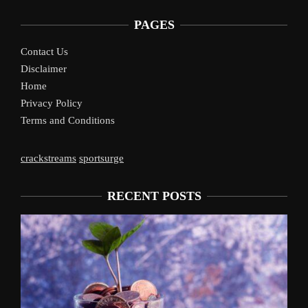
PAGES
Contact Us
Disclaimer
Home
Privacy Policy
Terms and Conditions
crackstreams
sportsurge
RECENT POSTS