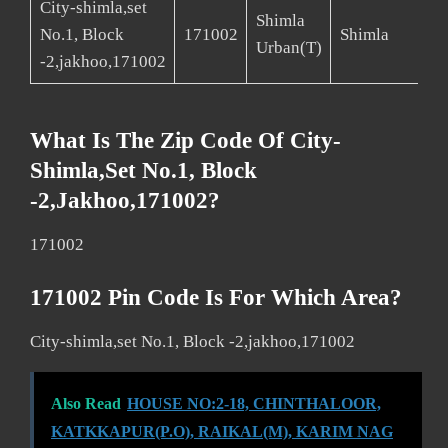
City-shimla,set
Shimla
No.1, Block
171002
Shimla
Urban(T)
-2,jakhoo,171002
What Is The Zip Code Of City-
Shimla,set No.1, Block
-2,jakhoo,171002?
171002
171002 Pin Code Is For Which Area?
City-shimla,set No.1, Block -2,jakhoo,171002
Also Read
HOUSE NO:2-18, CHINTHALOOR,
KATKKAPUR(P.O), RAIKAL(M), KARIM NAG