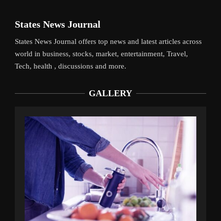
States News Journal
States News Journal offers top news and latest articles across
world in business, stocks, market, entertainment, Travel,
Tech, health , discussions and more.
GALLERY