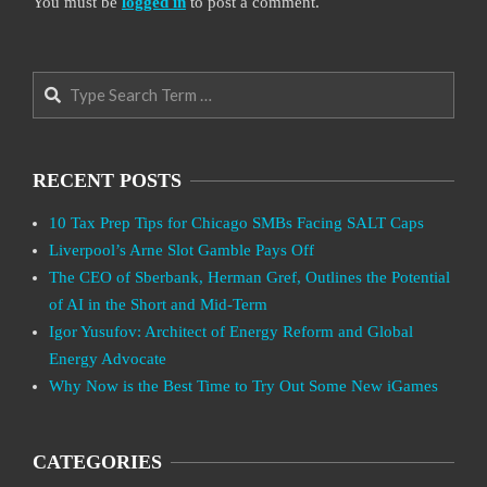
You must be
logged in
to post a comment.
Search
RECENT POSTS
10 Tax Prep Tips for Chicago SMBs Facing SALT Caps
Liverpool’s Arne Slot Gamble Pays Off
The CEO of Sberbank, Herman Gref, Outlines the Potential
of AI in the Short and Mid-Term
Igor Yusufov: Architect of Energy Reform and Global
Energy Advocate
Why Now is the Best Time to Try Out Some New iGames
CATEGORIES