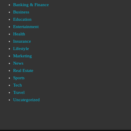
Banking & Finance
Business
Education
Entertainment
Health
Insurance
Lifestyle
Marketing
News
Real Estate
Sports
Tech
Travel
Uncategorized