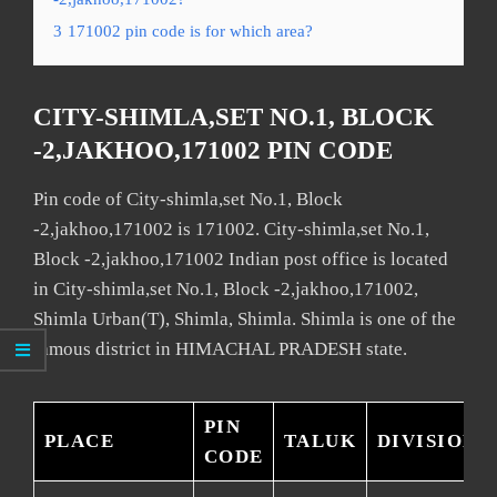
3
171002 pin code is for which area?
CITY-SHIMLA,SET NO.1, BLOCK
-2,JAKHOO,171002 PIN CODE
Pin code of City-shimla,set No.1, Block
-2,jakhoo,171002 is 171002. City-shimla,set No.1,
Block -2,jakhoo,171002 Indian post office is located
in City-shimla,set No.1, Block -2,jakhoo,171002,
Shimla Urban(T), Shimla, Shimla. Shimla is one of the
famous district in HIMACHAL PRADESH state.
PIN
PLACE
TALUK
DIVISION
CODE