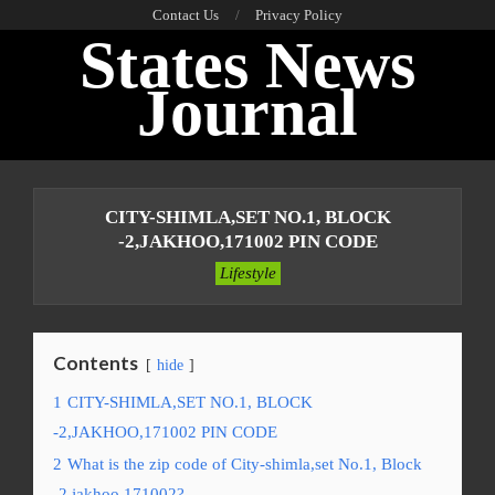
Skip
Contact Us
Privacy Policy
States News
to
content
Journal
Primary
Navigation
CITY-SHIMLA,SET NO.1, BLOCK
Menu
-2,JAKHOO,171002 PIN CODE
Lifestyle
Contents
hide
1
CITY-SHIMLA,SET NO.1, BLOCK
-2,JAKHOO,171002 PIN CODE
2
What is the zip code of City-shimla,set No.1, Block
-2,jakhoo,171002?