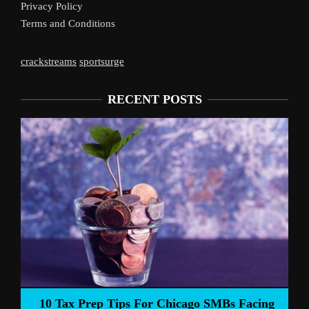
Privacy Policy
Terms and Conditions
crackstreams
sportsurge
RECENT POSTS
Liverpool’s Arne Slot Gamble Pays 
o SMBs Facing