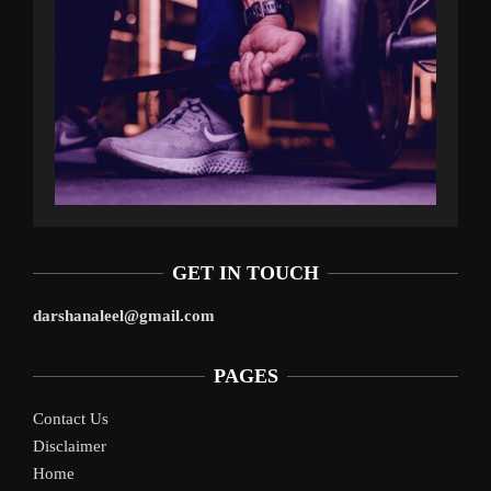
GET IN TOUCH
darshanaleel@gmail.com
PAGES
Contact Us
Disclaimer
Home