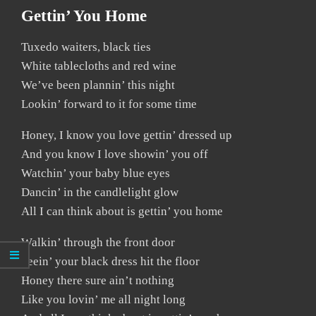
Gettin’ You Home
Tuxedo waiters, black ties
White tablecloths and red wine
We’ve been plannin’ this night
Lookin’ forward to it for some time
Honey, I know you love gettin’ dressed up
And you know I love showin’ you off
Watchin’ your baby blue eyes
Dancin’ in the candlelight glow
All I can think about is gettin’ you home
Walkin’ through the front door
Seein’ your black dress hit the floor
Honey there sure ain’t nothing
Like you lovin’ me all night long