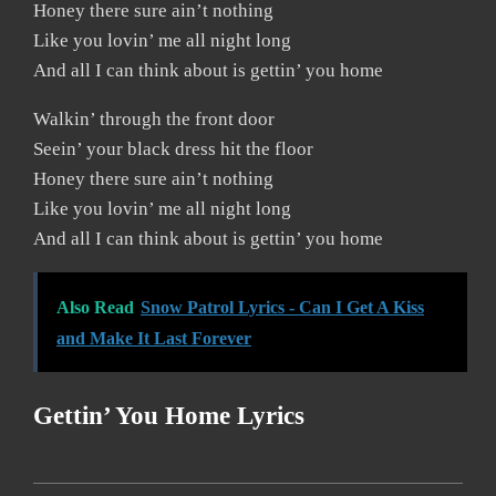
Honey there sure ain’t nothing
Like you lovin’ me all night long
And all I can think about is gettin’ you home
Walkin’ through the front door
Seein’ your black dress hit the floor
Honey there sure ain’t nothing
Like you lovin’ me all night long
And all I can think about is gettin’ you home
Also Read
Snow Patrol Lyrics - Can I Get A Kiss
and Make It Last Forever
Gettin’ You Home Lyrics