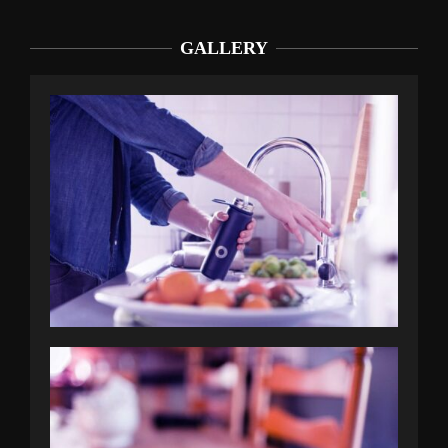
GALLERY