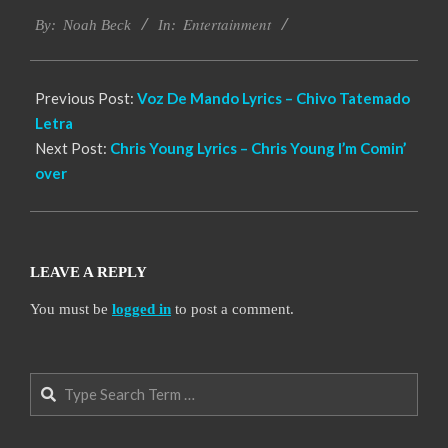
2019-
Entertainment
11-
By:
Noah Beck
In:
28
Previous Post:
Voz De Mando Lyrics – Chivo Tatemado
Letra
Next Post:
Chris Young Lyrics – Chris Young I’m Comin’
over
LEAVE A REPLY
You must be
logged in
to post a comment.
Search