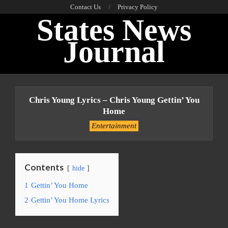
Skip
Contact Us
Privacy Policy
States News
to
content
Journal
Primary
Navigation
Chris Young Lyrics – Chris Young Gettin’ You
Menu
Home
Entertainment
Contents
hide
1
Gettin’ You Home
2
Gettin’ You Home Lyrics