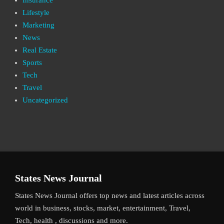
Lifestyle
Marketing
News
Real Estate
Sports
Tech
Travel
Uncategorized
States News Journal
States News Journal offers top news and latest articles across
world in business, stocks, market, entertainment, Travel,
Tech, health , discussions and more.