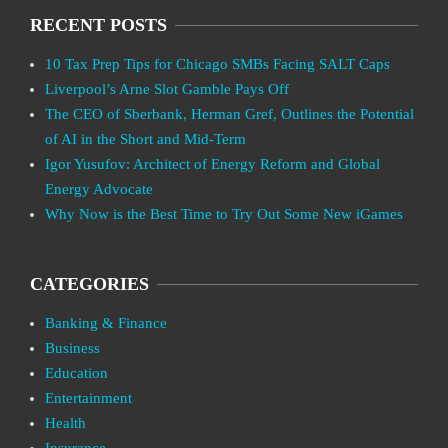
RECENT POSTS
10 Tax Prep Tips for Chicago SMBs Facing SALT Caps
Liverpool’s Arne Slot Gamble Pays Off
The CEO of Sberbank, Herman Gref, Outlines the Potential
of AI in the Short and Mid-Term
Igor Yusufov: Architect of Energy Reform and Global
Energy Advocate
Why Now is the Best Time to Try Out Some New iGames
CATEGORIES
Banking & Finance
Business
Education
Entertainment
Health
Insurance