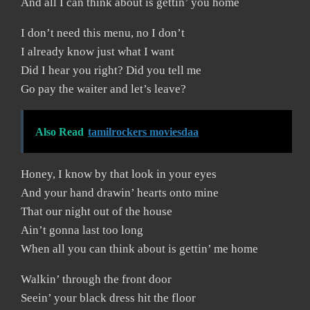
And all I can think about is gettin’ you home
I don’t need this menu, no I don’t
I already know just what I want
Did I hear you right? Did you tell me
Go pay the waiter and let’s leave?
Also Read
tamilrockers moviesdaa
Honey, I know by that look in your eyes
And your hand drawin’ hearts onto mine
That our night out of the house
Ain’t gonna last too long
When all you can think about is gettin’ me home
Walkin’ through the front door
Seein’ your black dress hit the floor