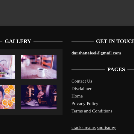
GALLERY
GET IN TOUC
darshanaleel@gmail.com
PAGES
Contact Us
Disclaimer
Liverpool’s Arne Slot Gamble Pays Off
1
Home
Privacy Policy
Terms and Conditions
crackstreams
sportsurge