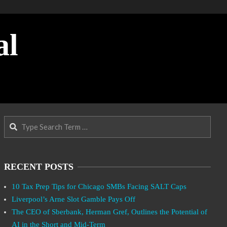
al
Search
RECENT POSTS
10 Tax Prep Tips for Chicago SMBs Facing SALT Caps
Liverpool’s Arne Slot Gamble Pays Off
The CEO of Sberbank, Herman Gref, Outlines the Potential of
AI in the Short and Mid-Term