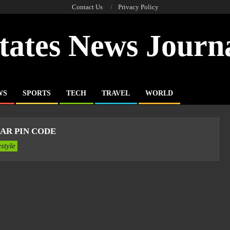
Contact Us
Privacy Policy
tates News Journ
WS
SPORTS
TECH
TRAVEL
WORLD
AR PIN CODE
estyle