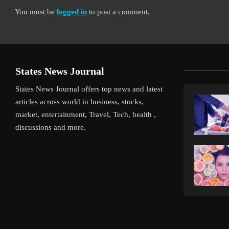
You must be
logged in
to post a comment.
States News Journal
States News Journal offers top news and latest
articles across world in business, stocks,
market, entertainment, Travel, Tech, health ,
discussions and more.
iverpool’s Arne Slot Gamble Pays Off