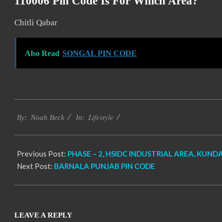
110006 Pin Code Is For Which Area?
Chitli Qabar
Also Read
SONGAL PIN CODE
2017-
Lifestyle
11-
By:
Noah Beck
In:
25
Previous Post:
PHASE – 2, HSIDC INDUSTRIAL AREA, KUNDA
Next Post:
BARNALA PUNJAB PIN CODE
LEAVE A REPLY