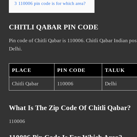
3
110006 pin code is for which area?
CHITLI QABAR PIN CODE
Pin code of Chitli Qabar is 110006. Chitli Qabar Indian post
Delhi.
PLACE
PIN CODE
TALUK
Chitli Qabar
110006
Delhi
What Is The Zip Code Of Chitli Qabar?
110006