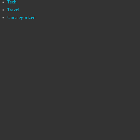
Tech
Travel
Uncategorized