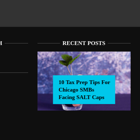
H
RECENT POSTS
10 Tax Prep Tips For
Chicago SMBs
0 Tax Prep Tips For Chicago SMBs Facing SALT Caps
Facing SALT Caps