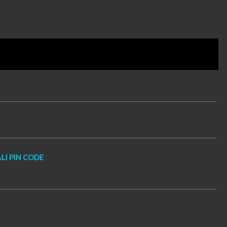
LI PIN CODE