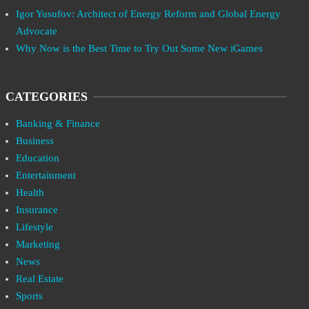
Igor Yusufov: Architect of Energy Reform and Global Energy
Advocate
Why Now is the Best Time to Try Out Some New iGames
CATEGORIES
Banking & Finance
Business
Education
Entertainment
Health
Insurance
Lifestyle
Marketing
News
Real Estate
Sports