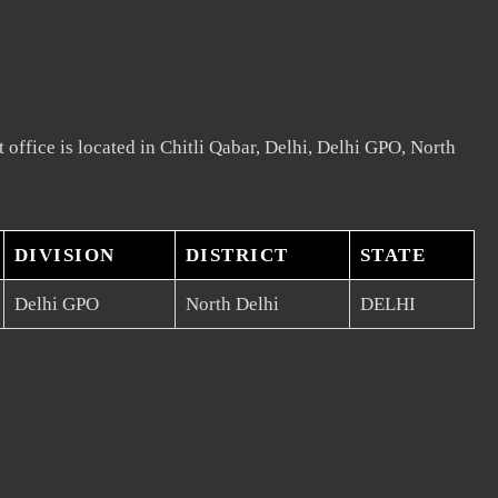
 office is located in Chitli Qabar, Delhi, Delhi GPO, North
DIVISION
DISTRICT
STATE
Delhi GPO
North Delhi
DELHI