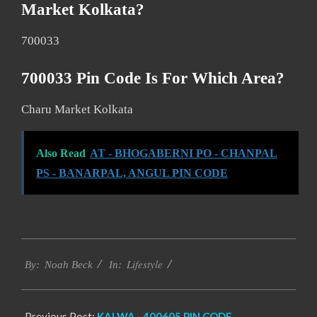
Market Kolkata?
700033
700033 Pin Code Is For Which Area?
Charu Market Kolkata
Also Read
AT - BHOGABERNI PO - CHANPAL
PS - BANARPAL, ANGUL PIN CODE
2017-
Lifestyle
01-
By:
Noah Beck
In:
08
Previous Post:
KALWA,- 400605 PIN CODE