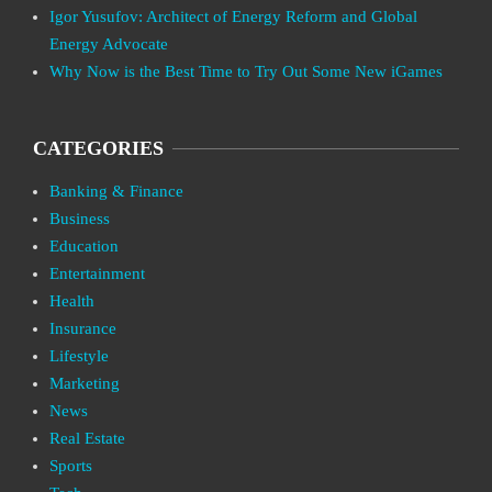
Igor Yusufov: Architect of Energy Reform and Global
Energy Advocate
Why Now is the Best Time to Try Out Some New iGames
CATEGORIES
Banking & Finance
Business
Education
Entertainment
Health
Insurance
Lifestyle
Marketing
News
Real Estate
Sports