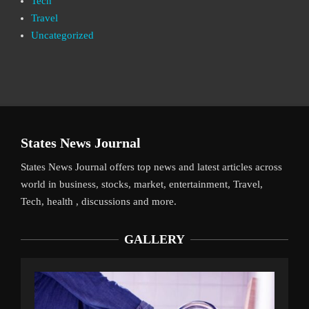
Tech
Travel
Uncategorized
States News Journal
States News Journal offers top news and latest articles across
world in business, stocks, market, entertainment, Travel,
Tech, health , discussions and more.
GALLERY