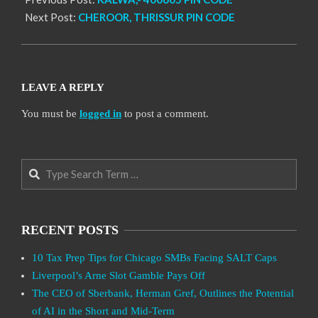
Next Post:
CHEROOR, THRISSUR PIN CODE
LEAVE A REPLY
You must be
logged in
to post a comment.
Search
RECENT POSTS
10 Tax Prep Tips for Chicago SMBs Facing SALT Caps
Liverpool’s Arne Slot Gamble Pays Off
The CEO of Sberbank, Herman Gref, Outlines the Potential
of AI in the Short and Mid-Term