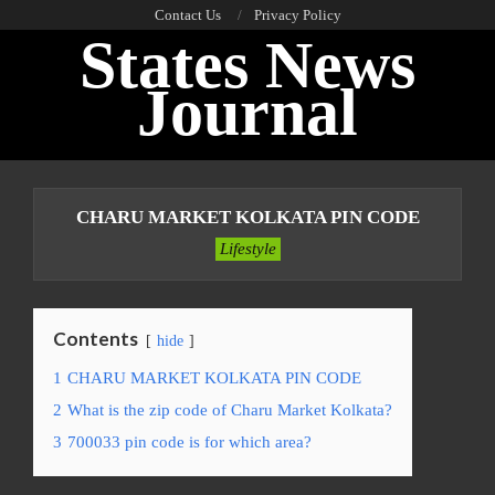
Skip
Contact Us
Privacy Policy
States News
to
content
Journal
Primary
Navigation
CHARU MARKET KOLKATA PIN CODE
Menu
Lifestyle
Contents
hide
1
CHARU MARKET KOLKATA PIN CODE
2
What is the zip code of Charu Market Kolkata?
3
700033 pin code is for which area?