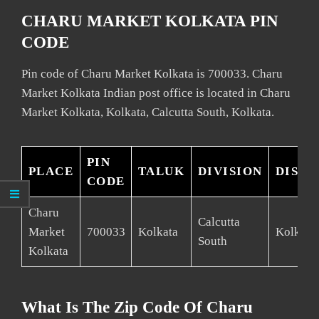
CHARU MARKET KOLKATA PIN
CODE
Pin code of Charu Market Kolkata is 700033. Charu
Market Kolkata Indian post office is located in Charu
Market Kolkata, Kolkata, Calcutta South, Kolkata.
PIN
PLACE
TALUK
DIVISION
DISTR
CODE
Charu
Calcutta
Market
700033
Kolkata
Kolkata
South
Kolkata
What Is The Zip Code Of Charu