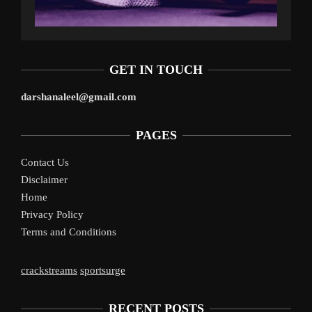
GET IN TOUCH
darshanaleel@gmail.com
PAGES
Contact Us
Disclaimer
Home
Privacy Policy
Terms and Conditions
crackstreams
sportsurge
RECENT POSTS