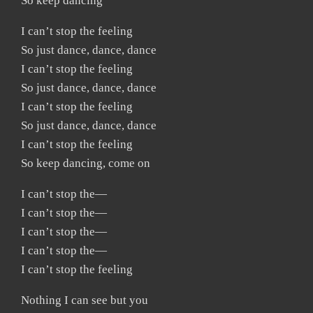
So keep dancing
I can’t stop the feeling
So just dance, dance, dance
I can’t stop the feeling
So just dance, dance, dance
I can’t stop the feeling
So just dance, dance, dance
I can’t stop the feeling
So keep dancing, come on
I can’t stop the—
I can’t stop the—
I can’t stop the—
I can’t stop the—
I can’t stop the feeling
Nothing I can see but you