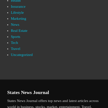
Health
Insurance
Lifestyle
Marketing
News
Real Estate
Sports
Tech
Travel
Uncategorized
States News Journal
States News Journal offers top news and latest articles across
world in business, stocks, market, entertainment, Travel,