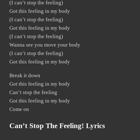
(I can’t stop the feeling)
Got this feeling in my body
(I can’t stop the feeling)
Got this feeling in my body
(I can’t stop the feeling)
Wanna see you move your body
(I can’t stop the feeling)
Got this feeling in my body
Break it down
Got this feeling in my body
Can’t stop the feeling
Got this feeling in my body
Come on
Can’t Stop The Feeling! Lyrics