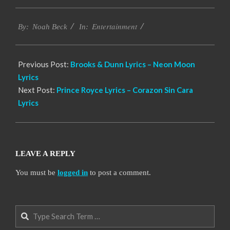
2019-
Entertainment
11-
By:
Noah Beck
In:
18
Previous Post:
Brooks & Dunn Lyrics – Neon Moon
Lyrics
Next Post:
Prince Royce Lyrics – Corazon Sin Cara
Lyrics
LEAVE A REPLY
You must be
logged in
to post a comment.
Search