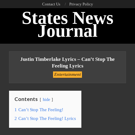
Skip
Contact Us
Privacy Policy
States News
to
content
Journal
Primary
Navigation
Justin Timberlake Lyrics – Can’t Stop The
Menu
Feeling Lyrics
Entertainment
Contents
hide
1
Can’t Stop The Feeling!
2
Can’t Stop The Feeling! Lyrics