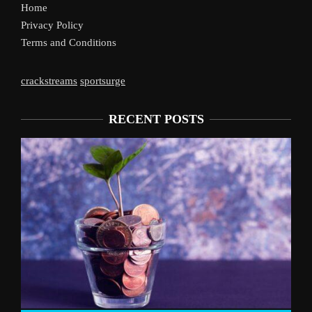
Home
Privacy Policy
Terms and Conditions
crackstreams
sportsurge
RECENT POSTS