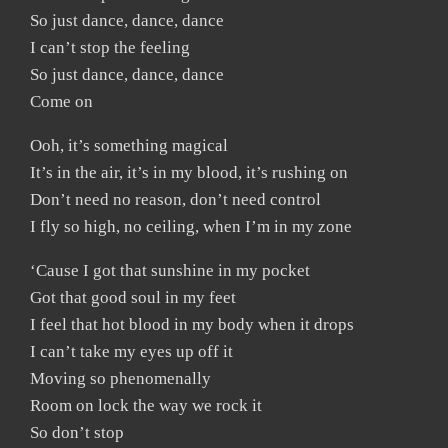
So just dance, dance, dance
I can’t stop the feeling
So just dance, dance, dance
Come on
Ooh, it’s something magical
It’s in the air, it’s in my blood, it’s rushing on
Don’t need no reason, don’t need control
I fly so high, no ceiling, when I’m in my zone
‘Cause I got that sunshine in my pocket
Got that good soul in my feet
I feel that hot blood in my body when it drops
I can’t take my eyes up off it
Moving so phenomenally
Room on lock the way we rock it
So don’t stop