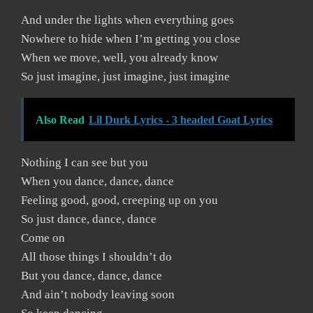
And under the lights when everything goes
Nowhere to hide when I’m getting you close
When we move, well, you already know
So just imagine, just imagine, just imagine
Also Read
Lil Durk Lyrics - 3 headed Goat Lyrics
Nothing I can see but you
When you dance, dance, dance
Feeling good, good, creeping up on you
So just dance, dance, dance
Come on
All those things I shouldn’t do
But you dance, dance, dance
And ain’t nobody leaving soon