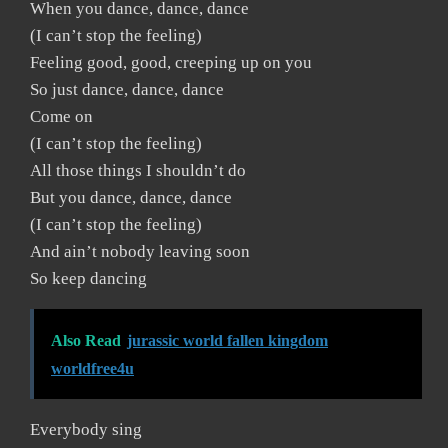
When you dance, dance, dance
(I can’t stop the feeling)
Feeling good, good, creeping up on you
So just dance, dance, dance
Come on
(I can’t stop the feeling)
All those things I shouldn’t do
But you dance, dance, dance
(I can’t stop the feeling)
And ain’t nobody leaving soon
So keep dancing
Also Read
jurassic world fallen kingdom
worldfree4u
Everybody sing