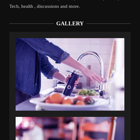
Tech, health , discussions and more.
GALLERY