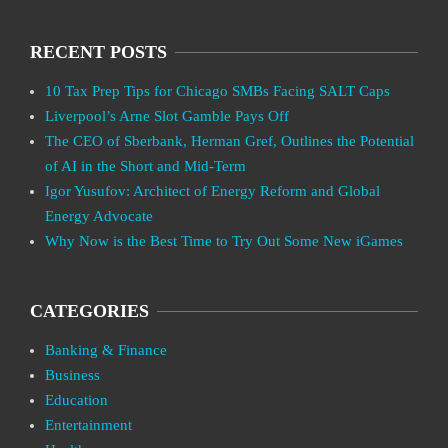
RECENT POSTS
10 Tax Prep Tips for Chicago SMBs Facing SALT Caps
Liverpool’s Arne Slot Gamble Pays Off
The CEO of Sberbank, Herman Gref, Outlines the Potential
of AI in the Short and Mid-Term
Igor Yusufov: Architect of Energy Reform and Global
Energy Advocate
Why Now is the Best Time to Try Out Some New iGames
CATEGORIES
Banking & Finance
Business
Education
Entertainment