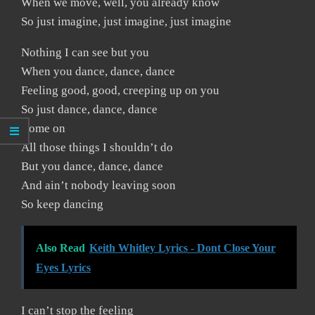
When we move, well, you already know
So just imagine, just imagine, just imagine
Nothing I can see but you
When you dance, dance, dance
Feeling good, good, creeping up on you
So just dance, dance, dance
Come on
All those things I shouldn’t do
But you dance, dance, dance
And ain’t nobody leaving soon
So keep dancing
Also Read
Keith Whitley Lyrics - Dont Close Your
Eyes Lyrics
I can’t stop the feeling