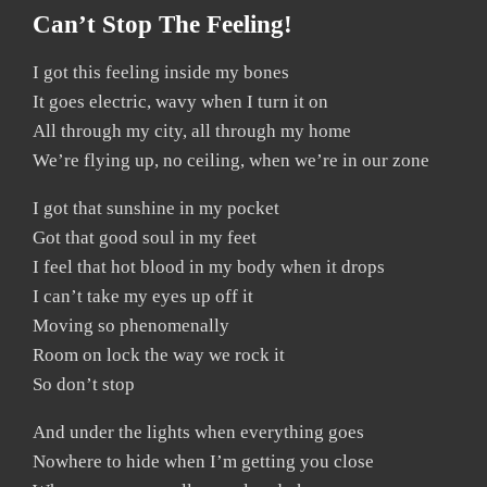
Can’t Stop The Feeling!
I got this feeling inside my bones
It goes electric, wavy when I turn it on
All through my city, all through my home
We’re flying up, no ceiling, when we’re in our zone
I got that sunshine in my pocket
Got that good soul in my feet
I feel that hot blood in my body when it drops
I can’t take my eyes up off it
Moving so phenomenally
Room on lock the way we rock it
So don’t stop
And under the lights when everything goes
Nowhere to hide when I’m getting you close