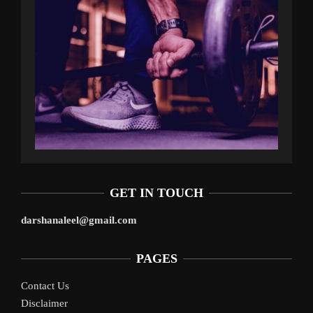
GET IN TOUCH
darshanaleel@gmail.com
PAGES
Contact Us
Disclaimer