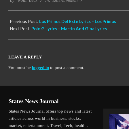
Entertainment
11-
By:
Noah Beck
In:
14
Previous Post:
Los Primos Del Este Lyrics – Los Primos
Next Post:
Polo G Lyrics – Martin And Gina Lyrics
LEAVE A REPLY
You must be
logged in
to post a comment.
States News Journal
States News Journal offers top news and latest
articles across world in business, stocks,
market, entertainment, Travel, Tech, health ,