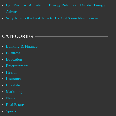
Igor Yusufov: Architect of Energy Reform and Global Energy
Advocate
Why Now is the Best Time to Try Out Some New iGames
CATEGORIES
Banking & Finance
Business
Education
Entertainment
Health
Insurance
Lifestyle
Marketing
News
Real Estate
Sports