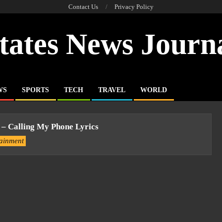
Contact Us
Privacy Policy
tates News Journ
WS
SPORTS
TECH
TRAVEL
WORLD
 – Calling My Phone Lyrics
tainment