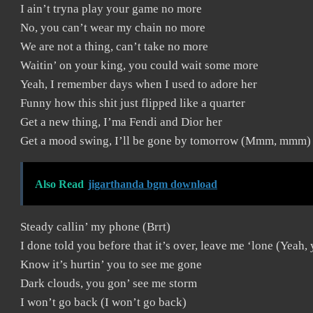
I ain’t tryna play your game no more
No, you can’t wear my chain no more
We are not a thing, can’t take no more
Waitin’ on your king, you could wait some more
Yeah, I remember days when I used to adore her
Funny how this shit just flipped like a quarter
Get a new thing, I’ma Fendi and Dior her
Get a mood swing, I’ll be gone by tomorrow (Mmm, mmm)
Also Read
jigarthanda bgm download
Steady callin’ my phone (Brrt)
I done told you before that it’s over, leave me ‘lone (Yeah,
Know it’s hurtin’ you to see me gone
Dark clouds, you gon’ see me storm
I won’t go back (I won’t go back)