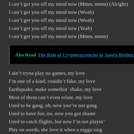
I can’t get you off my mind now (Mmm, mmm) (Alright)
I can’t get you off my mind now (Woah)
I can’t get you off my mind now (Woah)
I can’t get you off my mind now (Yeah)
I can’t get you off my mind now (Mmm, mmm)
Also Read
The Role of Cryptocurrencies in Sports Betting
I ain’t tryna play no games, my love
I’m one of a kind, couldn’t fake, my love
Earthquake, make somethin’ shake, my love
Most of them can’t even relate, my love
Used to be gang, oh, now you’re not gang
Used to have fun, no, now you got shame
Used to catch flights, but now I’m not playin’
Play on words, she love it when a nigga sing