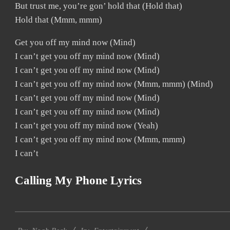
But trust me, you’re gon’ hold that (Hold that)
Hold that (Mmm, mmm)
Get you off my mind now (Mind)
I can’t get you off my mind now (Mind)
I can’t get you off my mind now (Mind)
I can’t get you off my mind now (Mmm, mmm) (Mind)
I can’t get you off my mind now (Mind)
I can’t get you off my mind now (Mind)
I can’t get you off my mind now (Yeah)
I can’t get you off my mind now (Mmm, mmm)
I can’t
Calling My Phone Lyrics
2019-