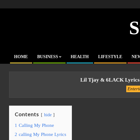
Skip
to
content
S
HOME
BUSINESS
HEALTH
LIFESTYLE
NE
Primary
Navigation
Menu
Lil Tjay & 6LACK Lyrics
Enter
Contents
hide
1
Calling My Phone
2
calling My Phone Lyrics