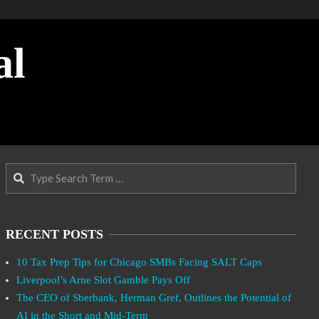
al
Search
RECENT POSTS
10 Tax Prep Tips for Chicago SMBs Facing SALT Caps
Liverpool’s Arne Slot Gamble Pays Off
The CEO of Sberbank, Herman Gref, Outlines the Potential of
AI in the Short and Mid-Term