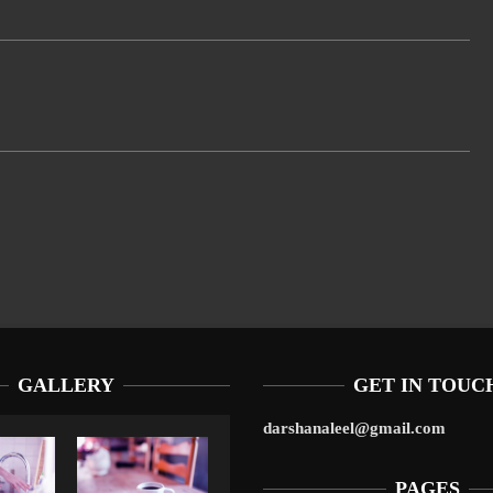
GALLERY
GET IN TOUC
darshanaleel@gmail.com
PAGES