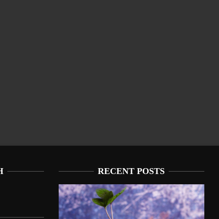
H
RECENT POSTS