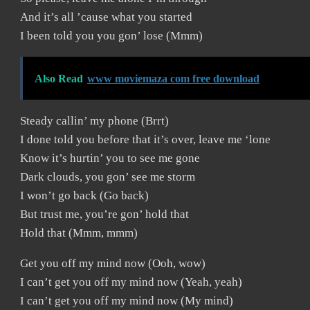
And it’s all ’cause what you started
I been told you you gon’ lose (Mmm)
Also Read
www moviemaza com free download
Steady callin’ my phone (Brrt)
I done told you before that it’s over, leave me ‘lone
Know it’s hurtin’ you to see me gone
Dark clouds, you gon’ see me storm
I won’t go back (Go back)
But trust me, you’re gon’ hold that
Hold that (Mmm, mmm)
Get you off my mind now (Ooh, wow)
I can’t get you off my mind now (Yeah, yeah)
I can’t get you off my mind now (My mind)