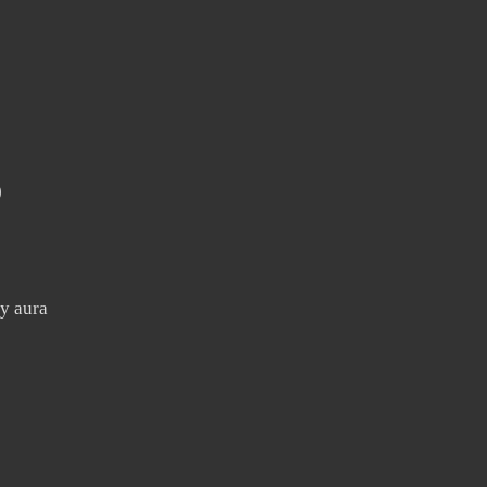
)
y aura