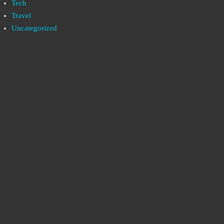
Tech
Travel
Uncategorized