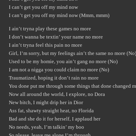
I can’t get you off my mind now
I can’t get you off my mind now (Mmm, mmm)
I ain’t tryna play these games no more
I don’t wanna be textin’ your name no more
I ain’t tryna feel this pain no more
Girl, I’m sorry, but my feelings ain’t the same no more (No
Used to be my homie, you ain’t gang no more (No)
I am not a nigga you could claim no more (No)
Traumatized, hoping it don’t rain no more
You done put me through some things that done changed m
Now all around the world, I explore, no Dora
New bitch, I might drip her in Dior
Ass fat, shawty straight heat, no Florida
Bad and she do it for herself, I applaud her
No needs, yeah, I’m talkin’ my boo
So please, leave me alone I’m through