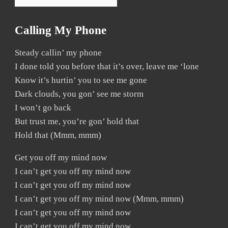
Calling My Phone
Steady callin’ my phone
I done told you before that it’s over, leave me ‘lone
Know it’s hurtin’ you to see me gone
Dark clouds, you gon’ see me storm
I won’t go back
But trust me, you’re gon’ hold that
Hold that (Mmm, mmm)
Get you off my mind now
I can’t get you off my mind now
I can’t get you off my mind now
I can’t get you off my mind now (Mmm, mmm)
I can’t get you off my mind now
I can’t get you off my mind now