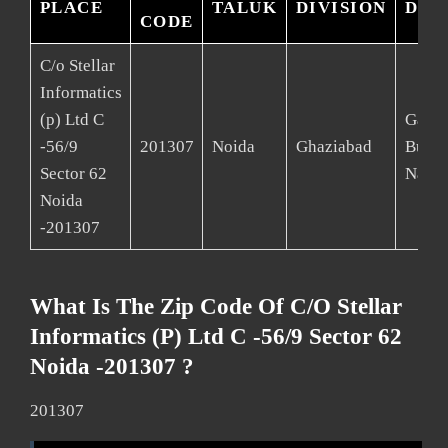
PLACE
TALUK
DIVISION
DIS
CODE
C/o Stellar
Informatics
(p) Ltd C
Gaut
-56/9
201307
Noida
Ghaziabad
Budd
Sector 62
Nagar
Noida
-201307
What Is The Zip Code Of C/o Stellar
Informatics (p) Ltd C -56/9 Sector 62
Noida -201307 ?
201307