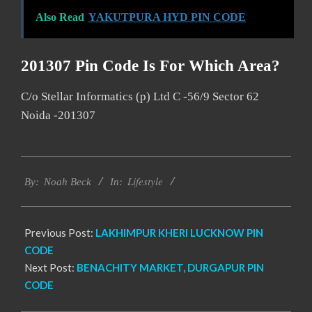
Also Read
YAKUTPURA HYD PIN CODE
201307 Pin Code Is For Which Area?
C/o Stellar Informatics (p) Ltd C -56/9 Sector 62
Noida -201307
2017-
Lifestyle
11-
By:
Noah Beck
In:
23
Previous Post:
LAKHIMPUR KHERI LUCKNOW PIN
CODE
Next Post:
BENACHITY MARKET, DURGAPUR PIN
CODE