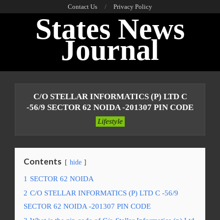
Skip
Contact Us
Privacy Policy
States News
to
content
Journal
Primary
Navigation
C/O STELLAR INFORMATICS (P) LTD C
Menu
-56/9 SECTOR 62 NOIDA -201307 PIN CODE
Lifestyle
Contents
hide
1
SECTOR 62 NOIDA
2
C/O STELLAR INFORMATICS (P) LTD C -56/9
SECTOR 62 NOIDA -201307 PIN CODE