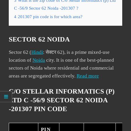
3
What is the zip code of C/o Stellar Informatics (p) Ltd
C -56/9 Sector 62 Noida -201307 ?
4
201307 pin code is for which area?
SECTOR 62 NOIDA
Sector 62 (
Hindi
: सेक्टर 62), is a prime mixed-use
location of
Noida
city. It is one of the best-planned
sectors of Noida where residential and commercial
areas are segregated effectively.
Read more
C/O STELLAR INFORMATICS (P)
LTD C -56/9 SECTOR 62 NOIDA
-201307 PIN CODE
PIN