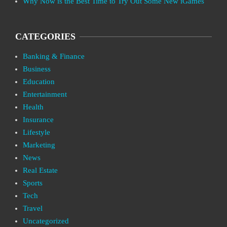
Why Now is the Best Time to Try Out Some New iGames
CATEGORIES
Banking & Finance
Business
Education
Entertainment
Health
Insurance
Lifestyle
Marketing
News
Real Estate
Sports
Tech
Travel
Uncategorized