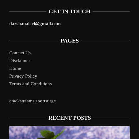
GET IN TOUCH
darshanaleel@gmail.com
PAGES
Contact Us
Disclaimer
Home
Privacy Policy
Terms and Conditions
crackstreams
sportsurge
RECENT POSTS