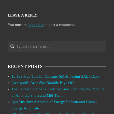
LEAVE A REPLY
You must be
logged in
to post a comment.
Search
RECENT POSTS
10 Tax Prep Tips for Chicago SMBs Facing SALT Caps
Liverpool’s Arne Slot Gamble Pays Off
The CEO of Sberbank, Herman Gref, Outlines the Potential
of AI in the Short and Mid-Term
Igor Yusufov: Architect of Energy Reform and Global
Energy Advocate