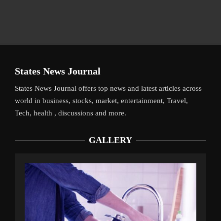
States News Journal
States News Journal offers top news and latest articles across
world in business, stocks, market, entertainment, Travel,
Tech, health , discussions and more.
GALLERY