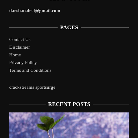
darshanaleel@gmail.com
PAGES
Contact Us
Disclaimer
Home
Privacy Policy
Terms and Conditions
crackstreams
sportsurge
RECENT POSTS