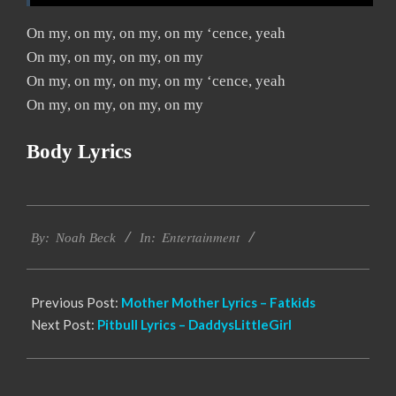
On my, on my, on my, on my ‘cence, yeah
On my, on my, on my, on my
On my, on my, on my, on my ‘cence, yeah
On my, on my, on my, on my
Body Lyrics
2019-
Entertainment
11-
By:
Noah Beck
In:
14
Previous Post:
Mother Mother Lyrics – Fatkids
Next Post:
Pitbull Lyrics – DaddysLittleGirl