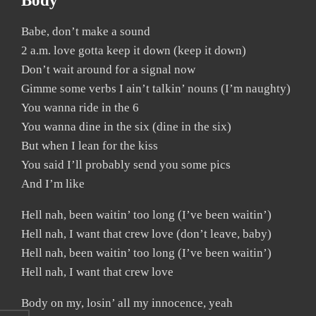
Body
Babe, don’t make a sound
2 a.m. love gotta keep it down (keep it down)
Don’t wait around for a signal now
Gimme some verbs I ain’t talkin’ nouns (I’m naughty)
You wanna ride in the 6
You wanna dine in the six (dine in the six)
But when I lean for the kiss
You said I’ll probably send you some pics
And I’m like
Hell nah, been waitin’ too long (I’ve been waitin’)
Hell nah, I want that crew love (don’t leave, baby)
Hell nah, been waitin’ too long (I’ve been waitin’)
Hell nah, I want that crew love
Body on my, losin’ all my innocence, yeah