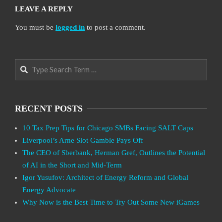
LEAVE A REPLY
You must be
logged in
to post a comment.
Search
RECENT POSTS
10 Tax Prep Tips for Chicago SMBs Facing SALT Caps
Liverpool’s Arne Slot Gamble Pays Off
The CEO of Sberbank, Herman Gref, Outlines the Potential
of AI in the Short and Mid-Term
Igor Yusufov: Architect of Energy Reform and Global
Energy Advocate
Why Now is the Best Time to Try Out Some New iGames