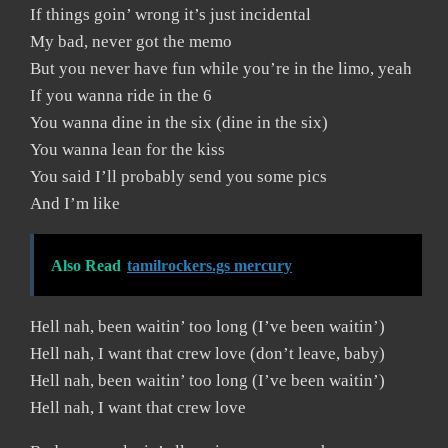
If things goin’ wrong it’s just incidental
My bad, never got the memo
But you never have fun while you’re in the limo, yeah
If you wanna ride in the 6
You wanna dine in the six (dine in the six)
You wanna lean for the kiss
You said I’ll probably send you some pics
And I’m like
Also Read
tamilrockers.gs mercury
Hell nah, been waitin’ too long (I’ve been waitin’)
Hell nah, I want that crew love (don’t leave, baby)
Hell nah, been waitin’ too long (I’ve been waitin’)
Hell nah, I want that crew love