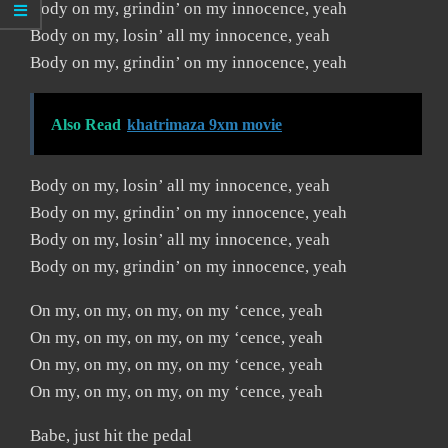
Body on my, grindin’ on my innocence, yeah
Body on my, losin’ all my innocence, yeah
Body on my, grindin’ on my innocence, yeah
Also Read
khatrimaza 9xm movie
Body on my, losin’ all my innocence, yeah
Body on my, grindin’ on my innocence, yeah
Body on my, losin’ all my innocence, yeah
Body on my, grindin’ on my innocence, yeah
On my, on my, on my, on my ‘cence, yeah
On my, on my, on my, on my ‘cence, yeah
On my, on my, on my, on my ‘cence, yeah
On my, on my, on my, on my ‘cence, yeah
Babe, just hit the pedal