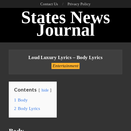
Skip
Contact Us
Privacy Policy
States News
to
content
Journal
Primary
Navigation
Loud Luxury Lyrics – Body Lyrics
Menu
Entertainment
Contents
hide
1
Body
2
Body Lyrics