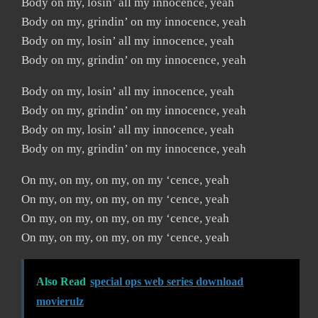
Body on my, losin’ all my innocence, yeah
Body on my, grindin’ on my innocence, yeah
Body on my, losin’ all my innocence, yeah
Body on my, grindin’ on my innocence, yeah
Body on my, losin’ all my innocence, yeah
Body on my, grindin’ on my innocence, yeah
Body on my, losin’ all my innocence, yeah
Body on my, grindin’ on my innocence, yeah
On my, on my, on my, on my ‘cence, yeah
On my, on my, on my, on my ‘cence, yeah
On my, on my, on my, on my ‘cence, yeah
On my, on my, on my, on my ‘cence, yeah
Also Read
special ops web series download
movierulz