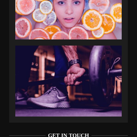
GET IN TOUCH