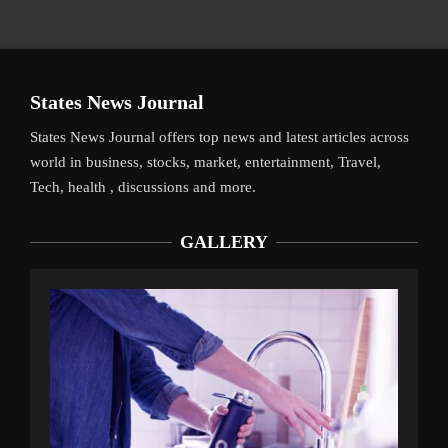
States News Journal
States News Journal offers top news and latest articles across
world in business, stocks, market, entertainment, Travel,
Tech, health , discussions and more.
GALLERY