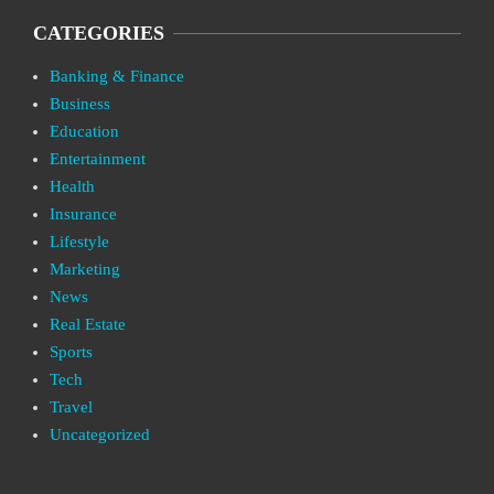
CATEGORIES
Banking & Finance
Business
Education
Entertainment
Health
Insurance
Lifestyle
Marketing
News
Real Estate
Sports
Tech
Travel
Uncategorized