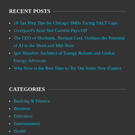
RECENT POSTS
10 Tax Prep Tips for Chicago SMBs Facing SALT Caps
Liverpool’s Arne Slot Gamble Pays Off
The CEO of Sberbank, Herman Gref, Outlines the Potential
of AI in the Short and Mid-Term
Igor Yusufov: Architect of Energy Reform and Global
Energy Advocate
Why Now is the Best Time to Try Out Some New iGames
CATEGORIES
Banking & Finance
Business
Education
Entertainment
Health