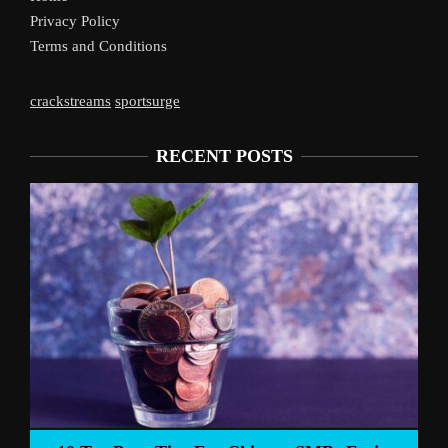
Privacy Policy
Terms and Conditions
crackstreams
sportsurge
RECENT POSTS
Liverpool’s Arne Slot