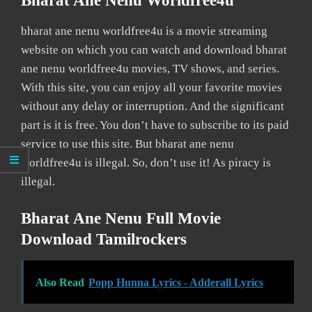
Bharat Ane Nenu Worldfree4u
bharat ane nenu worldfree4u is a movie streaming
website on which you can watch and download bharat
ane nenu worldfree4u movies, TV shows, and series.
With this site, you can enjoy all your favorite movies
without any delay or interruption. And the significant
part is it is free. You don’t have to subscribe to its paid
service to use this site. But bharat ane nenu
worldfree4u is illegal. So, don’t use it! As piracy is
illegal.
Bharat Ane Nenu Full Movie
Download Tamilrockers
Also Read
Popp Hunna Lyrics - Adderall Lyrics