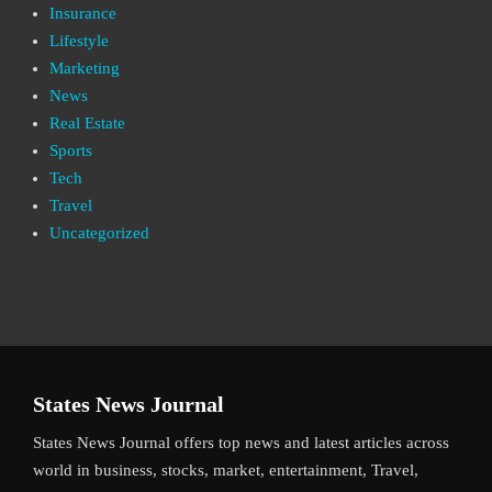
Insurance
Lifestyle
Marketing
News
Real Estate
Sports
Tech
Travel
Uncategorized
States News Journal
States News Journal offers top news and latest articles across
world in business, stocks, market, entertainment, Travel,