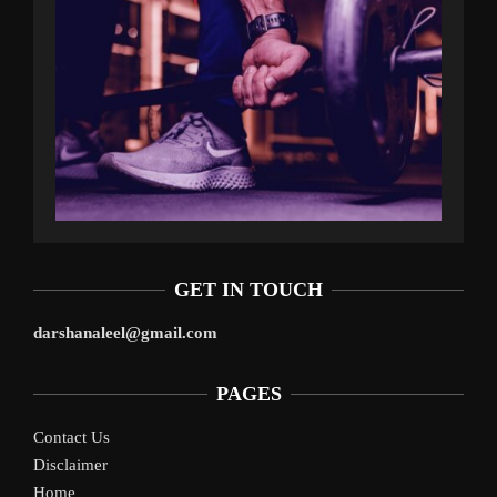
GET IN TOUCH
darshanaleel@gmail.com
PAGES
Contact Us
Disclaimer
Home