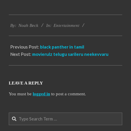
2016-
Entertainment
10-
By:
Noah Beck
In:
18
Previous Post:
black panther in tamil
Next Post:
movierulz telugu sarileru neekevvaru
LEAVE A REPLY
You must be
logged in
to post a comment.
Search