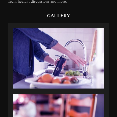
Tech, health , discussions and more.
GALLERY