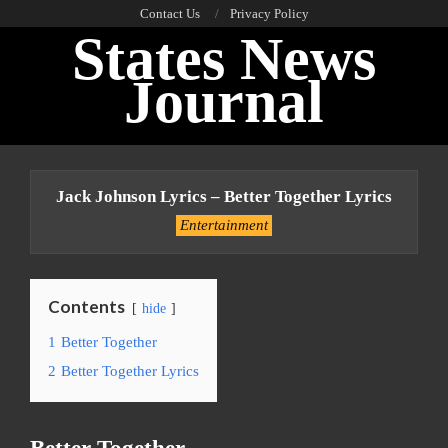
Skip
Contact Us
Privacy Policy
States News
to
content
Journal
Primary
Navigation
Jack Johnson Lyrics – Better Together Lyrics
Menu
Entertainment
Contents
hide
1
Better Together
2
Better Together Lyrics