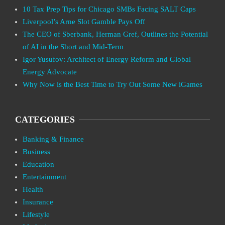
10 Tax Prep Tips for Chicago SMBs Facing SALT Caps
Liverpool’s Arne Slot Gamble Pays Off
The CEO of Sberbank, Herman Gref, Outlines the Potential
of AI in the Short and Mid-Term
Igor Yusufov: Architect of Energy Reform and Global
Energy Advocate
Why Now is the Best Time to Try Out Some New iGames
CATEGORIES
Banking & Finance
Business
Education
Entertainment
Health
Insurance
Lifestyle