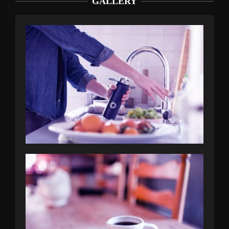
GALLERY