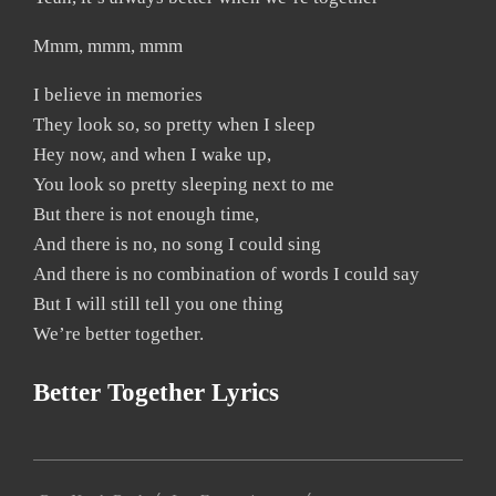
Mmm, mmm, mmm
I believe in memories
They look so, so pretty when I sleep
Hey now, and when I wake up,
You look so pretty sleeping next to me
But there is not enough time,
And there is no, no song I could sing
And there is no combination of words I could say
But I will still tell you one thing
We’re better together.
Better Together Lyrics
2019-