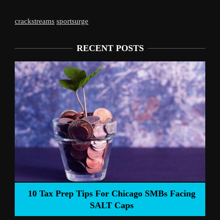
crackstreams
sportsurge
RECENT POSTS
Liverpool’s Arne Slot Gamble Pays Off
ng