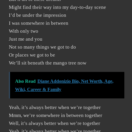
Might find their way into my day-to-day scene
I’d be under the impression
I was somewhere in between
With only two
Just me and you
Not so many things we got to do
Or places we got to be
We’ll sit beneath the mango tree now
Also Read
Diane Addonizio Bio, Net Worth, Age,
Wiki, Career & Family
Yeah, it’s always better when we’re together
Mmm, we’re somewhere in between together
Well, it’s always better when we’re together
Yeah, it’s always better when we’re together