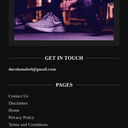
GET IN TOUCH
darshanaleel@gmail.com
PAGES
Contact Us
Disclaimer
Home
Privacy Policy
Terms and Conditions