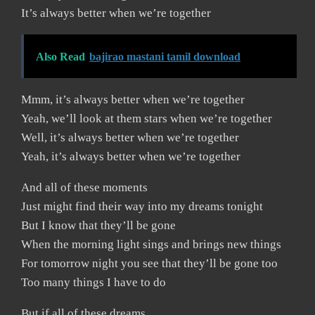
It’s always better when we’re together
Also Read
bajirao mastani tamil download
Mmm, it’s always better when we’re together
Yeah, we’ll look at them stars when we’re together
Well, it’s always better when we’re together
Yeah, it’s always better when we’re together
And all of these moments
Just might find their way into my dreams tonight
But I know that they’ll be gone
When the morning light sings and brings new things
For tomorrow night you see that they’ll be gone too
Too many things I have to do
But if all of these dreams