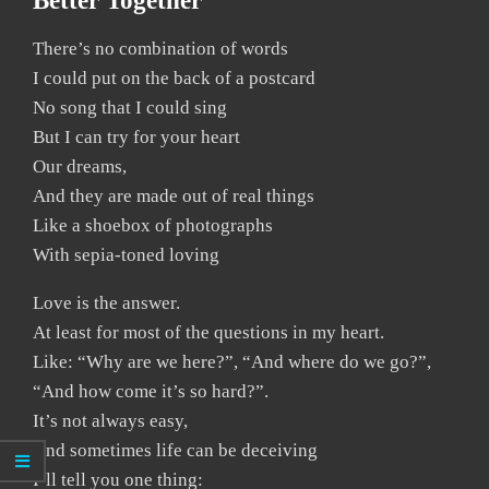
Better Together
There’s no combination of words
I could put on the back of a postcard
No song that I could sing
But I can try for your heart
Our dreams,
And they are made out of real things
Like a shoebox of photographs
With sepia-toned loving
Love is the answer.
At least for most of the questions in my heart.
Like: “Why are we here?”, “And where do we go?”,
“And how come it’s so hard?”.
It’s not always easy,
And sometimes life can be deceiving
I’ll tell you one thing: