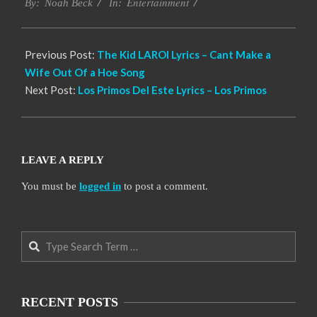
Entertainment
11-
By:
Noah Beck
In:
14
Previous Post:
The Kid LAROI Lyrics – Cant Make a
Wife Out Of a Hoe Song
Next Post:
Los Primos Del Este Lyrics – Los Primos
LEAVE A REPLY
You must be
logged in
to post a comment.
Search
RECENT POSTS