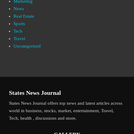
Marketing
News
Real Estate
Sports
Tech
Travel
Uncategorized
States News Journal
States News Journal offers top news and latest articles across
world in business, stocks, market, entertainment, Travel,
Tech, health , discussions and more.