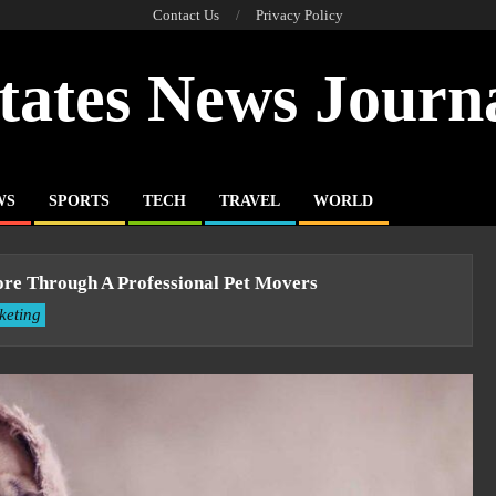
Contact Us
Privacy Policy
tates News Journ
WS
SPORTS
TECH
TRAVEL
WORLD
pore Through A Professional Pet Movers
keting