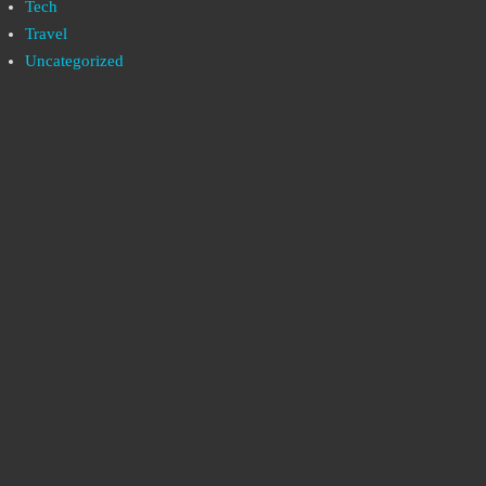
Tech
Travel
Uncategorized