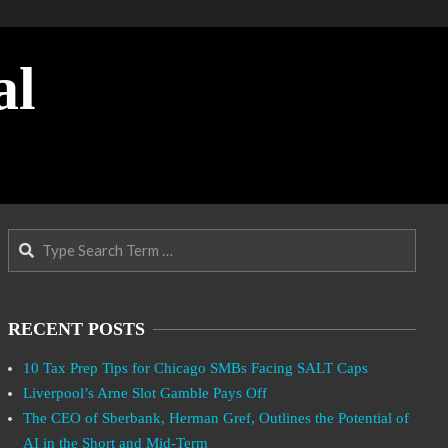
al
Search
RECENT POSTS
10 Tax Prep Tips for Chicago SMBs Facing SALT Caps
Liverpool’s Arne Slot Gamble Pays Off
The CEO of Sberbank, Herman Gref, Outlines the Potential of
AI in the Short and Mid-Term