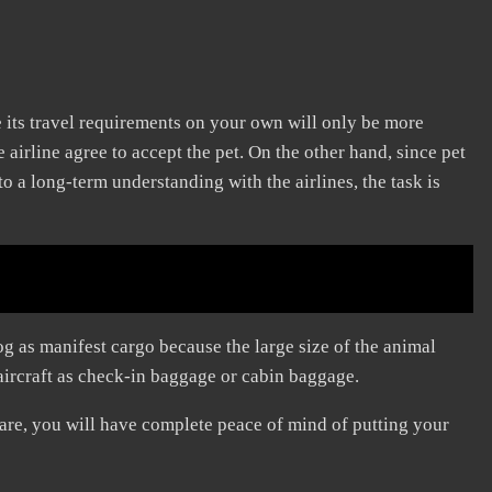
le its travel requirements on your own will only be more
irline agree to accept the pet. On the other hand, since pet
 a long-term understanding with the airlines, the task is
g as manifest cargo because the large size of the animal
aircraft as check-in baggage or cabin baggage.
are, you will have complete peace of mind of putting your