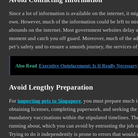
Since a lot of information is available on the internet, it 
own. However, much of the information could be left to mis
abounds on the internet. Most government websites delay u
moment and catch you off guard. Moreover, much of the advi
pet’s safety and to ensure a smooth journey, the services 
Also Read
Executive Outplacement: Is It Really Necessary
Avoid Lengthy Preparation
For
importing pets to Singapore
,
you must prepare much in
obtaining licenses, completing paperwork, and seeking the g
mandatory vaccinations within the stipulated timelines. The
running about, which you can avoid by entrusting the job o
Trying to do it independently is prone to errors that would