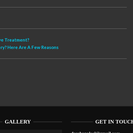
ive Treatment?
ry? Here Are A Few Reasons
GALLERY
GET IN TOUC