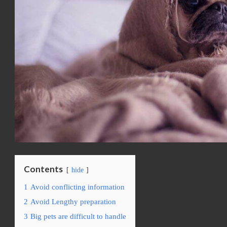
Contents
hide
1
Avoid conflicting information
2
Avoid Lengthy preparation
3
Big pets are difficult to handle