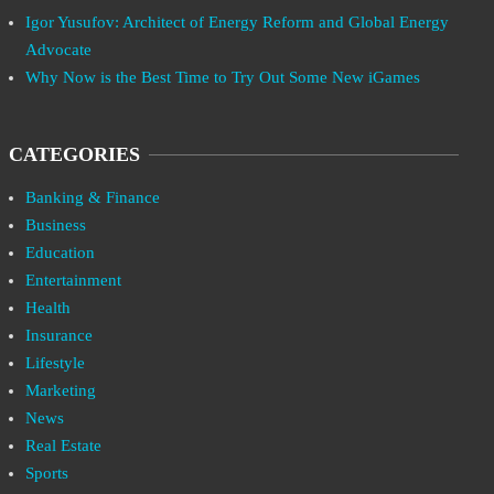
Igor Yusufov: Architect of Energy Reform and Global Energy
Advocate
Why Now is the Best Time to Try Out Some New iGames
CATEGORIES
Banking & Finance
Business
Education
Entertainment
Health
Insurance
Lifestyle
Marketing
News
Real Estate
Sports