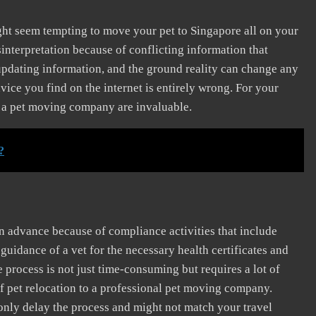
might seem tempting to move your pet to Singapore all on your
interpretation because of conflicting information that
pdating information, and the ground reality can change any
ce you find on the internet is entirely wrong. For your
of a pet moving company are invaluable.
?
 advance because of compliance activities that include
uidance of a vet for the necessary health certificates and
 process is not just time-consuming but requires a lot of
f pet relocation to a professional pet moving company.
 only delay the process and might not match your travel