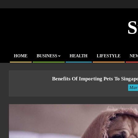
Skip
to
content
S
HOME
BUSINESS
HEALTH
LIFESTYLE
NE
Primary
Navigation
Menu
Benefits Of Importing Pets To Singa
Mar