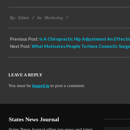
2021-
Marketing
07-
By:
Editor
In:
18
Previous Post:
Is A Chiropractic Hip Adjustment An Effect
Next Post:
What Motivates People To Have Cosmetic Surge
LEAVE A REPLY
You must be
logged in
to post a comment.
States News Journal
States News Journal offers top news and latest