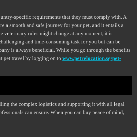
untry-specific requirements that they must comply with. A
e a smooth and safe journey for your pet, and it entails a
 veterinary rules might change at any moment, it is
a challenging and time-consuming task for you but can be
mpany is always beneficial. While you go through the benefits
t pet travel by logging on to
www.petrelocation.sg/pet-
ling the complex logistics and supporting it with all legal
rofessionals can ensure. When you can buy peace of mind,