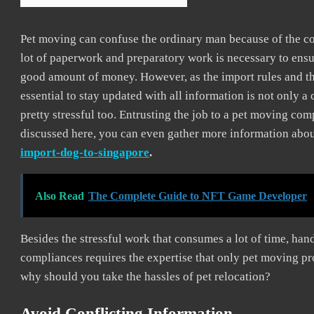
Pet moving can confuse the ordinary man because of the co
lot of paperwork and preparatory work is necessary to ensur
good amount of money. However, as the import rules and the
essential to stay updated with all information is not only 
pretty stressful too. Entrusting the job to a pet moving co
discussed here, you can even gather more information abou
import-dog-to-singapore
.
Also Read
The Complete Guide to NFT Game Developer
Besides the stressful work that consumes a lot of time, hand
compliances requires the expertise that only pet moving p
why should you take the hassles of pet relocation?
Avoid Conflicting Information