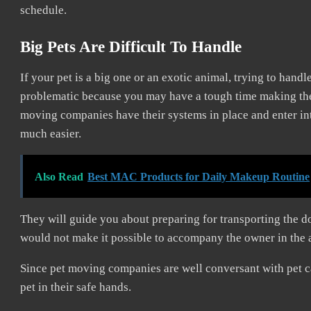
schedule.
Big Pets Are Difficult To Handle
If your pet is a big one or an exotic animal, trying to hand
problematic because you may have a tough time making the a
moving companies have their systems in place and enter into
much easier.
Also Read
Best MAC Products for Daily Makeup Routine
They will guide you about preparing for transporting the do
would not make it possible to accompany the owner in the 
Since pet moving companies are well conversant with pet c
pet in their safe hands.