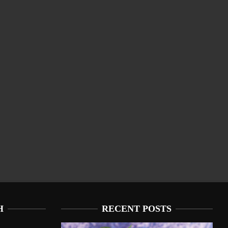
H
RECENT POSTS