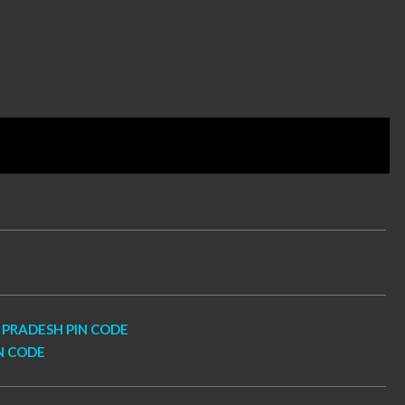
PRADESH PIN CODE
N CODE