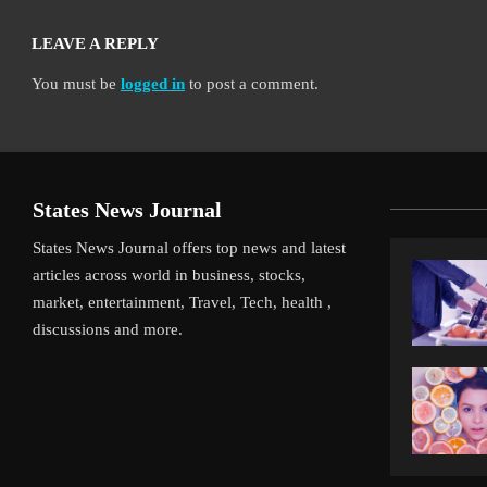
LEAVE A REPLY
You must be
logged in
to post a comment.
States News Journal
States News Journal offers top news and latest
articles across world in business, stocks,
market, entertainment, Travel, Tech, health ,
discussions and more.
iverpool’s Arne Slot Gamble Pays Off