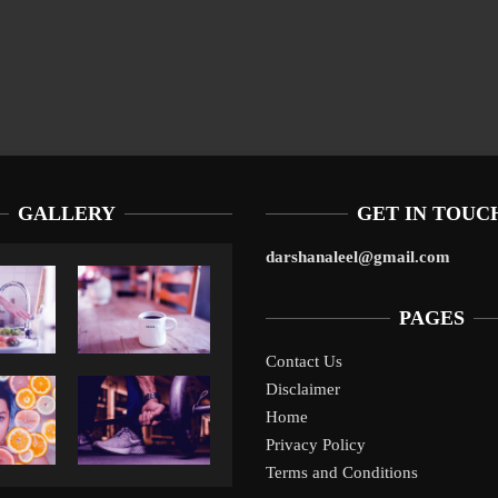
GALLERY
GET IN TOUC
darshanaleel@gmail.com
PAGES
Contact Us
Disclaimer
Liverpool’s Arne Slot Gamble Pays Off
1
Home
Privacy Policy
Terms and Conditions