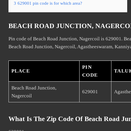
3
629001 pin code is for which area?
BEACH ROAD JUNCTION, NAGERCOI
Pin code of Beach Road Junction, Nagercoil is 629001. Beac
Beach Road Junction, Nagercoil, Agastheeswaram, Kanniy
PIN
PLACE
TALU
CODE
Beach Road Junction,
629001
Agasth
Nagercoil
What Is The Zip Code Of Beach Road Jun