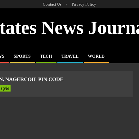
Contact Us
Privacy Policy
tates News Journ
WS
SPORTS
TECH
TRAVEL
WORLD
, NAGERCOIL PIN CODE
estyle