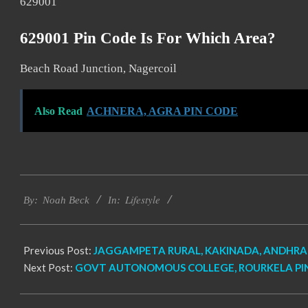
629001
629001 Pin Code Is For Which Area?
Beach Road Junction, Nagercoil
Also Read
ACHNERA, AGRA PIN CODE
2017-
Lifestyle
11-
By:
Noah Beck
In:
19
Previous Post:
JAGGAMPETA RURAL, KAKINADA, ANDHRA 
Next Post:
GOVT AUTONOMOUS COLLEGE, ROURKELA PI