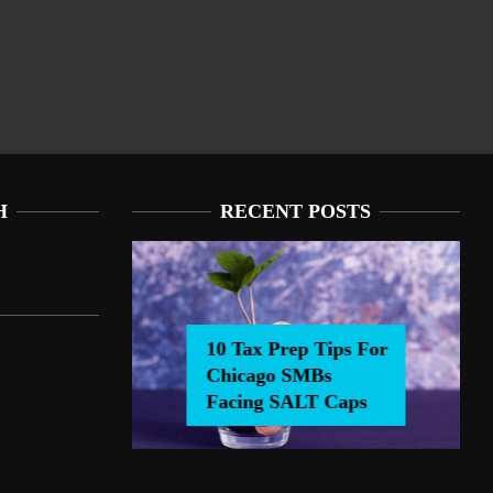
H
RECENT POSTS
10 Tax Prep Tips For
Chicago SMBs
0 Tax Prep Tips For Chicago SMBs Facing SALT Caps
Facing SALT Caps