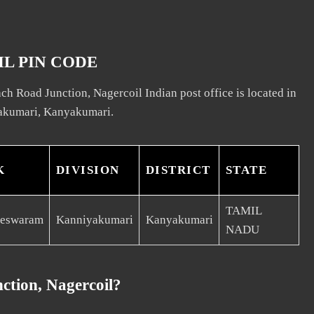
L PIN CODE
h Road Junction, Nagercoil Indian post office is located in
akumari, Kanyakumari.
K
DIVISION
DISTRICT
STATE
TAMIL
eeswaram
Kanniyakumari
Kanyakumari
NADU
ction, Nagercoil?