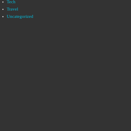
Tech
Travel
Uncategorized