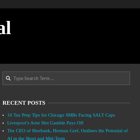
al
Search
RECENT POSTS
10 Tax Prep Tips for Chicago SMBs Facing SALT Caps
Liverpool’s Arne Slot Gamble Pays Off
The CEO of Sberbank, Herman Gref, Outlines the Potential of
AI in the Short and Mid-Term