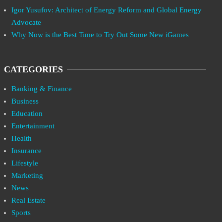
Igor Yusufov: Architect of Energy Reform and Global Energy
Advocate
Why Now is the Best Time to Try Out Some New iGames
CATEGORIES
Banking & Finance
Business
Education
Entertainment
Health
Insurance
Lifestyle
Marketing
News
Real Estate
Sports