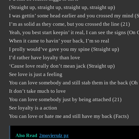
(Straight up, straight up, straight up, straight up)
I was gettin’ some head earlier and you crossed my mind (S
I’m as solid as they come, but you crossed the line (21)
Yeah, you best start keepin’ it real, I can see the signs (On
When it came to havin’ your back, I’m so real
I prolly would’ve gave you my spine (Straight up)
I’d rather have loyalty than love
‘Cause love really don’t mean jack (Straight up)
See love is just a feeling
You can love somebody and still stab them in the back (Oh
It don’t take much to love
You can love somebody just by being attached (21)
See loyalty is a action
You can love or hate me and still have my back (Facts)
Also Read
2movierulz pz