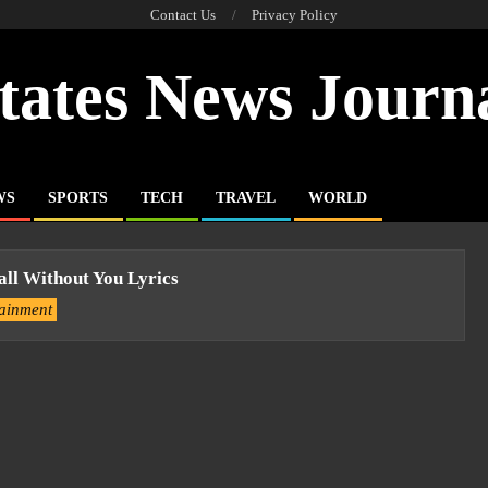
Contact Us
Privacy Policy
tates News Journ
WS
SPORTS
TECH
TRAVEL
WORLD
all Without You Lyrics
tainment