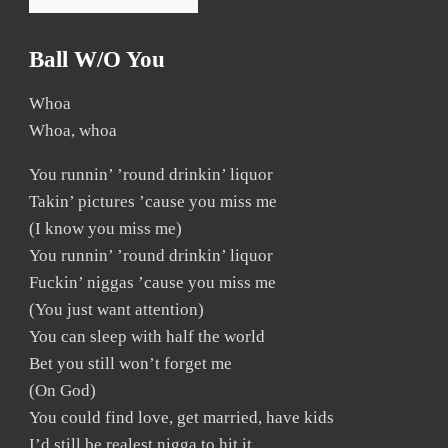
Ball W/o You
Whoa
Whoa, whoa
You runnin’ ’round drinkin’ liquor
Takin’ pictures ’cause you miss me
(I know you miss me)
You runnin’ ’round drinkin’ liquor
Fuckin’ niggas ’cause you miss me
(You just want attention)
You can sleep with half the world
Bet you still won’t forget me
(On God)
You could find love, get married, have kids
I’d still be realest nigga to hit it