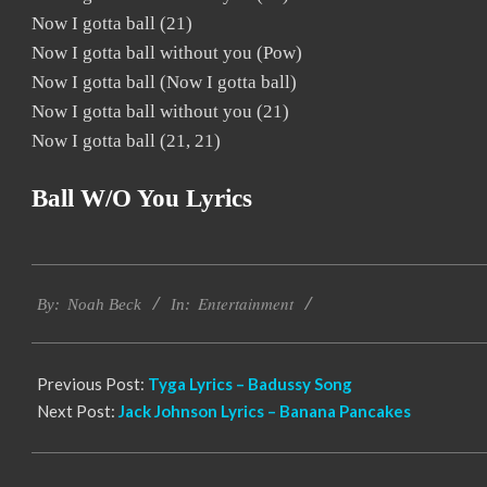
Now I gotta ball (21)
Now I gotta ball without you (Pow)
Now I gotta ball (Now I gotta ball)
Now I gotta ball without you (21)
Now I gotta ball (21, 21)
Ball W/o You Lyrics
2019-
Entertainment
11-
By:
Noah Beck
In:
22
Previous Post:
Tyga Lyrics – Badussy Song
Next Post:
Jack Johnson Lyrics – Banana Pancakes