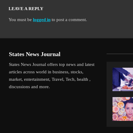
LEAVE A REPLY
You must be
logged in
to post a comment.
States News Journal
States News Journal offers top news and latest
articles across world in business, stocks,
market, entertainment, Travel, Tech, health ,
discussions and more.
ff