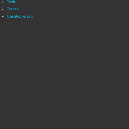
Tech
Travel
Uncategorized