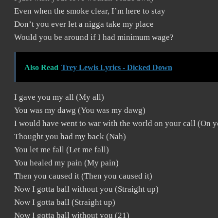
Even when the smoke clear, I’m here to stay
Don’t you ever let a nigga take my place
Would you be around if I had minimum wage?
Also Read
Trey Lewis Lyrics - Dicked Down
I gave you my all (My all)
You was my dawg (You was my dawg)
I would have went to war with the world on your call (On y
Thought you had my back (Nah)
You let me fall (Let me fall)
You healed my pain (My pain)
Then you caused it (Then you caused it)
Now I gotta ball without you (Straight up)
Now I gotta ball (Straight up)
Now I gotta ball without you (21)