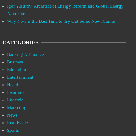
Igor Yusufov: Architect of Energy Reform and Global Energy
Advocate
Why Now is the Best Time to Try Out Some New iGames
CATEGORIES
Banking & Finance
Business
Education
Entertainment
Health
Insurance
Lifestyle
Marketing
News
Real Estate
Sports