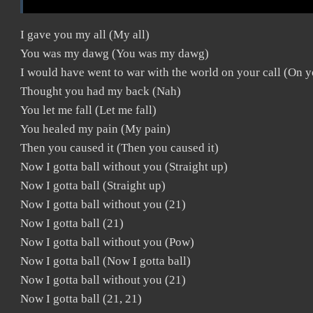
I gave you my all (My all)
You was my dawg (You was my dawg)
I would have went to war with the world on your call (On y
Thought you had my back (Nah)
You let me fall (Let me fall)
You healed my pain (My pain)
Then you caused it (Then you caused it)
Now I gotta ball without you (Straight up)
Now I gotta ball (Straight up)
Now I gotta ball without you (21)
Now I gotta ball (21)
Now I gotta ball without you (Pow)
Now I gotta ball (Now I gotta ball)
Now I gotta ball without you (21)
Now I gotta ball (21, 21)