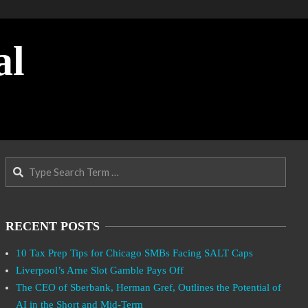
al
Search
RECENT POSTS
10 Tax Prep Tips for Chicago SMBs Facing SALT Caps
Liverpool’s Arne Slot Gamble Pays Off
The CEO of Sberbank, Herman Gref, Outlines the Potential of
AI in the Short and Mid-Term