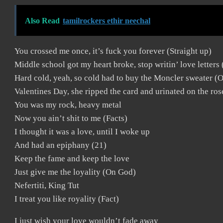
Also Read
tamilrockers ethir neechal
You crossed me once, it’s fuck you forever (Straight up)
Middle school got my heart broke, stop writin’ love letters 
Hard cold, yeah, so cold had to buy the Moncler sweater (
Valentines Day, she ripped the card and urinated on the ro
You was my rock, heavy metal
Now you ain’t shit to me (Facts)
I thought it was a love, until I woke up
And had an epiphany (21)
Keep the fame and keep the love
Just give me the loyality (On God)
Nefertiti, King Tut
I treat you like royality (Fact)
I just wish your love wouldn’t fade away