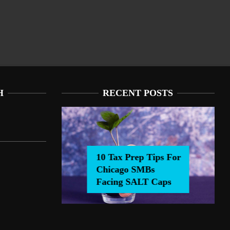
H
RECENT POSTS
ALT Caps
 Facing SALT Caps