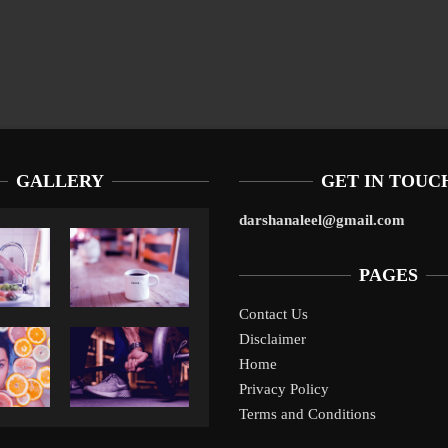
GALLERY
GET IN TOUC
darshanaleel@gmail.com
PAGES
Contact Us
Disclaimer
Liverpool’s Arne Slot Gamble Pays Off
10 Tax Prep Tips For Chicago SMBs Facing S
10 Tax Prep Tips For Chicago SMBs
Home
Privacy Policy
Terms and Conditions