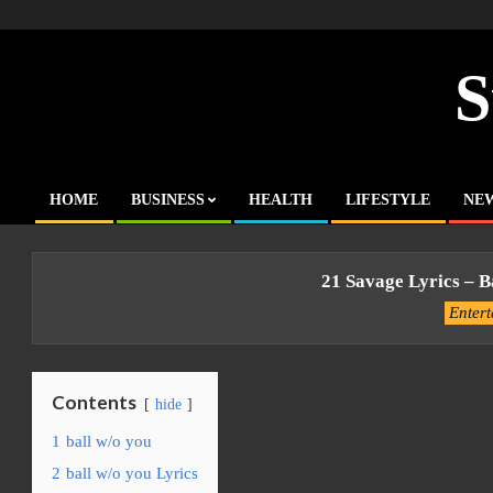
Skip
to
content
S
HOME
BUSINESS
HEALTH
LIFESTYLE
NE
Primary
Navigation
Menu
21 Savage Lyrics – B
Enter
Contents
hide
1
ball w/o you
2
ball w/o you Lyrics