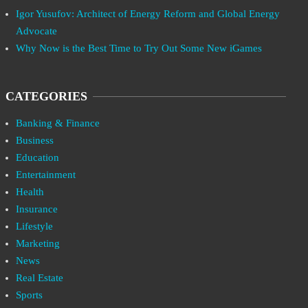
Igor Yusufov: Architect of Energy Reform and Global Energy
Advocate
Why Now is the Best Time to Try Out Some New iGames
CATEGORIES
Banking & Finance
Business
Education
Entertainment
Health
Insurance
Lifestyle
Marketing
News
Real Estate
Sports