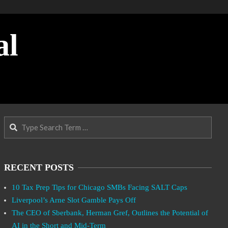
al
Search
RECENT POSTS
10 Tax Prep Tips for Chicago SMBs Facing SALT Caps
Liverpool’s Arne Slot Gamble Pays Off
The CEO of Sberbank, Herman Gref, Outlines the Potential of
AI in the Short and Mid-Term