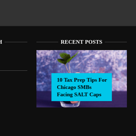
H
RECENT POSTS
10 Tax Prep Tips For
Chicago SMBs
0 Tax Prep Tips For Chicago SMBs Facing SALT Caps
Facing SALT Caps