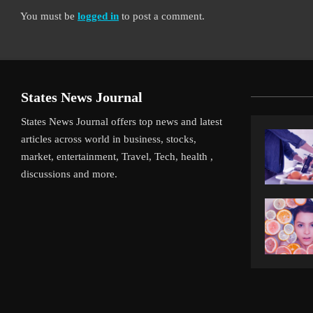
You must be
logged in
to post a comment.
States News Journal
States News Journal offers top news and latest
articles across world in business, stocks,
market, entertainment, Travel, Tech, health ,
discussions and more.
iverpool’s Arne Slot Gamble Pays Off