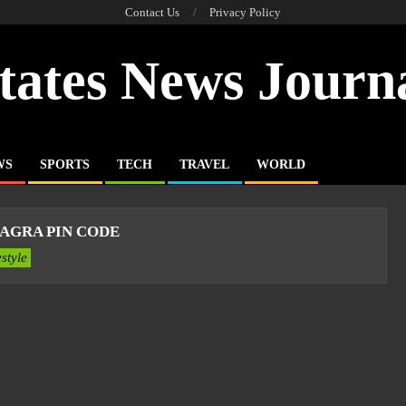
Contact Us
Privacy Policy
tates News Journ
WS
SPORTS
TECH
TRAVEL
WORLD
AGRA PIN CODE
estyle