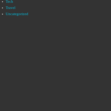
Tech
Travel
Uncategorized