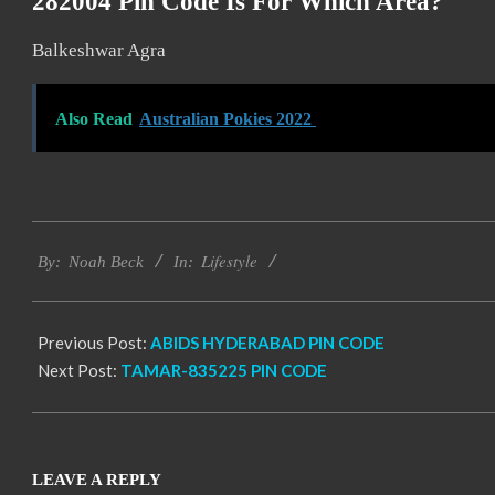
282004 Pin Code Is For Which Area?
Balkeshwar Agra
Also Read
Australian Pokies 2022
2017-
Lifestyle
11-
By:
Noah Beck
In:
24
Previous Post:
ABIDS HYDERABAD PIN CODE
Next Post:
TAMAR-835225 PIN CODE
LEAVE A REPLY