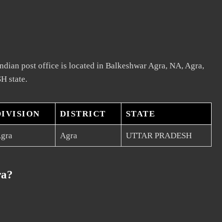
dian post office is located in Balkeshwar Agra, NA, Agra,
H state.
DIVISION
DISTRICT
STATE
gra
Agra
UTTAR PRADESH
ra?