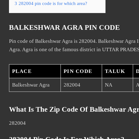
3
282004 pin code is for which area?
BALKESHWAR AGRA PIN CODE
Pin code of Balkeshwar Agra is 282004. Balkeshwar Agra In
Agra. Agra is one of the famous district in UTTAR PRADES
PLACE
PIN CODE
TALUK
Balkeshwar Agra
282004
NA
A
What Is The Zip Code Of Balkeshwar Ag
282004