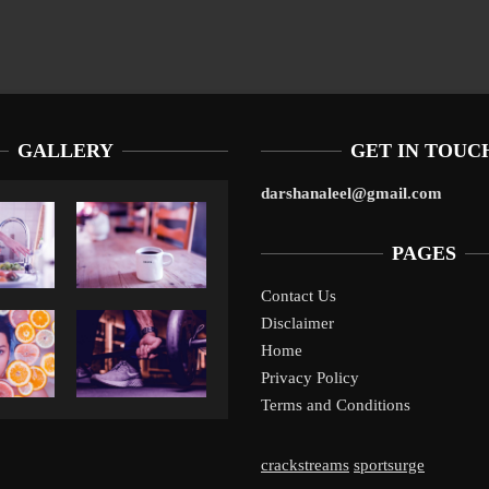
GALLERY
GET IN TOUC
darshanaleel@gmail.com
PAGES
Contact Us
Disclaimer
Liverpool’s Arne Slot Gamble Pays Off
1
Home
Privacy Policy
Terms and Conditions
crackstreams
sportsurge