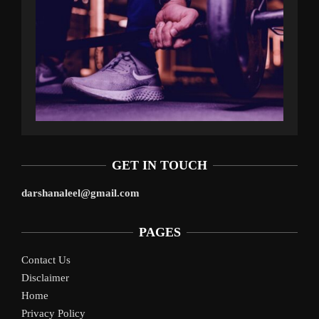
GET IN TOUCH
darshanaleel@gmail.com
PAGES
Contact Us
Disclaimer
Home
Privacy Policy