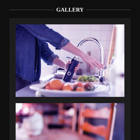
GALLERY