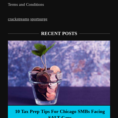
Terms and Conditions
crackstreams
sportsurge
RECENT POSTS
Liverpoo
Tax Prep Tips For Chicago SMBs Facing
SALT Caps