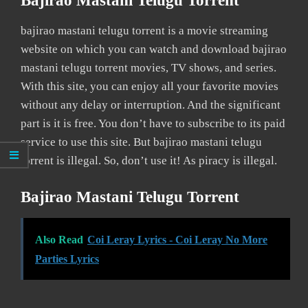
Bajirao Mastani Telugu Torrent
bajirao mastani telugu torrent is a movie streaming
website on which you can watch and download bajirao
mastani telugu torrent movies, TV shows, and series.
With this site, you can enjoy all your favorite movies
without any delay or interruption. And the significant
part is it is free. You don’t have to subscribe to its paid
service to use this site. But bajirao mastani telugu
torrent is illegal. So, don’t use it! As piracy is illegal.
Bajirao Mastani Telugu Torrent
Also Read
Coi Leray Lyrics - Coi Leray No More
Parties Lyrics