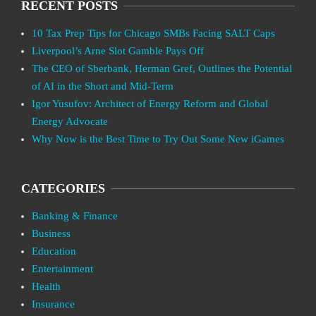
RECENT POSTS
10 Tax Prep Tips for Chicago SMBs Facing SALT Caps
Liverpool’s Arne Slot Gamble Pays Off
The CEO of Sberbank, Herman Gref, Outlines the Potential
of AI in the Short and Mid-Term
Igor Yusufov: Architect of Energy Reform and Global
Energy Advocate
Why Now is the Best Time to Try Out Some New iGames
CATEGORIES
Banking & Finance
Business
Education
Entertainment
Health
Insurance