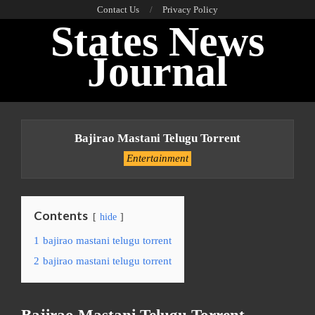
Skip
Contact Us
Privacy Policy
States News
to
content
Journal
Primary
Navigation
Bajirao Mastani Telugu Torrent
Menu
Entertainment
Contents
hide
1
bajirao mastani telugu torrent
2
bajirao mastani telugu torrent