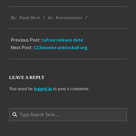
2016-
Entertainment
10-
By:
Noah Beck
In:
06
Previous Post:
tafree release date
Next Post:
123movies unblockall org
LEAVE A REPLY
You must be
logged in
to post a comment.
Search