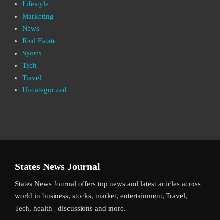
Lifestyle
Marketing
News
Real Estate
Sports
Tech
Travel
Uncategorized
States News Journal
States News Journal offers top news and latest articles across
world in business, stocks, market, entertainment, Travel,
Tech, health , discussions and more.