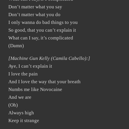
Don’t matter what you say
Don’t matter what you do
I only wanna do bad things to you
So good, that you can’t explain it
What can I say, it’s complicated
(Damn)
[Machine Gun Kelly (Camila Cabello):]
Aye, I can’t explain it
I love the pain
And I love the way that your breath
Numbs me like Novocaine
And we are
(Oh)
Always high
Keep it strange