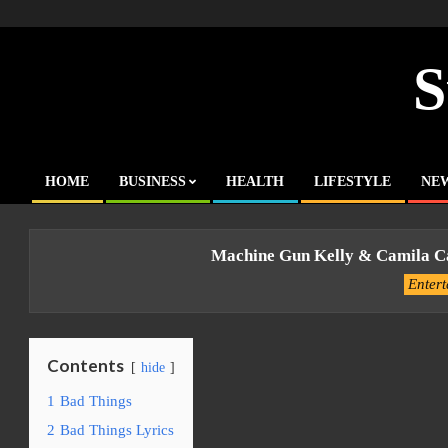
Skip
to
content
S
HOME
BUSINESS
HEALTH
LIFESTYLE
NE
Primary
Navigation
Menu
Machine Gun Kelly & Camila Ca
Enter
Contents
hide
1
Bad Things
2
Bad Things Lyrics