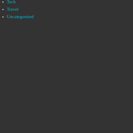
Tech
Travel
Uncategorized