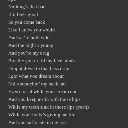
Nothing’s that bad
If it feels good
So you come back
Like I knew you would
And we’re both wild
And the night’s young
And you’re my drug
Breathe you in ’til my face numb
Drop it down to that bass drum
I got what you dream about
Nails scratchin’ my back tatt
Eyes closed while you scream out
And you keep me in with those hips
While my teeth sink in those lips (yeah)
While your body’s giving me life
And you suffocate in my kiss