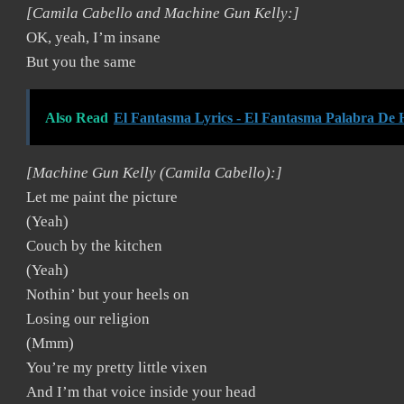
[Camila Cabello and Machine Gun Kelly:]
OK, yeah, I’m insane
But you the same
Also Read
El Fantasma Lyrics - El Fantasma Palabra De
[Machine Gun Kelly (Camila Cabello):]
Let me paint the picture
(Yeah)
Couch by the kitchen
(Yeah)
Nothin’ but your heels on
Losing our religion
(Mmm)
You’re my pretty little vixen
And I’m that voice inside your head