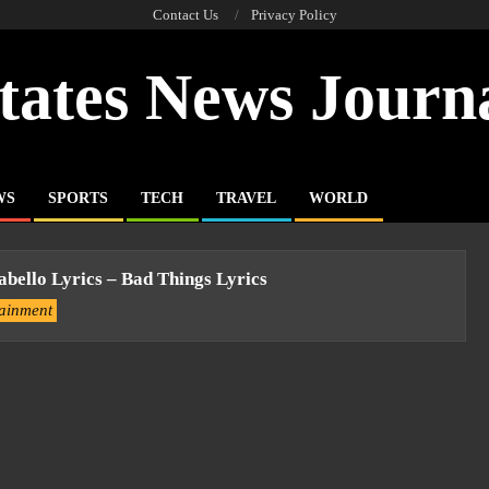
Contact Us
Privacy Policy
tates News Journ
WS
SPORTS
TECH
TRAVEL
WORLD
bello Lyrics – Bad Things Lyrics
tainment