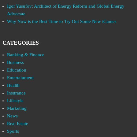
Igor Yusufov: Architect of Energy Reform and Global Energy
Advocate
Why Now is the Best Time to Try Out Some New iGames
CATEGORIES
Banking & Finance
Business
Education
Entertainment
Health
Insurance
Lifestyle
Marketing
News
Real Estate
Sports