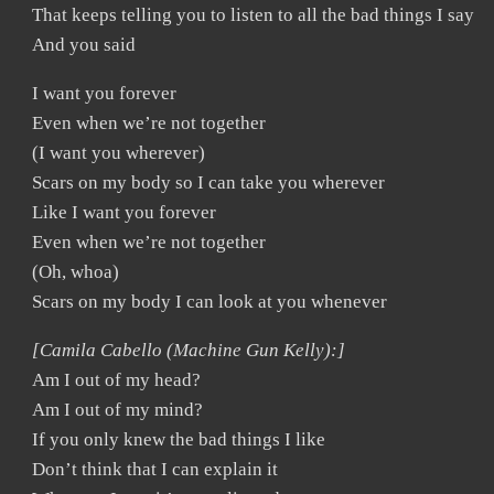
That keeps telling you to listen to all the bad things I say
And you said
I want you forever
Even when we’re not together
(I want you wherever)
Scars on my body so I can take you wherever
Like I want you forever
Even when we’re not together
(Oh, whoa)
Scars on my body I can look at you whenever
[Camila Cabello (Machine Gun Kelly):]
Am I out of my head?
Am I out of my mind?
If you only knew the bad things I like
Don’t think that I can explain it