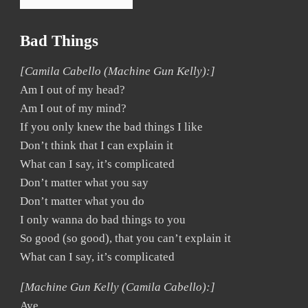
Bad Things
[Camila Cabello (Machine Gun Kelly):]
Am I out of my head?
Am I out of my mind?
If you only knew the bad things I like
Don’t think that I can explain it
What can I say, it’s complicated
Don’t matter what you say
Don’t matter what you do
I only wanna do bad things to you
So good (so good), that you can’t explain it
What can I say, it’s complicated
[Machine Gun Kelly (Camila Cabello):]
Aye