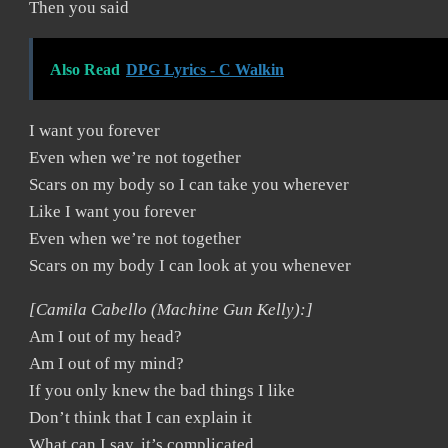
Then you said
Also Read
DPG Lyrics - C Walkin
I want you forever
Even when we’re not together
Scars on my body so I can take you wherever
Like I want you forever
Even when we’re not together
Scars on my body I can look at you whenever
[Camila Cabello (Machine Gun Kelly):]
Am I out of my head?
Am I out of my mind?
If you only knew the bad things I like
Don’t think that I can explain it
What can I say, it’s complicated