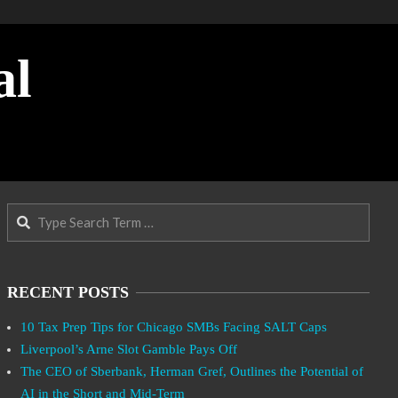
al
Search
RECENT POSTS
10 Tax Prep Tips for Chicago SMBs Facing SALT Caps
Liverpool’s Arne Slot Gamble Pays Off
The CEO of Sberbank, Herman Gref, Outlines the Potential of
AI in the Short and Mid-Term