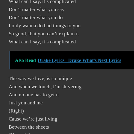
What can I say, it’s complicated
Don’t matter what you say
Don’t matter what you do
I only wanna do bad things to you
So good, that you can’t explain it
What can I say, it’s complicated
Also Read
Drake Lyrics - Drake What's Next Lyrics
The way we love, is so unique
And when we touch, I’m shivering
And no one has to get it
Just you and me
(Right)
Cause we’re just living
Between the sheets