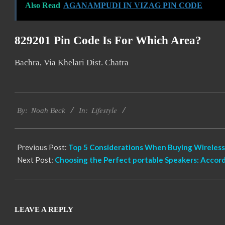
Also Read
AGANAMPUDI IN VIZAG PIN CODE
829201 Pin Code Is For Which Area?
Bachra, Via Khelari Dist. Chatra
2022-
Lifestyle
11-
By:
Noah Beck
In:
19
Previous Post:
Top 5 Considerations When Buying Wireless
Next Post:
Choosing the Perfect portable Speakers: Accor
LEAVE A REPLY