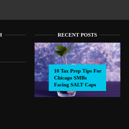
H
RECENT POSTS
10 Tax Prep Tips For
Chicago SMBs
0 Tax Prep Tips For Chicago SMBs Facing SALT Caps
Facing SALT Caps