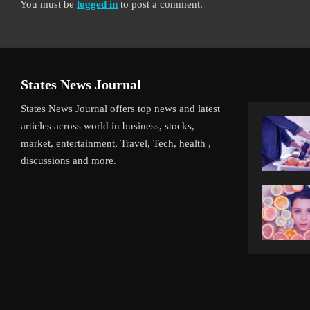
You must be
logged in
to post a comment.
States News Journal
States News Journal offers top news and latest
articles across world in business, stocks,
market, entertainment, Travel, Tech, health ,
discussions and more.
iverpool’s Arne Slot Gamble Pays Off