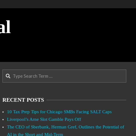
al
Search
RECENT POSTS
10 Tax Prep Tips for Chicago SMBs Facing SALT Caps
Liverpool’s Arne Slot Gamble Pays Off
The CEO of Sberbank, Herman Gref, Outlines the Potential of
AI in the Short and Mid-Term