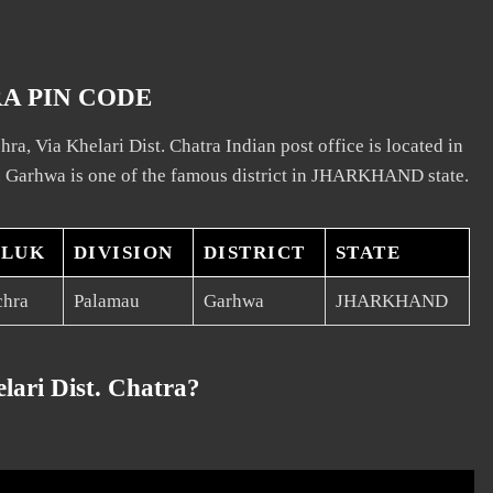
RA PIN CODE
ra, Via Khelari Dist. Chatra Indian post office is located in
. Garhwa is one of the famous district in JHARKHAND state.
ALUK
DIVISION
DISTRICT
STATE
chra
Palamau
Garhwa
JHARKHAND
lari Dist. Chatra?