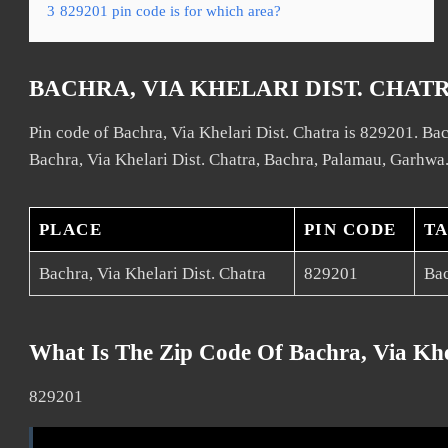
3
829201 pin code is for which area?
BACHRA, VIA KHELARI DIST. CHAT
Pin code of Bachra, Via Khelari Dist. Chatra is 829201. Bach
Bachra, Via Khelari Dist. Chatra, Bachra, Palamau, Garhwa
PLACE
PIN CODE
T
Bachra, Via Khelari Dist. Chatra
829201
Ba
What Is The Zip Code Of Bachra, Via Khe
829201