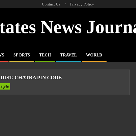
Contact Us
Privacy Policy
tates News Journ
WS
SPORTS
TECH
TRAVEL
WORLD
DIST. CHATRA PIN CODE
estyle