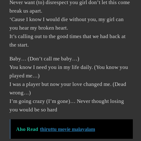
Never want (to) disrespect you girl don’t let this come
break us apart.
‘Cause I know I would die without you, my girl can
you hear my broken heart.
It’s calling out to the good times that we had back at
the start.
Baby… (Don’t call me baby…)
You know I need you in my life daily. (You know you
played me…)
I was a player but now your love changed me. (Dead
wrong…)
I’m going crazy (I’m gone)… Never thought losing
you would be so hard
Also Read
thiruttu movie malayalam