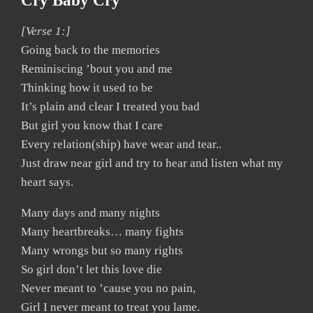
Cry Baby Cry
[Verse 1:]
Going back to the memories
Reminiscing ’bout you and me
Thinking how it used to be
It’s plain and clear I treated you bad
But girl you know that I care
Every relation(ship) have wear and tear..
Just draw near girl and try to hear and listen what my
heart says.
Many days and many nights
Many heartbreaks… many fights
Many wrongs but so many rights
So girl don’t let this love die
Never meant to ’cause you no pain,
Girl I never meant to treat you lame.