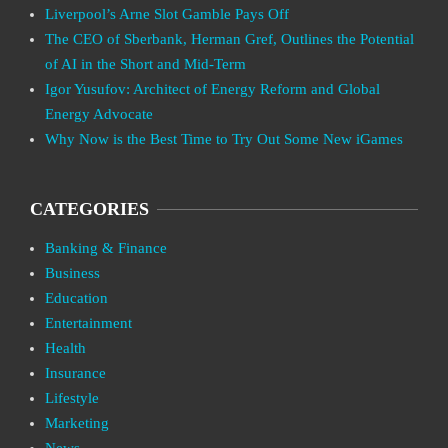
Liverpool’s Arne Slot Gamble Pays Off
The CEO of Sberbank, Herman Gref, Outlines the Potential
of AI in the Short and Mid-Term
Igor Yusufov: Architect of Energy Reform and Global
Energy Advocate
Why Now is the Best Time to Try Out Some New iGames
CATEGORIES
Banking & Finance
Business
Education
Entertainment
Health
Insurance
Lifestyle
Marketing
News