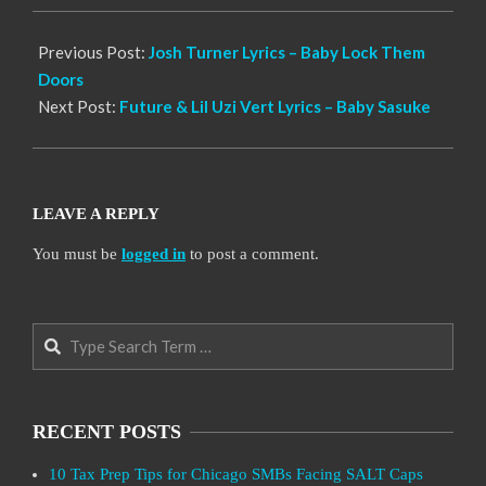
21
Previous Post:
Josh Turner Lyrics – Baby Lock Them
Doors
Next Post:
Future & Lil Uzi Vert Lyrics – Baby Sasuke
LEAVE A REPLY
You must be
logged in
to post a comment.
Search
RECENT POSTS
10 Tax Prep Tips for Chicago SMBs Facing SALT Caps