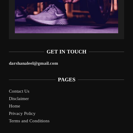
GET IN TOUCH
darshanaleel@gmail.com
PAGES
Contact Us
Disclaimer
Home
Privacy Policy
Terms and Conditions