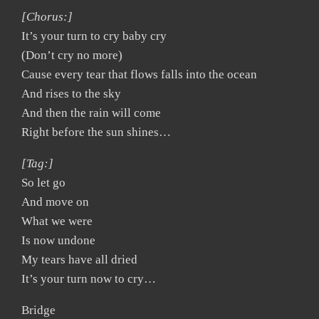
[Chorus:]
It’s your turn to cry baby cry
(Don’t cry no more)
Cause every tear that flows falls into the ocean
And rises to the sky
And then the rain will come
Right before the sun shines…
[Tag:]
So let go
And move on
What we were
Is now undone
My tears have all dried
It’s your turn now to cry…
Bridge