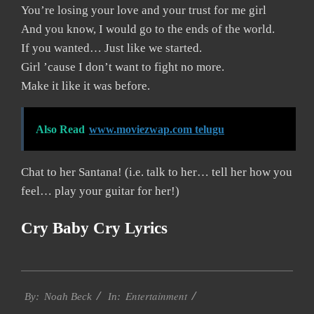
You’re losing your love and your trust for me girl
And you know, I would go to the ends of the world.
If you wanted… Just like we started.
Girl ’cause I don’t want to fight no more.
Make it like it was before.
Also Read
www.moviezwap.com telugu
Chat to her Santana! (i.e. talk to her… tell her how you
feel… play your guitar for her!)
Cry Baby Cry Lyrics
2019-
Entertainment
11-
By:
Noah Beck
In: