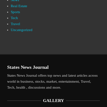
Real Estate
Sports
Tech
Travel
Uncategorized
States News Journal
States News Journal offers top news and latest articles across
world in business, stocks, market, entertainment, Travel,
Tech, health , discussions and more.
GALLERY