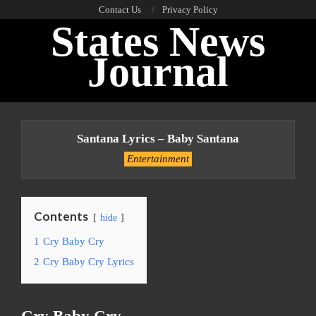
Skip
Contact Us
Privacy Policy
States News
to
content
Journal
Primary
Navigation
Santana Lyrics – Baby Santana
Menu
Entertainment
Contents
hide
1
Cry Baby Cry
2
Cry Baby Cry Lyrics