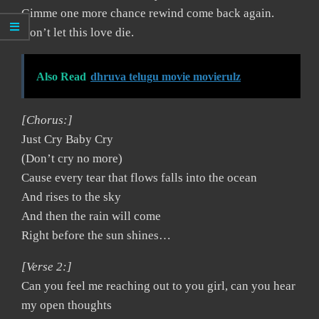
Gimme one more chance rewind come back again.
Don’t let this love die.
Also Read
dhruva telugu movie movierulz
[Chorus:]
Just Cry Baby Cry
(Don’t cry no more)
Cause every tear that flows falls into the ocean
And rises to the sky
And then the rain will come
Right before the sun shines…
[Verse 2:]
Can you feel me reaching out to you girl, can you hear
my open thoughts