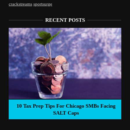
crackstreams
sportsurge
RECENT POSTS
Liverpool’s Arne Slot Gamble Pays Off
ng