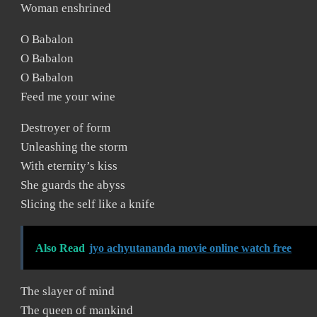
Woman enshrined
O Babalon
O Babalon
O Babalon
Feed me your wine
Destroyer of form
Unleashing the storm
With eternity’s kiss
She guards the abyss
Slicing the self like a knife
Also Read
jyo achyutananda movie online watch free
The slayer of mind
The queen of mankind