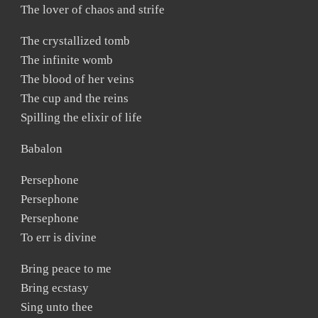
The lover of chaos and strife
The crystallized tomb
The infinite womb
The blood of her veins
The cup and the reins
Spilling the elixir of life
Babalon
Persephone
Persephone
Persephone
To err is divine
Bring peace to me
Bring ecstasy
Sing unto thee