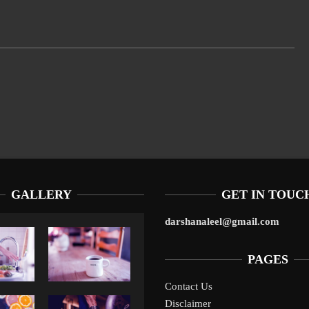
GALLERY
GET IN TOUC
darshanaleel@gmail.com
PAGES
Contact Us
Disclaimer
Liverpool’s Arne Slot Gamble Pays Off