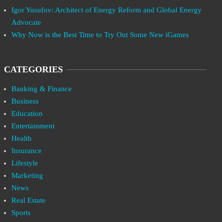
Igor Yusufov: Architect of Energy Reform and Global Energy
Advocate
Why Now is the Best Time to Try Out Some New iGames
CATEGORIES
Banking & Finance
Business
Education
Entertainment
Health
Insurance
Lifestyle
Marketing
News
Real Estate
Sports