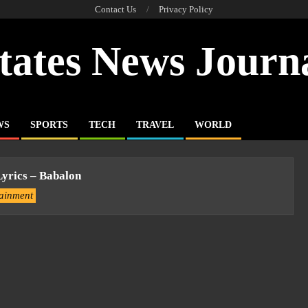
Contact Us
Privacy Policy
tates News Journ
WS
SPORTS
TECH
TRAVEL
WORLD
yrics – Babalon
tainment