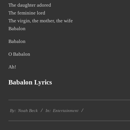
The daughter adored
The feminine lord
The virgin, the mother, the wife
Babalon
Babalon
O Babalon
Ah!
Babalon Lyrics
2019-
Entertainment
11-
By:
Noah Beck
In:
21