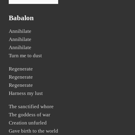
Babalon
Annihilate
Annihilate
Annihilate
Turn me to dust
Regenerate
Regenerate
Regenerate
Harness my lust
The sanctified whore
The goddess of war
Creation unfurled
Gave birth to the world