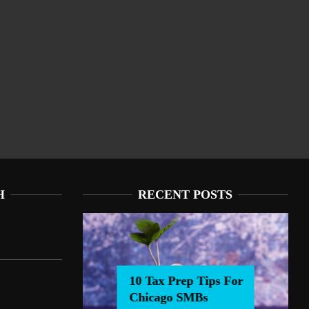
H
RECENT POSTS
10 Tax Prep Tips For
Chicago SMBs