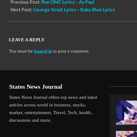
Previous Post:
Run DMC Lyrics – Ay Papi
Next Post:
George Strait Lyrics – Baby Blue Lyrics
LEAVE A REPLY
You must be
logged in
to post a comment.
States News Journal
States News Journal offers top news and latest
articles across world in business, stocks,
market, entertainment, Travel, Tech, health ,
discussions and more.
iverpool’s Arne Slot Gamble Pays Off