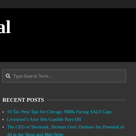
al
Search
RECENT POSTS
10 Tax Prep Tips for Chicago SMBs Facing SALT Caps
Liverpool’s Arne Slot Gamble Pays Off
The CEO of Sberbank, Herman Gref, Outlines the Potential of
AI in the Short and Mid-Term