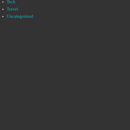
Tech
Travel
Uncategorized