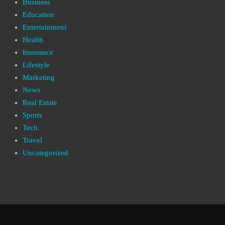
Business
Education
Entertainment
Health
Insurance
Lifestyle
Marketing
News
Real Estate
Sports
Tech
Travel
Uncategorized