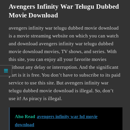
Avengers Infinity War Telugu Dubbed
Movie Download
avengers infinity war telugu dubbed movie download
is a movie streaming website on which you can watch
and download avengers infinity war telugu dubbed
movie download movies, TV shows, and series. With
this site, you can enjoy all your favorite movies
without any delay or interruption. And the significant
part is it is free. You don’t have to subscribe to its paid
service to use this site. But avengers infinity war
telugu dubbed movie download is illegal. So, don’t
use it! As piracy is illegal.
Also Read
avengers infinity war hd movie
download