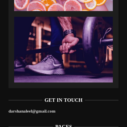
GET IN TOUCH
darshanaleel@gmail.com
PAGES