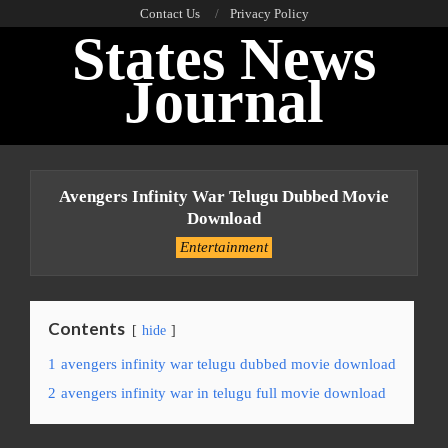
Skip
Contact Us
Privacy Policy
States News
to
content
Journal
Primary
Navigation
Avengers Infinity War Telugu Dubbed Movie
Menu
Download
Entertainment
Contents
hide
1
avengers infinity war telugu dubbed movie download
2
avengers infinity war in telugu full movie download