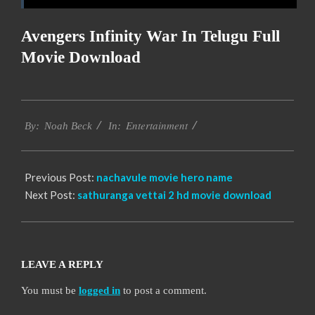
Avengers Infinity War In Telugu Full
Movie Download
2016-
Entertainment
10-
By:
Noah Beck
In:
11
Previous Post:
nachavule movie hero name
Next Post:
sathuranga vettai 2 hd movie download
LEAVE A REPLY
You must be
logged in
to post a comment.