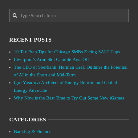
Search
RECENT POSTS
10 Tax Prep Tips for Chicago SMBs Facing SALT Caps
Liverpool’s Arne Slot Gamble Pays Off
The CEO of Sberbank, Herman Gref, Outlines the Potential
of AI in the Short and Mid-Term
Igor Yusufov: Architect of Energy Reform and Global
Energy Advocate
Why Now is the Best Time to Try Out Some New iGames
CATEGORIES
Banking & Finance