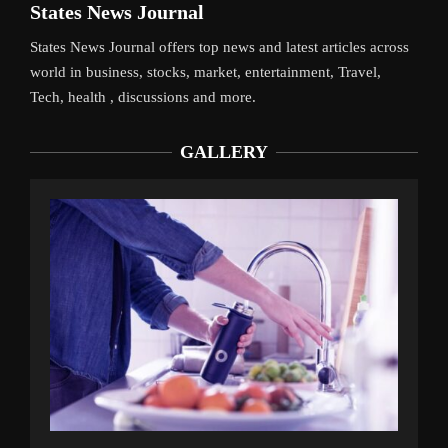
States News Journal
States News Journal offers top news and latest articles across
world in business, stocks, market, entertainment, Travel,
Tech, health , discussions and more.
GALLERY