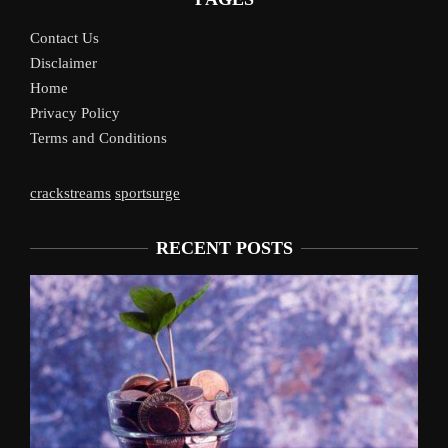
Contact Us
Disclaimer
Home
Privacy Policy
Terms and Conditions
crackstreams
sportsurge
RECENT POSTS