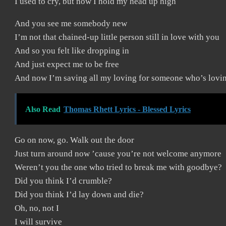
I used to cry, but now I hold my head up high
And you see me somebody new
I’m not that chained-up little person still in love with you
And so you felt like dropping in
And just expect me to be free
And now I’m saving all my loving for someone who’s lovi
Also Read
Thomas Rhett Lyrics - Blessed Lyrics
Go on now, go. Walk out the door
Just turn around now ’cause you’re not welcome anymore
Weren’t you the one who tried to break me with goodbye?
Did you think I’d crumble?
Did you think I’d lay down and die?
Oh, no, not I
I will survive