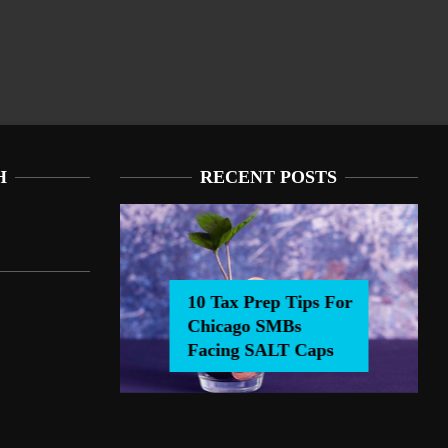
H
RECENT POSTS
10 Tax Prep Tips For
Chicago SMBs
 Tax Prep Tips For Chicago SMBs Facing SALT Caps
Facing SALT Caps