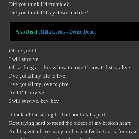
Did you think I’d crumble?
Did you think I’d lay down and die?
Also Read
Attila Lyrics - Deuce Deuce
Oh, no, not I
I will survive
Oh, as long as I know how to love I know I’ll stay alive
I’ve got all my life to live
I’ve got all my love to give
And I’ll survive
I will survive, hey, hey
It took all the strength I had not to fall apart
Kept trying hard to mend the pieces of my broken heart
And I spent, oh, so many nights just feeling sorry for mysel