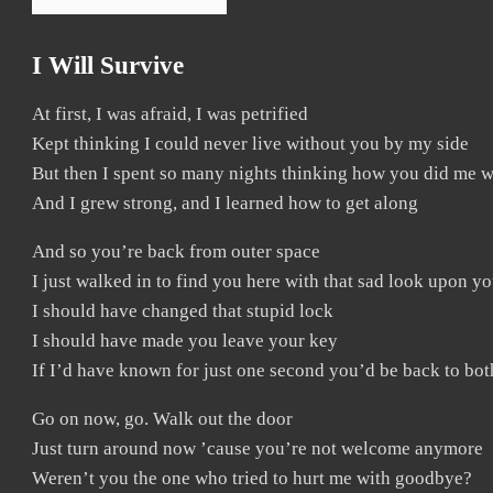
I Will Survive
At first, I was afraid, I was petrified
Kept thinking I could never live without you by my side
But then I spent so many nights thinking how you did me 
And I grew strong, and I learned how to get along
And so you’re back from outer space
I just walked in to find you here with that sad look upon yo
I should have changed that stupid lock
I should have made you leave your key
If I’d have known for just one second you’d be back to bo
Go on now, go. Walk out the door
Just turn around now ’cause you’re not welcome anymore
Weren’t you the one who tried to hurt me with goodbye?