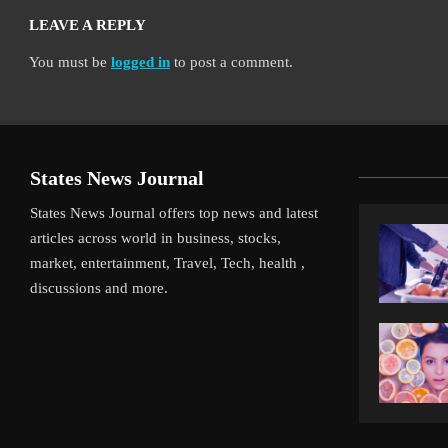
LEAVE A REPLY
You must be
logged in
to post a comment.
States News Journal
States News Journal offers top news and latest
articles across world in business, stocks,
market, entertainment, Travel, Tech, health ,
discussions and more.
verpool’s Arne Slot Gamble Pays Off