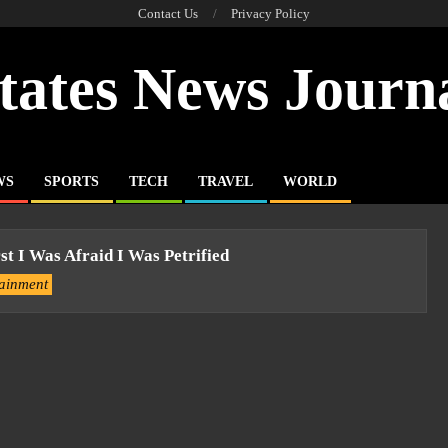
Contact Us
Privacy Policy
tates News Journ
WS
SPORTS
TECH
TRAVEL
WORLD
st I Was Afraid I Was Petrified
tainment