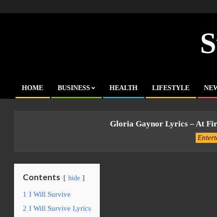
Skip
to
content
S
HOME
BUSINESS
HEALTH
LIFESTYLE
NE
Primary
Navigation
Menu
Gloria Gaynor Lyrics – At Fir
Enter
Contents
hide
1
I Will Survive
2
I Will Survive Lyrics