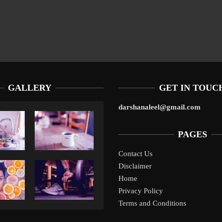
GALLERY
GET IN TOUC
darshanaleel@gmail.com
PAGES
Contact Us
Disclaimer
Liverpool’s Arne Slot Gamble Pays Off
10
Home
Privacy Policy
Terms and Conditions