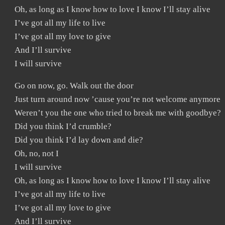
Oh, as long as I know how to love I know I’ll stay alive
I’ve got all my life to live
I’ve got all my love to give
And I’ll survive
I will survive
Go on now, go. Walk out the door
Just turn around now ’cause you’re not welcome anymore
Weren’t you the one who tried to break me with goodbye?
Did you think I’d crumble?
Did you think I’d lay down and die?
Oh, no, not I
I will survive
Oh, as long as I know how to love I know I’ll stay alive
I’ve got all my life to live
I’ve got all my love to give
And I’ll survive