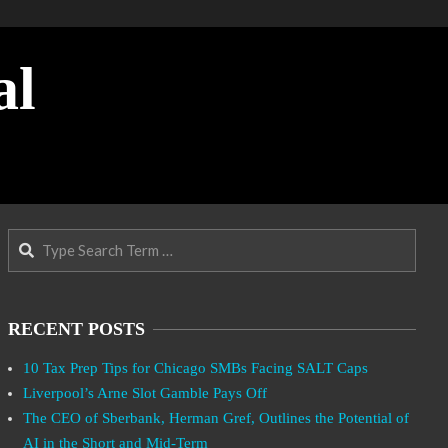
al
Search
RECENT POSTS
10 Tax Prep Tips for Chicago SMBs Facing SALT Caps
Liverpool’s Arne Slot Gamble Pays Off
The CEO of Sberbank, Herman Gref, Outlines the Potential of
AI in the Short and Mid-Term