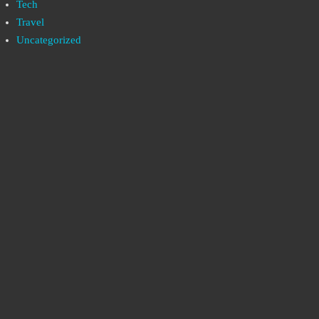
Tech
Travel
Uncategorized