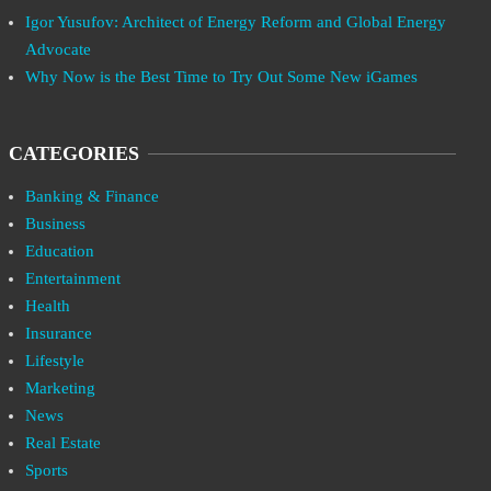
Igor Yusufov: Architect of Energy Reform and Global Energy
Advocate
Why Now is the Best Time to Try Out Some New iGames
CATEGORIES
Banking & Finance
Business
Education
Entertainment
Health
Insurance
Lifestyle
Marketing
News
Real Estate
Sports