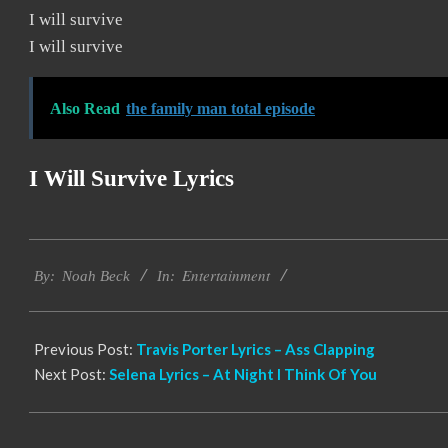
I will survive
I will survive
Also Read
the family man total episode
I Will Survive Lyrics
2019-
Entertainment
11-
By:
Noah Beck
In:
21
Previous Post:
Travis Porter Lyrics – Ass Clapping
Next Post:
Selena Lyrics – At Night I Think Of You