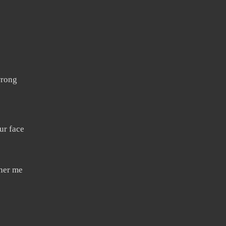
wrong
ur face
ther me