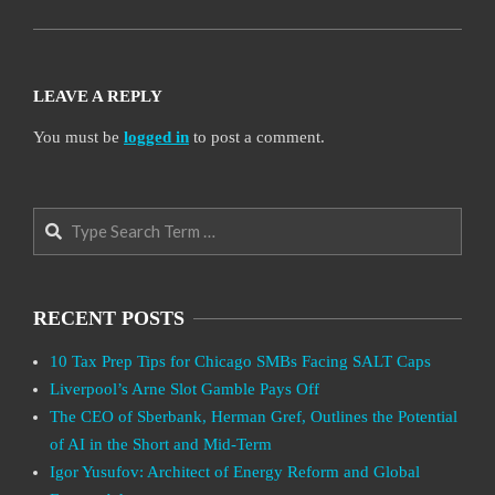
LEAVE A REPLY
You must be
logged in
to post a comment.
Search
RECENT POSTS
10 Tax Prep Tips for Chicago SMBs Facing SALT Caps
Liverpool’s Arne Slot Gamble Pays Off
The CEO of Sberbank, Herman Gref, Outlines the Potential
of AI in the Short and Mid-Term
Igor Yusufov: Architect of Energy Reform and Global