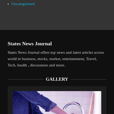
Uncategorized
States News Journal
States News Journal offers top news and latest articles across
world in business, stocks, market, entertainment, Travel,
Tech, health , discussions and more.
GALLERY