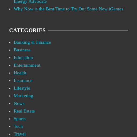
Energy Advocate
Why Now is the Best Time to Try Out Some New iGames
CATEGORIES
Banking & Finance
Business
Education
Entertainment
Health
Insurance
Lifestyle
Marketing
News
Real Estate
Sports
Tech
Travel