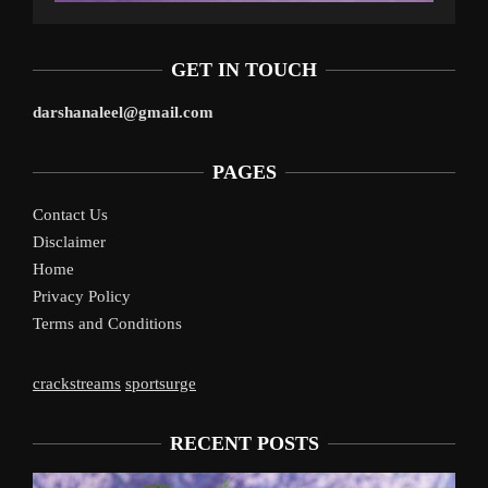
GET IN TOUCH
darshanaleel@gmail.com
PAGES
Contact Us
Disclaimer
Home
Privacy Policy
Terms and Conditions
crackstreams
sportsurge
RECENT POSTS