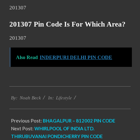
201307
201307 Pin Code Is For Which Area?
201307
Also Read
INDERPURI DELHI PIN CODE
2017-
Lifestyle
01-
By:
Noah Beck
In:
10
Previous Post:
BHAGALPUR – 812002 PIN CODE
Next Post:
WHIRLPOOL OF INDIA LTD.
THIRUBUVANAI PONDICHERRY PIN CODE