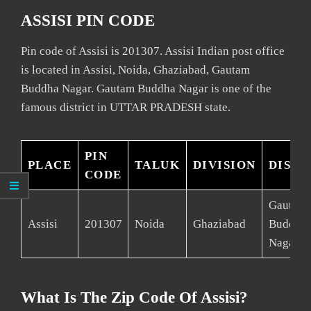
ASSISI PIN CODE
Pin code of Assisi is 201307. Assisi Indian post office
is located in Assisi, Noida, Ghaziabad, Gautam
Buddha Nagar. Gautam Buddha Nagar is one of the
famous district in UTTAR PRADESH state.
PIN
PLACE
TALUK
DIVISION
DISTR
CODE
Gautam
Assisi
201307
Noida
Ghaziabad
Buddha
Nagar
What Is The Zip Code Of Assisi?