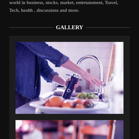
world in business, stocks, market, entertainment, Travel,
Tech, health , discussions and more.
GALLERY