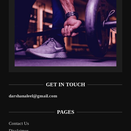
GET IN TOUCH
darshanaleel@gmail.com
PAGES
Contact Us
Disclaimer