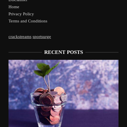
Home
Privacy Policy
Terms and Conditions
crackstreams
sportsurge
RECENT POSTS