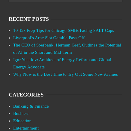
RECENT POSTS
10 Tax Prep Tips for Chicago SMBs Facing SALT Caps
Liverpool’s Arne Slot Gamble Pays Off
The CEO of Sberbank, Herman Gref, Outlines the Potential
of AI in the Short and Mid-Term
Igor Yusufov: Architect of Energy Reform and Global
Energy Advocate
Why Now is the Best Time to Try Out Some New iGames
CATEGORIES
Banking & Finance
Business
Education
Entertainment