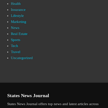
Health
Insurance
Lifestyle
Marketing
News
Real Estate
Sports
Tech
Travel
Uncategorized
States News Journal
States News Journal offers top news and latest articles across