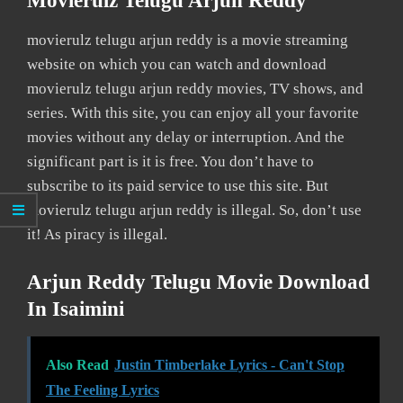
Movierulz Telugu Arjun Reddy
movierulz telugu arjun reddy is a movie streaming
website on which you can watch and download
movierulz telugu arjun reddy movies, TV shows, and
series. With this site, you can enjoy all your favorite
movies without any delay or interruption. And the
significant part is it is free. You don’t have to
subscribe to its paid service to use this site. But
movierulz telugu arjun reddy is illegal. So, don’t use
it! As piracy is illegal.
Arjun Reddy Telugu Movie Download
In Isaimini
Also Read
Justin Timberlake Lyrics - Can't Stop
The Feeling Lyrics