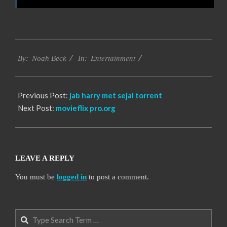
2016-
Entertainment
10-
By:
Noah Beck
In:
12
Previous Post:
jab harry met sejal torrent
Next Post:
movieflix pro.org
LEAVE A REPLY
You must be
logged in
to post a comment.
Search